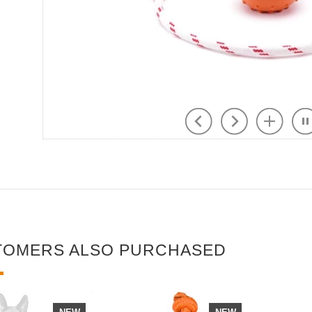
TOMERS ALSO PURCHASED