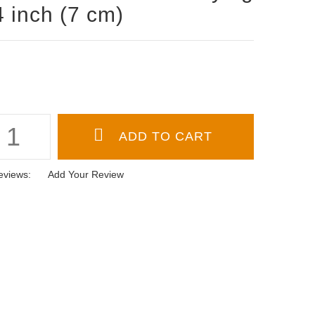
4 inch (7 cm)
eviews:
Add Your Review