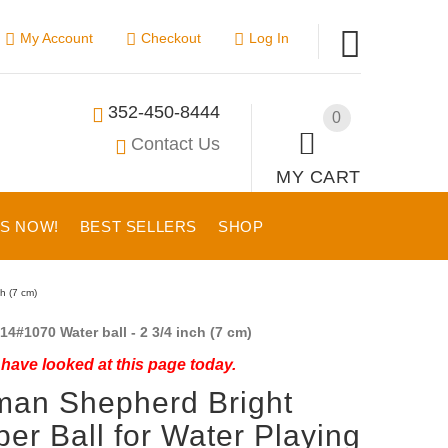
My Account
Checkout
Log In
352-450-8444
0
Contact Us
MY CART
US NOW!
BEST SELLERS
SHOP
h (7 cm)
14#1070 Water ball - 2 3/4 inch (7 cm)
have looked at this page today.
an Shepherd Bright
er Ball for Water Playing