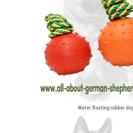
Water floating rubber dog