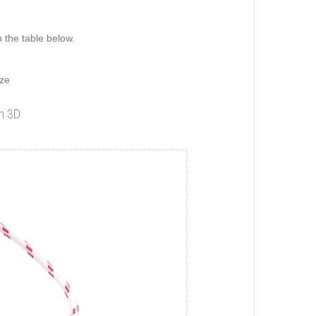
n the table below.
ize
in 3D