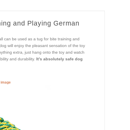
ining and Playing German
l can be used as a tug for bite training and
 dog will enjoy the pleasant sensation of the toy
nything extra, just hang onto the toy and watch
ility and durability.
It's absolutely safe dog
r image