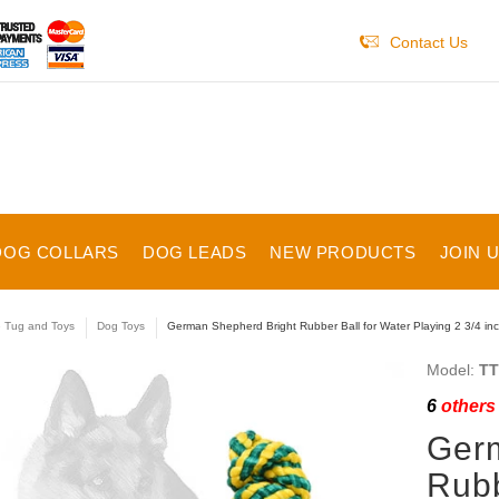
Contact Us
DOG COLLARS
DOG LEADS
NEW PRODUCTS
JOIN 
e Tug and Toys
Dog Toys
German Shepherd Bright Rubber Ball for Water Playing 2 3/4 inc
Model:
TT
6
others 
Germ
Rubb