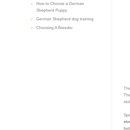
How to Choose a German
Shepherd Puppy
German Shepherd dog training
Choosing A Breeder
The
The
stu
Spe
str
bet