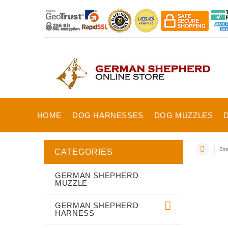
HOME
DOG HARNESSES
DOG MUZZLES
Bit
CATEGORIES
GERMAN SHEPHERD
MUZZLE
GERMAN SHEPHERD
HARNESS