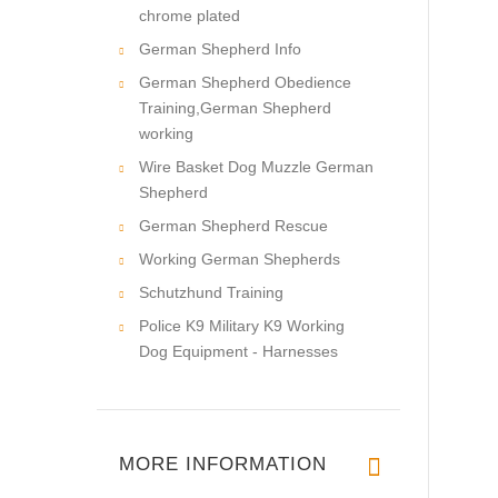
chrome plated
German Shepherd Info
German Shepherd Obedience
Training,German Shepherd
working
Wire Basket Dog Muzzle German
Shepherd
German Shepherd Rescue
Working German Shepherds
Schutzhund Training
Police K9 Military K9 Working
Dog Equipment - Harnesses
MORE INFORMATION