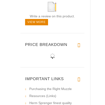
Write a review on this product.
VIEW MORE
PRICE BREAKDOWN
IMPORTANT LINKS
Purchasing the Right Muzzle
Resources (Links)
Herm Sprenger finest quality