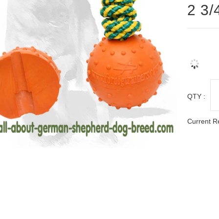
2 3/
QTY :
Current R