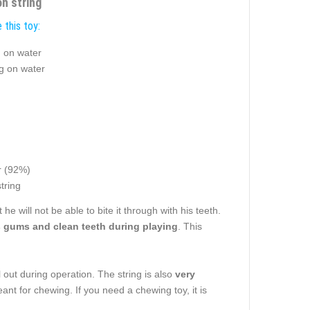
on string
 this toy:
g on water
ng on water
 (92%)
tring
t he will not be able to bite it through with his teeth.
gums and clean teeth during playing
. This
ll out during operation. The string is also
v
ery
ant for chewing. If you need a chewing toy, it is