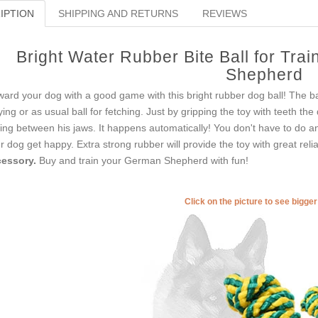
IPTION
SHIPPING AND RETURNS
REVIEWS
Bright Water Rubber Bite Ball for Tra
Shepherd
ard your dog with a good game with this bright rubber dog ball! The bal
ying or as usual ball for fetching. Just by gripping the toy with teeth the
xing between his jaws. It happens automatically! You don't have to do a
r dog get happy. Extra strong rubber will provide the toy with great reliab
essory.
Buy and train your German Shepherd with fun!
Click on the picture to see bigge