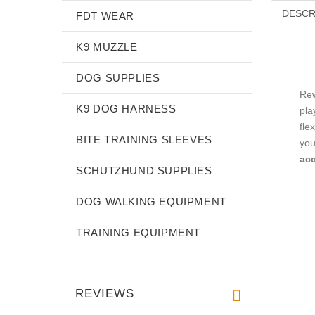
DESCR
FDT WEAR
K9 MUZZLE
DOG SUPPLIES
Rew
K9 DOG HARNESS
pla
fle
BITE TRAINING SLEEVES
you
acc
SCHUTZHUND SUPPLIES
DOG WALKING EQUIPMENT
TRAINING EQUIPMENT
REVIEWS