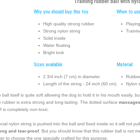
Training rubber ball with nyl
Why you should buy this toy:
When to use
High quality strong rubber
Playin
Strong nylon string
Traini
Solid inside
Water floating
Bright look
Sizes available:
Material:
2 3/4 inch (7 cm) in diameter
Rubber
Length of the string - 24 inch (60 cm)
Nylon s
 ball itself is quite soft allowing the dog to hold it in his mouth easily, bu
 rubber is extra strong and long-lasting. The dotted surface
massages 
ff is completely non-toxic.
cial nylon string is pushed into the ball and fixed inside so it will not pu
ong and tear-proof
. But you should know that this rubber ball is not me
ter to choose the one specially crafted for this purpose.