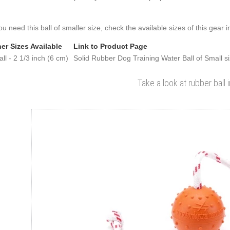
you need this ball of smaller size, check the available sizes of this gear i
er Sizes Available
Link to Product Page
ll - 2 1/3 inch (6 cm)
Solid Rubber Dog Training Water Ball of Small s
Take a look at rubber ball 