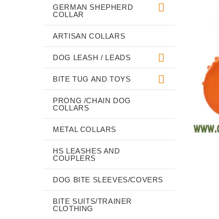
GERMAN SHEPHERD
COLLAR
ARTISAN COLLARS
DOG LEASH / LEADS
BITE TUG AND TOYS
PRONG /CHAIN DOG
COLLARS
METAL COLLARS
HS LEASHES AND
COUPLERS
DOG BITE SLEEVES/COVERS
BITE SUITS/TRAINER
CLOTHING