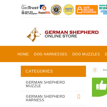
HOME
DOG HARNESSES
DOG MUZZLES
Bit
CATEGORIES
GERMAN SHEPHERD
MUZZLE
GERMAN SHEPHERD
HARNESS