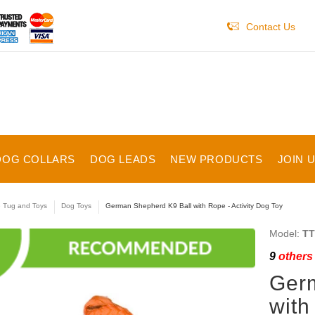
Contact Us
DOG COLLARS
DOG LEADS
NEW PRODUCTS
JOIN 
e Tug and Toys
Dog Toys
German Shepherd K9 Ball with Rope - Activity Dog Toy
Model:
TT
9
others 
Ger
with