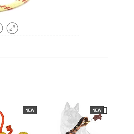
NEW
NEW