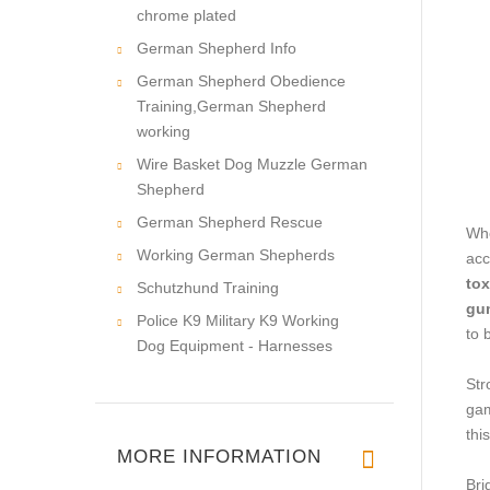
chrome plated
German Shepherd Info
German Shepherd Obedience
Training,German Shepherd
working
Wire Basket Dog Muzzle German
Shepherd
German Shepherd Rescue
Whe
Working German Shepherds
acc
tox
Schutzhund Training
gu
Police K9 Military K9 Working
to 
Dog Equipment - Harnesses
Str
gam
thi
MORE INFORMATION
Bri