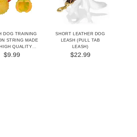
H DOG TRAINING
SHORT LEATHER DOG
GER
ON STRING MADE
LEASH (PULL TAB
BRIG
HIGH QUALITY
LEASH)
FOR W
RUBBER
3/
$9.99
$22.99