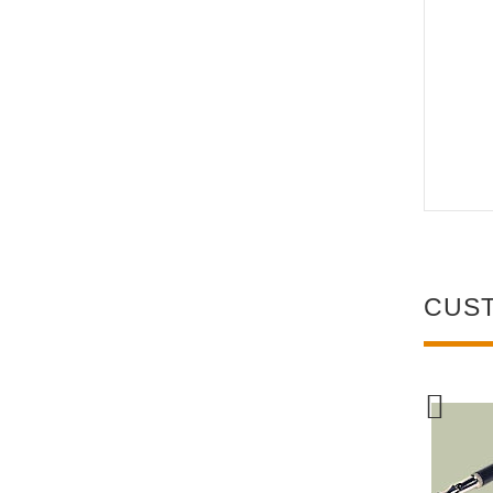
CUS
NEW
NEW