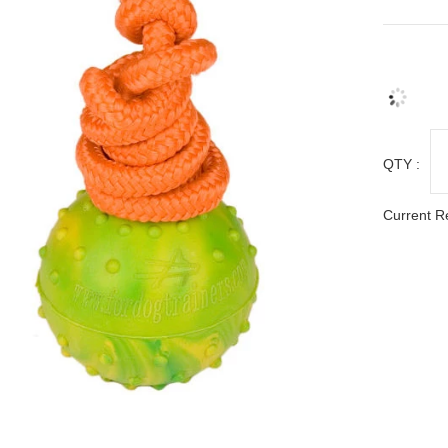
QTY :
Current R