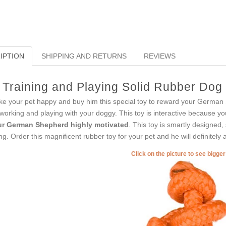
IPTION
SHIPPING AND RETURNS
REVIEWS
Training and Playing Solid Rubber Dog
e your pet happy and buy him this special toy to reward your German Sh
 working and playing with your doggy. This toy is interactive because you
r German Shepherd highly motivated
. This toy is smartly designed,
ing. Order this magnificent rubber toy for your pet and he will definitely
Click on the picture to see bigge