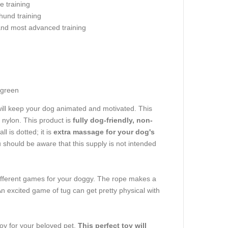
e training
hund training
and most advanced training
g
-green
will keep your dog animated and motivated. This
 nylon. This product is
fully dog-friendly, non-
 is dotted; it is
extra massage for your dog's
u should be aware that this supply is not intended
different games for your doggy. The rope makes a
n excited game of tug can get pretty physical with
toy for your beloved pet.
This perfect toy will