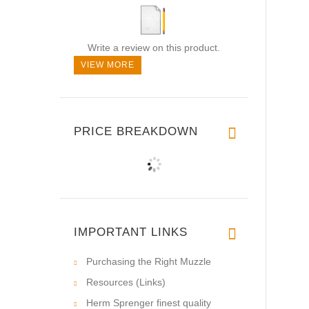
Write a review on this product.
VIEW MORE
PRICE BREAKDOWN
IMPORTANT LINKS
Purchasing the Right Muzzle
Resources (Links)
Herm Sprenger finest quality