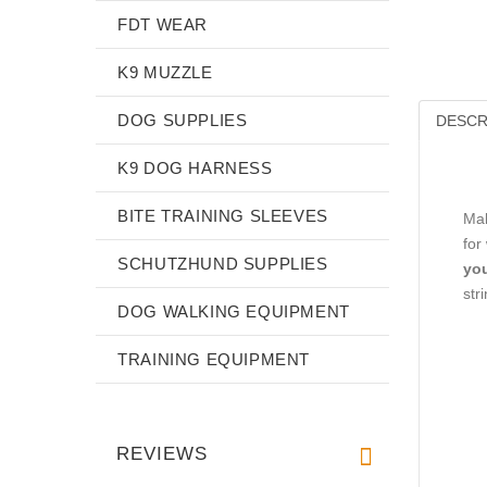
FDT WEAR
K9 MUZZLE
DOG SUPPLIES
DESCR
K9 DOG HARNESS
BITE TRAINING SLEEVES
Mak
for
SCHUTZHUND SUPPLIES
you
str
DOG WALKING EQUIPMENT
TRAINING EQUIPMENT
REVIEWS