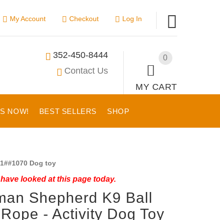
My Account
Checkout
Log In
352-450-8444
0
Contact Us
MY CART
US NOW!
BEST SELLERS
SHOP
1##1070 Dog toy
have looked at this page today.
man Shepherd K9 Ball
 Rope - Activity Dog Toy