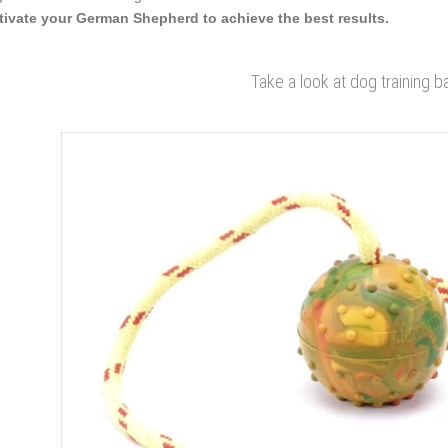
ivate your German Shepherd to achieve the best results.
Take a look at dog training ba