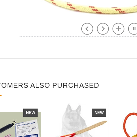
TOMERS ALSO PURCHASED
NEW
NEW