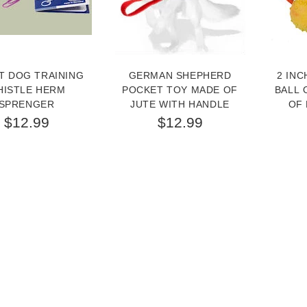
T DOG TRAINING
GERMAN SHEPHERD
2 INC
HISTLE HERM
POCKET TOY MADE OF
BALL 
SPRENGER
JUTE WITH HANDLE
OF 
$12.99
$12.99