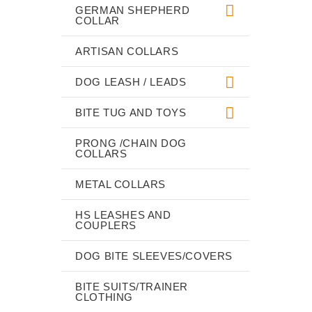
GERMAN SHEPHERD
COLLAR
ARTISAN COLLARS
DOG LEASH / LEADS
BITE TUG AND TOYS
PRONG /CHAIN DOG
COLLARS
METAL COLLARS
HS LEASHES AND
COUPLERS
DOG BITE SLEEVES/COVERS
BITE SUITS/TRAINER
CLOTHING