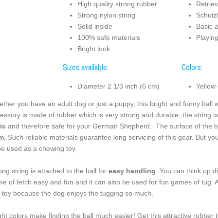
High quality strong rubber
Retriev
Strong nylon string
Schutz
Solid inside
Basic 
100% safe materials
Playin
Bright look
Sizes available:
Colors:
Diameter 2 1/3 inch (6 cm)
Yellow
ther you have an adult dog or just a puppy, this bright and funny ball 
essory is made of rubber which is very strong and durable; the string is
ic
and therefore safe for your German Shepherd. The surface of the ball
m.
Such reliable materials guarantee long servicing of this gear. But yo
be used as a chewing toy.
ong string is attached to the ball for
easy handling
. You can think up 
e of fetch easy and fun and it can also be used for fun games of tug. A
s toy because the dog enjoys the tugging so much.
ght colors make finding the ball much easier! Get this attractive rubber 