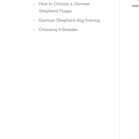
How to Choose a German
mot
Shepherd Puppy
German Shepherd dog training
Choosing A Breeder