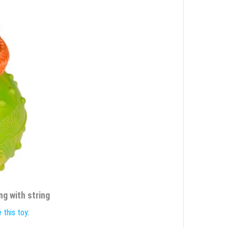
ng with string
 this toy: