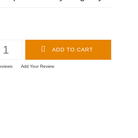
eviews:
Add Your Review