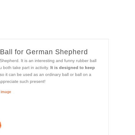
 Ball for German Shepherd
epherd. It is an interesting and funny rubber ball
 both take part in activity.
It is designed to keep
 so it can be used as an ordinary ball or ball on a
 appreciate such present!
r image