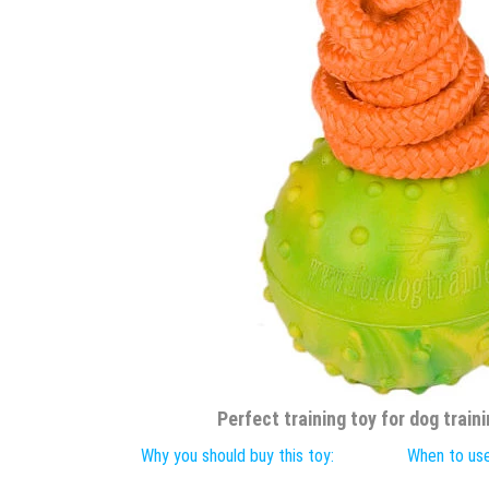
Perfect training toy for dog traini
Why you should buy this toy:
When to use