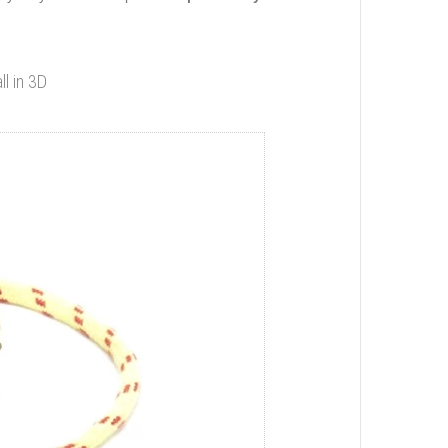
ll in 3D