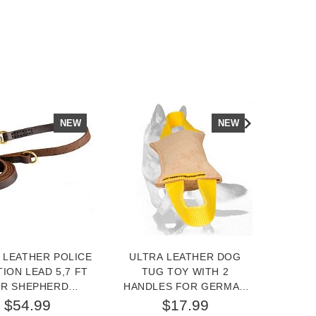
NEW
NEW
 LEATHER POLICE
ULTRA LEATHER DOG
LEATH
TION LEAD 5,7 FT
TUG TOY WITH 2
IN
R SHEPHERD
HANDLES FOR GERMAN
GER
TRAINING
SHEPHERD
$54.99
$17.99