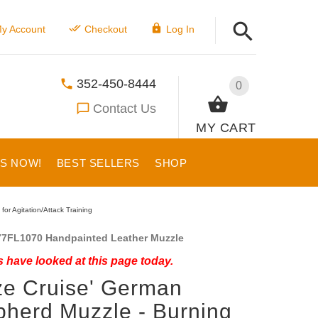
y Account
Checkout
Log In
352-450-8444
0
Contact Us
MY CART
US NOW!
BEST SELLERS
SHOP
or Agitation/Attack Training
7FL1070 Handpainted Leather Muzzle
 have looked at this page today.
ze Cruise' German
herd Muzzle - Burning