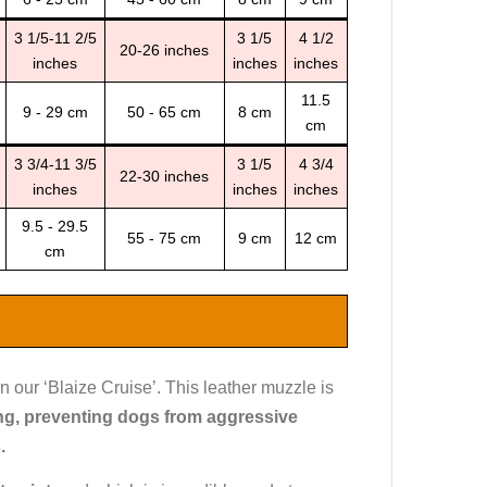
3 1/5-11 2/5
3 1/5
4 1/2
20-26 inches
inches
inches
inches
11.5
9 - 29 cm
50 - 65 cm
8 cm
cm
3 3/4-11 3/5
3 1/5
4 3/4
22-30 inches
inches
inches
inches
9.5 - 29.5
55 - 75 cm
9 cm
12 cm
cm
n our ‘Blaize Cruise’. This leather muzzle is
ing, preventing dogs from aggressive
s.