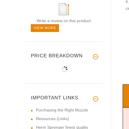
c
Write a review on this product.
VIEW MORE
PRICE BREAKDOWN
IMPORTANT LINKS
Purchasing the Right Muzzle
Resources (Links)
Herm Sprenger finest quality