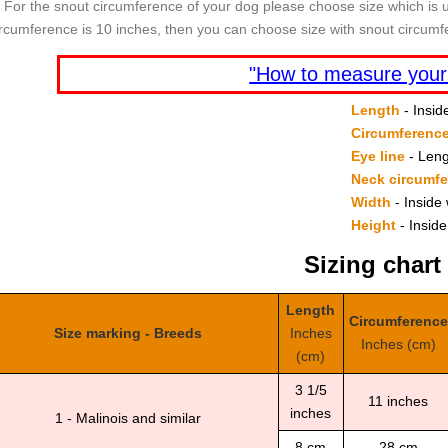
For the snout circumference of your dog please choose size which is u
ircumference is 10 inches, then you can choose size with snout circumf
"How to measure your
Length
- Insid
Circumferenc
Eye line
- Leng
Neck circumf
Width
- Inside 
Height
- Inside
Sizing chart
Length
Circumference
Size marking - Breeds
Inches
Inches (cm)
(cm)
3 1/5
11 inches
inches
1 - Malinois and similar
8 cm
28 cm