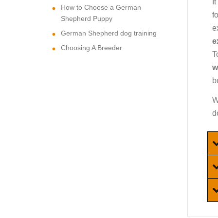
I
How to Choose a German
f
Shepherd Puppy
e
German Shepherd dog training
e
Choosing A Breeder
T
w
b
W
d