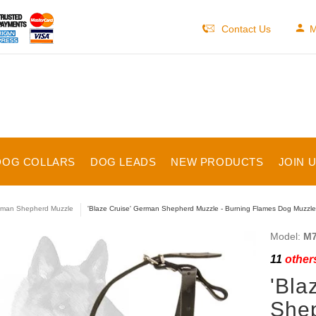
Contact Us
M
DOG COLLARS
DOG LEADS
NEW PRODUCTS
JOIN 
man Shepherd Muzzle
'Blaze Cruise' German Shepherd Muzzle - Burning Flames Dog Muzzle f
Model:
M7
11
others
'Bla
Shep