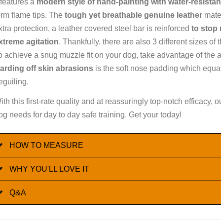
t features a
modern style of hand-painting with water-resistan
orm flame tips. The
tough yet breathable genuine leather
mater
xtra protection, a leather covered steel bar is reinforced
to stop
xtreme agitation
. Thankfully, there are also 3 different sizes 
o achieve a snug muzzle fit on your dog, take advantage of the ad
arding off skin abrasions
is the soft nose padding which equall
eguiling.
ith this first-rate quality and at reassuringly top-notch efficacy
og needs for day to day safe training. Get your today!
HOW TO MEASURE
WHY YOU'LL LOVE IT
Q&A