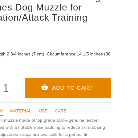
es Dog Muzzle for
ation/Attack Training
gth 2 3/4 inches (7 cm), Circumference 14 1/5 inches (36
W
MATERIAL
USE
CARE
ion muzzle made of top grade 100% genuine leather
d with a notable nose padding to reduce skin rubbing
adjustable straps are available for a perfect fit