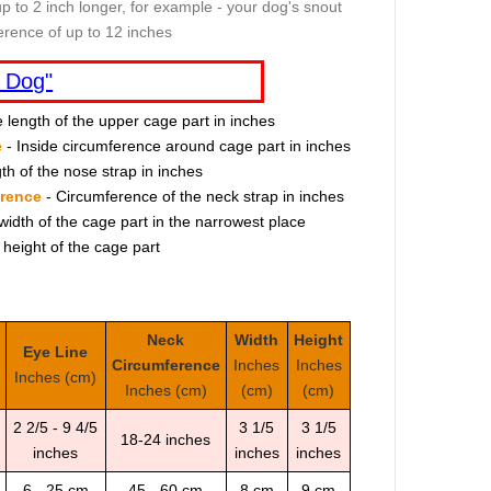
p to 2 inch longer, for example - your dog's snout
erence of up to 12 inches
 Dog"
e length of the upper cage part in inches
e
- Inside circumference around cage part in inches
th of the nose strap in inches
erence
- Circumference of the neck strap in inches
width of the cage part in the narrowest place
 height of the cage part
Neck
Width
Height
Eye Line
Circumference
Inches
Inches
Inches (cm)
Inches (cm)
(cm)
(cm)
2 2/5 - 9 4/5
3 1/5
3 1/5
18-24 inches
inches
inches
inches
6 - 25 cm
45 - 60 cm
8 cm
9 cm