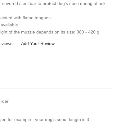
 covered steel bar to protect dog’s nose during attack
ainted with flame tongues
 available
ght of the muzzle depends on its size: 380 - 420 g
eviews:
Add Your Review
rder.
er, for example - your dog's snout length is 3