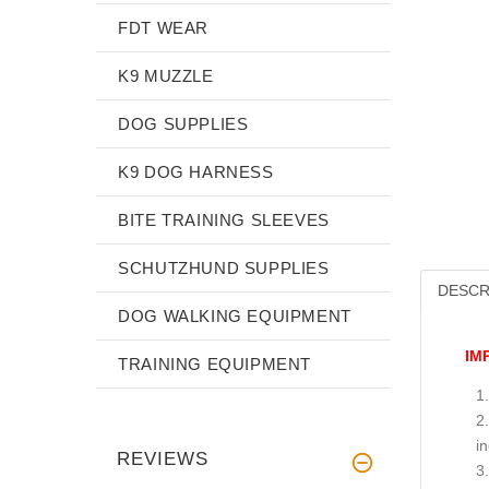
FDT WEAR
K9 MUZZLE
DOG SUPPLIES
K9 DOG HARNESS
BITE TRAINING SLEEVES
SCHUTZHUND SUPPLIES
DESCR
DOG WALKING EQUIPMENT
IM
TRAINING EQUIPMENT
i
REVIEWS