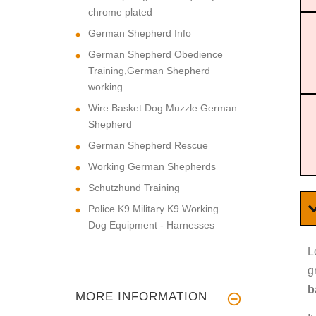
chrome plated
German Shepherd Info
German Shepherd Obedience
Training,German Shepherd
working
Wire Basket Dog Muzzle German
Shepherd
German Shepherd Rescue
Working German Shepherds
Schutzhund Training
Police K9 Military K9 Working
Dog Equipment - Harnesses
L
g
b
MORE INFORMATION