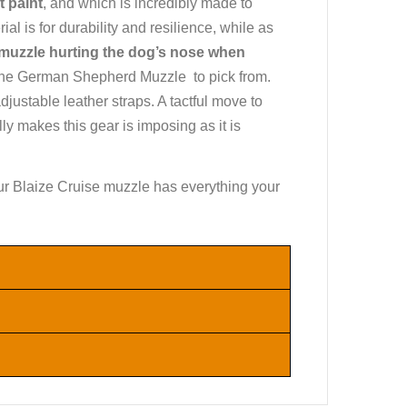
t paint
, and which is incredibly made to
ial is for durability and resilience, while as
 muzzle hurting the dog’s nose when
of the German Shepherd Muzzle to pick from.
justable leather straps. A tactful move to
y makes this gear is imposing as it is
, our Blaize Cruise muzzle has everything your