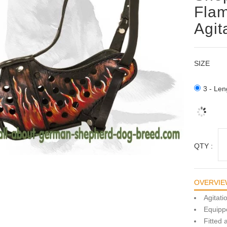
Flam
Agit
SIZE
3 - Len
QTY :
OVERVIE
Agitat
Equippe
Fitted 