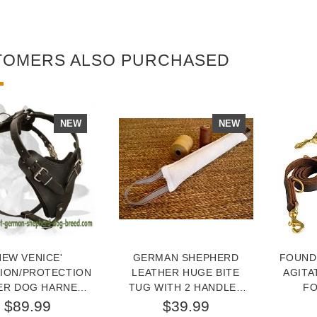
TOMERS ALSO PURCHASED
NEW
NEW
NEW VENICE'
GERMAN SHEPHERD
FOUND
TION/PROTECTION
LEATHER HUGE BITE
AGITA
ER DOG HARNESS
TUG WITH 2 HANDLES
FO
OR GERMAN
FOR DOG TRAINING
$89.99
$39.99