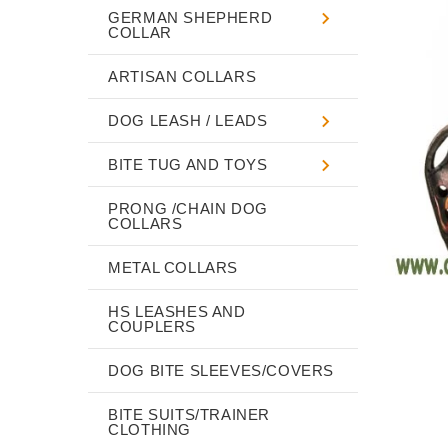
GERMAN SHEPHERD
COLLAR
ARTISAN COLLARS
DOG LEASH / LEADS
BITE TUG AND TOYS
PRONG /CHAIN DOG
COLLARS
METAL COLLARS
HS LEASHES AND
COUPLERS
DOG BITE SLEEVES/COVERS
BITE SUITS/TRAINER
CLOTHING