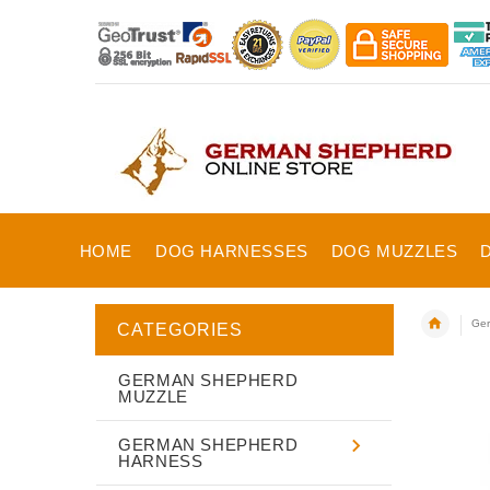
HOME
DOG HARNESSES
DOG MUZZLES
Ger
CATEGORIES
GERMAN SHEPHERD
MUZZLE
GERMAN SHEPHERD
HARNESS