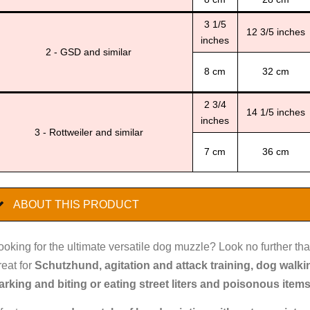
3 1/5
12 3/5 inches
inches
2 - GSD and similar
8 cm
32 cm
2 3/4
14 1/5 inches
inches
3 - Rottweiler and similar
7 cm
36 cm
ABOUT THIS PRODUCT
ooking for the ultimate versatile dog muzzle? Look no further tha
reat for
Schutzhund, agitation and attack training, dog walk
arking and biting or eating street liters and poisonous item