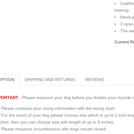
Leather
training
Hand-p
3 sizes
The wei
Current R
IPTION
SHIPPING AND RETURNS
REVIEWS
PORTANT
- Please measure your dog before you finalize your muzzle o
Please compare your sizing information with the sizing chart.
For the snout of your dog please choose size which is up to 1 inch long
nches, then you can choose size with length of up to 4 inches.
Please measure circumference with dogs mouth closed.