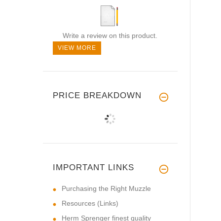
Write a review on this product.
VIEW MORE
PRICE BREAKDOWN
IMPORTANT LINKS
Purchasing the Right Muzzle
Resources (Links)
Herm Sprenger finest quality