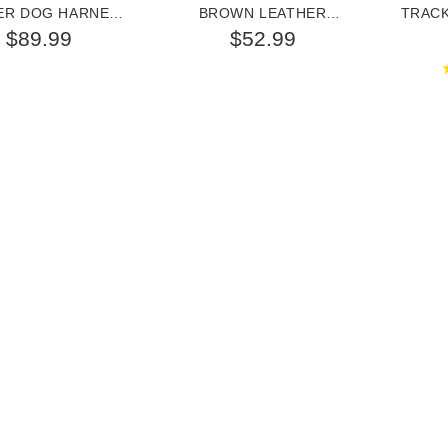
ER DOG HARNESS
BROWN LEATHER
TRAC
OR GERMAN
GERMAN SHEPHERD
$89.99
$52.99
SHEPHERD
COLLAR