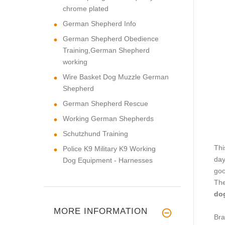
chrome plated
German Shepherd Info
German Shepherd Obedience
Training,German Shepherd
working
Wire Basket Dog Muzzle German
Shepherd
German Shepherd Rescue
Working German Shepherds
Schutzhund Training
Thi
Police K9 Military K9 Working
day
Dog Equipment - Harnesses
goo
The
dog
MORE INFORMATION
Bra