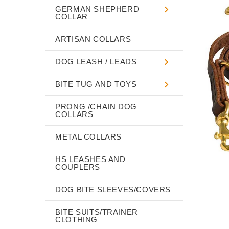
GERMAN SHEPHERD
COLLAR
ARTISAN COLLARS
DOG LEASH / LEADS
BITE TUG AND TOYS
PRONG /CHAIN DOG
COLLARS
METAL COLLARS
HS LEASHES AND
COUPLERS
DOG BITE SLEEVES/COVERS
BITE SUITS/TRAINER
CLOTHING