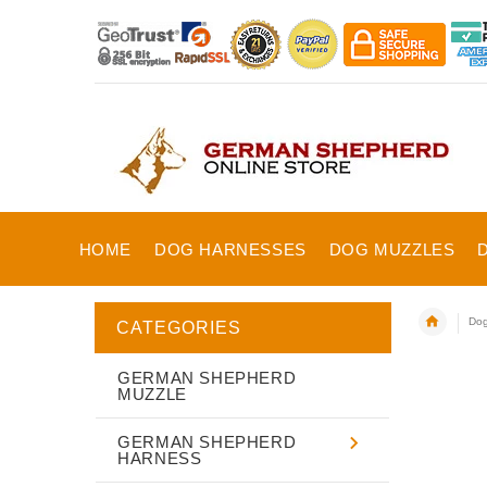
HOME
DOG HARNESSES
DOG MUZZLES
Dog
CATEGORIES
GERMAN SHEPHERD
MUZZLE
GERMAN SHEPHERD
HARNESS