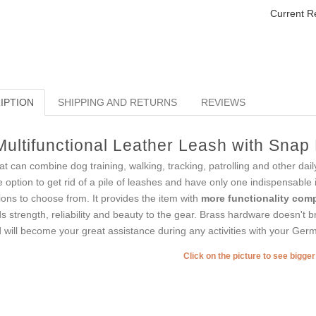
Current R
IPTION
SHIPPING AND RETURNS
REVIEWS
Multifunctional Leather Leash with Sna
t can combine dog training, walking, tracking, patrolling and other dail
e option to get rid of a pile of leashes and have only one indispensable
ions to choose from. It provides the item with
more functionality comp
s strength, reliability and beauty to the gear. Brass hardware doesn't bre
 will become your great assistance during any activities with your Ger
Click on the picture to see bigge