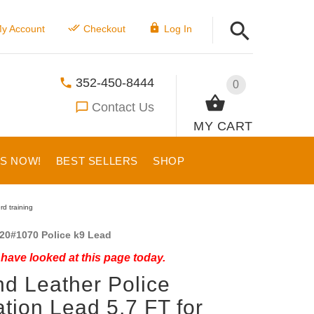
y Account
Checkout
Log In
352-450-8444
0
Contact Us
MY CART
US NOW!
BEST SELLERS
SHOP
d training
20#1070 Police k9 Lead
have looked at this page today.
d Leather Police
ation Lead 5,7 FT for