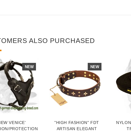
TOMERS ALSO PURCHASED
NEW
NEW
NEW VENICE'
"HIGH FASHION" FDT
NYLON
TION/PROTECTION
ARTISAN ELEGANT
T