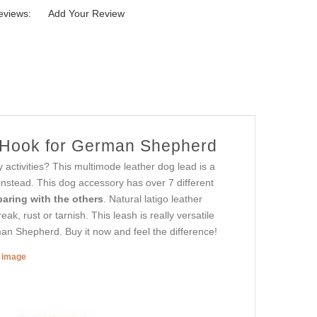
eviews:
Add Your Review
p Hook for German Shepherd
y activities? This multimode leather dog lead is a
 instead. This dog accessory has over 7 different
aring with the others
. Natural latigo leather
ak, rust or tarnish. This leash is really versatile
man Shepherd. Buy it now and feel the difference!
r image