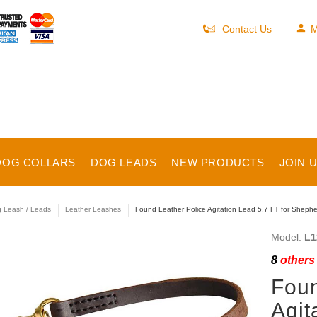
Contact Us
M
DOG COLLARS
DOG LEADS
NEW PRODUCTS
JOIN 
 Leash / Leads
Leather Leashes
Found Leather Police Agitation Lead 5,7 FT for Shepher
Model:
L1
8
others 
Foun
Agit