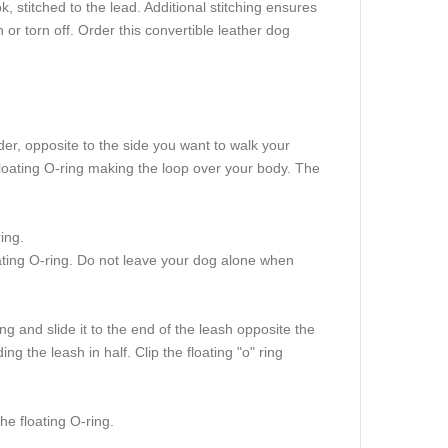
, stitched to the lead. Additional stitching ensures
or torn off. Order this convertible leather dog
der, opposite to the side you want to walk your
floating O-ring making the loop over your body. The
ing.
oating O-ring. Do not leave your dog alone when
g and slide it to the end of the leash opposite the
ng the leash in half. Clip the floating "o" ring
he floating O-ring.