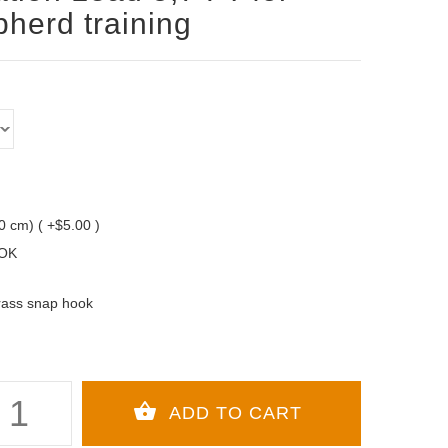
herd training
10 cm) ( +$5.00 )
OK
rass snap hook