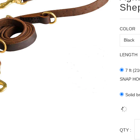
Shep
COLOR
LENGTH
7 ft (2
SNAP HO
Solid b
QTY :