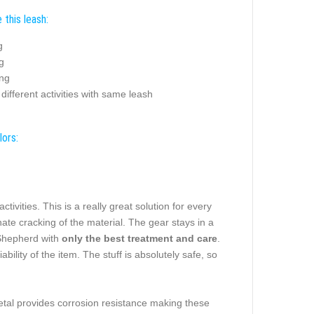
this leash:
g
g
ing
different activities with same leash
lors:
tivities. This is a really great solution for every
nate cracking of the material. The gear stays in a
 Shepherd with
only the best treatment and care
.
ability of the item. The stuff is absolutely safe, so
tal provides corrosion resistance making these