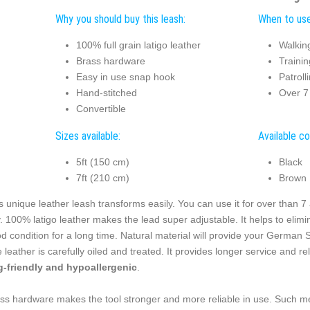
Why you should buy this leash:
When to use 
100% full grain latigo leather
Walkin
Brass hardware
Trainin
Easy in use snap hook
Patroll
Hand-stitched
Over 7 
Convertible
Sizes available:
Available co
5ft (150 cm)
Black
7ft (210 cm)
Brown
s unique leather leash transforms easily. You can use it for over than 7 ac
. 100% latigo leather makes the lead super adjustable. It helps to elimi
d condition for a long time. Natural material will provide your German
 leather is carefully oiled and treated. It provides longer service and reli
-friendly and hypoallergenic
.
ss hardware makes the tool stronger and more reliable in use. Such me