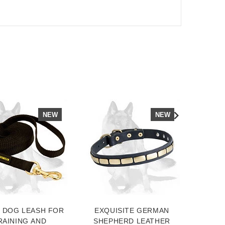
NEW
NEW
 DOG LEASH FOR
EXQUISITE GERMAN
SUP
RAINING AND
SHEPHERD LEATHER
DOG