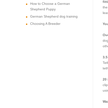
fit
How to Choose a German
the
Shepherd Puppy
lea
German Shepherd dog training
Choosing A Breeder
You
Ove
dog
oth
3.5
Tet
tet
20 
cli
usi
Wai