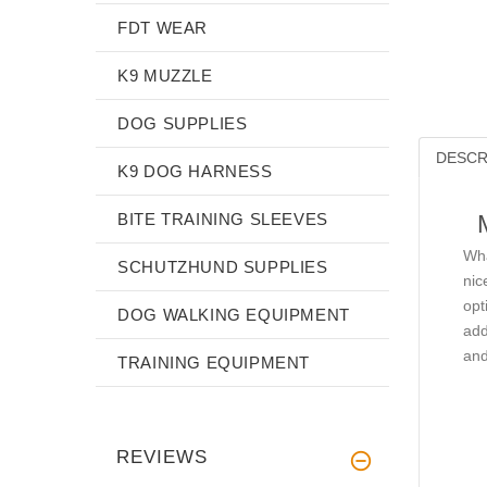
FDT WEAR
K9 MUZZLE
DOG SUPPLIES
DESCR
K9 DOG HARNESS
BITE TRAINING SLEEVES
Wha
SCHUTZHUND SUPPLIES
nic
opt
DOG WALKING EQUIPMENT
add
and
TRAINING EQUIPMENT
REVIEWS