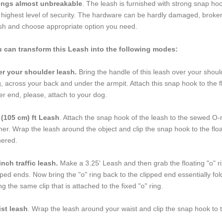
tings almost unbreakable
. The leash is furnished with strong snap hook
 highest level of security. The hardware can be hardly damaged, broken 
sh and choose appropriate option you need.
 can transform this Leash into the following modes:
r your shoulder leash.
Bring the handle of this leash over your shoul
, across your back and under the armpit. Attach this snap hook to the 
er end, please, attach to your dog.
 (105 cm) ft Leash
. Attach the snap hook of the leash to the sewed O-r
her. Wrap the leash around the object and clip the snap hook to the fl
hered.
inch traffic leash.
Make a 3.25' Leash and then grab the floating "o" rin
pped ends. Now bring the "o" ring back to the clipped end essentially foldi
ng the same clip that is attached to the fixed "o" ring.
st leash
. Wrap the leash around your waist and clip the snap hook to t