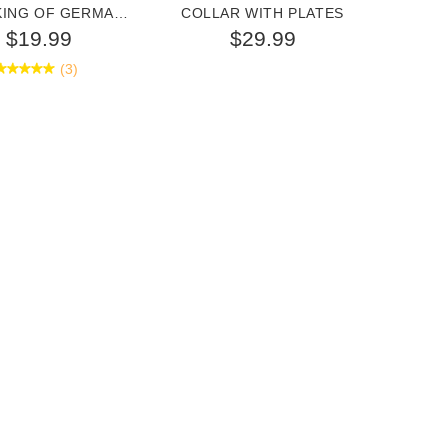
KING OF GERMAN
COLLAR WITH PLATES
GER
SHEPHERD
$19.99
$29.99
(3)