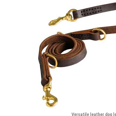
Versatile leather dog l