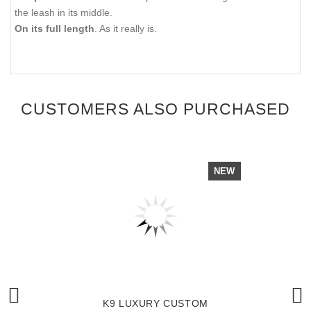
the leash in its middle.
On its full length
. As it really is.
CUSTOMERS ALSO PURCHASED
NEW
K9 LUXURY CUSTOM