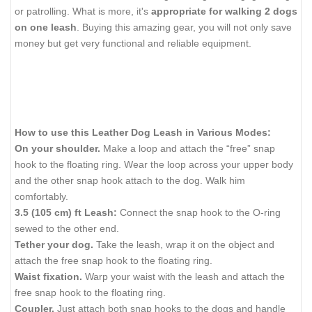
or patrolling. What is more, it's
appropriate for walking 2 dogs
on one leash
. Buying this amazing gear, you will not only save
money but get very functional and reliable equipment.
How to use this Leather Dog Leash in Various Modes:
On your shoulder.
Make a loop and attach the “free” snap
hook to the floating ring. Wear the loop across your upper body
and the other snap hook attach to the dog. Walk him
comfortably.
3.5 (105 cm) ft Leash:
Connect the snap hook to the O-ring
sewed to the other end.
Tether your dog.
Take the leash, wrap it on the object and
attach the free snap hook to the floating ring.
Waist fixation.
Warp your waist with the leash and attach the
free snap hook to the floating ring.
Coupler.
Just attach both snap hooks to the dogs and handle