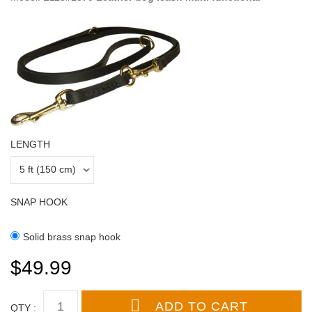
LENGTH
SNAP HOOK
Solid brass snap hook
$49.99
QTY :