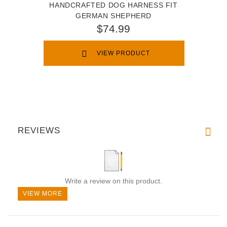
HANDCRAFTED DOG HARNESS FIT
GERMAN SHEPHERD
$74.99
VIEW PRODUCT
REVIEWS
Write a review on this product.
VIEW MORE