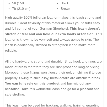
5ft (150 cm)
Black
7ft (210 cm)
Brown
High quality 100% full grain leather makes this leash strong and
durable. Great flexibility of this material allows you to fulfill easy
and full control of your German Shepherd.
This leash doesn't
stretch or tear and can hold out extra loads or tension.
This
leather is known to be very soft and always gentle to skin. The
leash is additionally stitched to strengthen it and make more
reliable.
All the hardware is strong and durable. Snap hook and rings are
made of brass therefore they are rust-proof and long-servicing.
Moreover these fittings won't loose their golden shining if to use
properly. Owing to such alloy, metal details are difficult to break.
You can fully rely on this product
and buy without any
hesitation. Take this wonderful leash and go for a pleasant and
safe strolling.
This leash can be used for tracking, walking, training, guarding