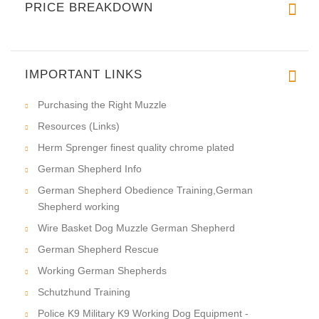
PRICE BREAKDOWN
IMPORTANT LINKS
Purchasing the Right Muzzle
Resources (Links)
Herm Sprenger finest quality chrome plated
German Shepherd Info
German Shepherd Obedience Training,German
Shepherd working
Wire Basket Dog Muzzle German Shepherd
German Shepherd Rescue
Working German Shepherds
Schutzhund Training
Police K9 Military K9 Working Dog Equipment -