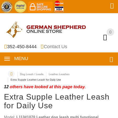
0
0
352-450-8444
Contact Us
MENU
Dog Leash / Leads
Leather Leashes
Extra Supple Leather Leash for Daily Use
12
others have looked at this page today.
Extra Supple Leather Leash
for Daily Use
Model:
L113#1070 Leather dog leash multi functional