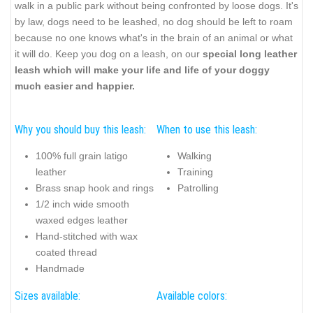
walk in a public park without being confronted by loose dogs. It's
by law, dogs need to be leashed, no dog should be left to roam
because no one knows what's in the brain of an animal or what
it will do. Keep you dog on a leash, on our
special long leather
leash which will make your life and life of your doggy
much easier and happier.
Why you should buy this leash:
When to use this leash:
100% full grain latigo
Walking
leather
Training
Brass snap hook and rings
Patrolling
1/2 inch wide smooth
waxed edges leather
Hand-stitched with wax
coated thread
Handmade
Sizes available:
Available colors: