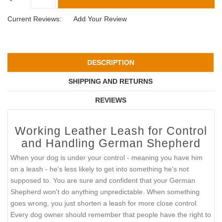
Current Reviews:
Add Your Review
DESCRIPTION
SHIPPING AND RETURNS
REVIEWS
Working Leather Leash for Control
and Handling German Shepherd
When your dog is under your control - meaning you have him
on a leash - he's less likely to get into something he's not
supposed to. You are sure and confident that your German
Shepherd won't do anything unpredictable. When something
goes wrong, you just shorten a leash for more close control.
Every dog owner should remember that people have the right to