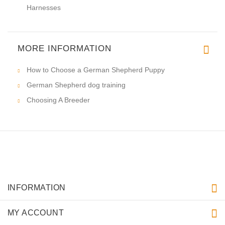
Harnesses
MORE INFORMATION
How to Choose a German Shepherd Puppy
German Shepherd dog training
Choosing A Breeder
INFORMATION
MY ACCOUNT