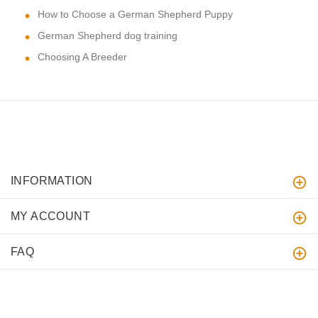
How to Choose a German Shepherd Puppy
German Shepherd dog training
Choosing A Breeder
INFORMATION
MY ACCOUNT
FAQ