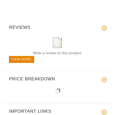
REVIEWS
Write a review on this product.
VIEW MORE
PRICE BREAKDOWN
IMPORTANT LINKS