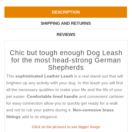
DESCRIPTION
SHIPPING AND RETURNS
REVIEWS
Chic but tough enough Dog Leash
for the most head-strong German
Shepherds
This
sophisticated Leather Leash
is a real stand-out that will
brighten up any activity with your dog. In this leash you will find
all the necessary qualities to make your life and the life of your
pet easier.
Comfortable lined handle
and convenient carbiner
for easy connection allow you to quickly get ready for a walk
and not to rub your palms during it.
Non-corrosive brass
fittings
add to its elegance.
Click on the pictures to see bigger image