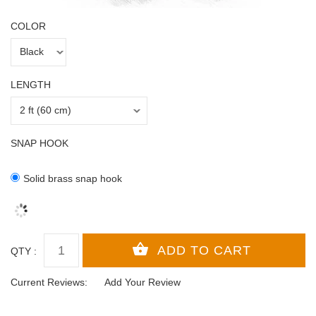
COLOR
LENGTH
SNAP HOOK
Solid brass snap hook
QTY :
Current Reviews:
Add Your Review