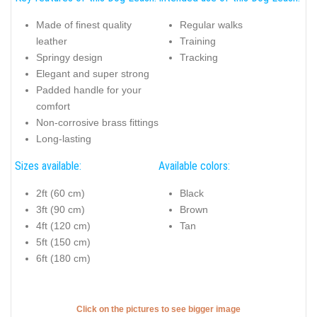
Made of finest quality
Regular walks
leather
Training
Springy design
Tracking
Elegant and super strong
Padded handle for your
comfort
Non-corrosive brass fittings
Long-lasting
Sizes available:
Available colors:
2ft (60 cm)
Black
3ft (90 cm)
Brown
4ft (120 cm)
Tan
5ft (150 cm)
6ft (180 cm)
Click on the pictures to see bigger image