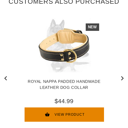
CUSTOMERS ALSO PURCHASED
NEW
ROYAL NAPPA PADDED HANDMADE
LEATHER DOG COLLAR
$44.99
VIEW PRODUCT