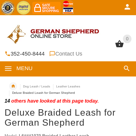
0
0
352-450-8444
Contact Us
MENU
Dog Leash / Leads
Leather Leashes
Deluxe Braided Leash for German Shepherd
14
others have looked at this page today.
Deluxe Braided Leash for
German Shepherd
Model:
L6###1070 Braided Leather Leash