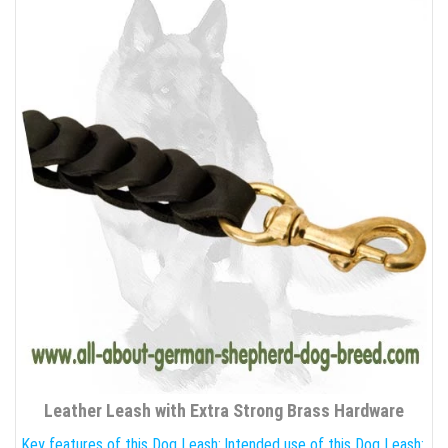
Leather Leash with Extra Strong Brass Hardware
Key features of this Dog Leash:
Intended use of this Dog Leash: