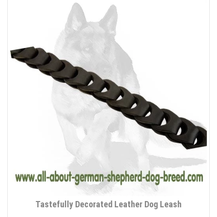
Tastefully Decorated Leather Dog Leash