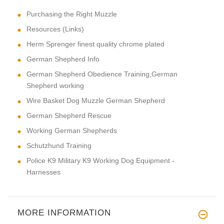
Purchasing the Right Muzzle
Resources (Links)
Herm Sprenger finest quality chrome plated
German Shepherd Info
German Shepherd Obedience Training,German
Shepherd working
Wire Basket Dog Muzzle German Shepherd
German Shepherd Rescue
Working German Shepherds
Schutzhund Training
Police K9 Military K9 Working Dog Equipment -
Harnesses
MORE INFORMATION