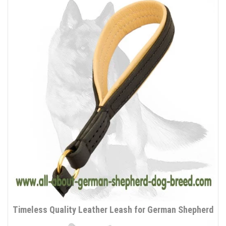
Timeless Quality Leather Leash for German Shepherd