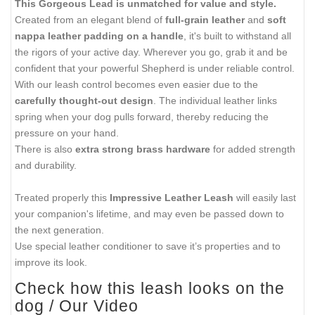
This Gorgeous Lead is unmatched for value and style.
Created from an elegant blend of
full-grain leather
and
soft
nappa leather padding on a handle
, it's built to withstand all
the rigors of your active day. Wherever you go, grab it and be
confident that your powerful Shepherd is under reliable control.
With our leash control becomes even easier due to the
carefully thought-out design
. The individual leather links
spring when your dog pulls forward, thereby reducing the
pressure on your hand.
There is also
extra strong brass hardware
for added strength
and durability.
Treated properly this
Impressive Leather Leash
will easily last
your companion's lifetime, and may even be passed down to
the next generation.
Use special leather conditioner to save it’s properties and to
improve its look.
Check how this leash looks on the
dog / Our Video