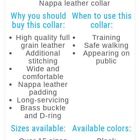
Nappa leather collar
Why you should
When to use this
buy this collar:
collar:
High quality full
Training
grain leather
Safe walking
Additional
Appearing on
stitching
public
Wide and
comfortable
Nappa leather
padding
Long-servicing
Brass buckle
and D-ring
Sizes available:
Available colors: