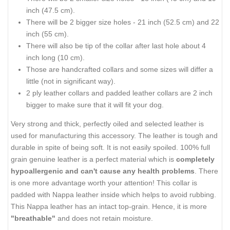
inch (47.5 cm).
There will be 2 bigger size holes - 21 inch (52.5 cm) and 22
inch (55 cm).
There will also be tip of the collar after last hole about 4
inch long (10 cm).
Those are handcrafted collars and some sizes will differ a
little (not in significant way).
2 ply leather collars and padded leather collars are 2 inch
bigger to make sure that it will fit your dog.
Very strong and thick, perfectly oiled and selected leather is
used for manufacturing this accessory. The leather is tough and
durable in spite of being soft. It is not easily spoiled. 100% full
grain genuine leather is a perfect material which is
completely
hypoallergenic and can't cause any health problems
. There
is one more advantage worth your attention! This collar is
padded with Nappa leather inside which helps to avoid rubbing.
This Nappa leather has an intact top-grain. Hence, it is more
"breathable"
and does not retain moisture.