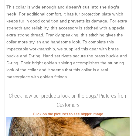
This collar is wide enough and
doesn't cut into the dog's
neck
. For additional comfort, it has fur protection plate which
keeps fur in good condition and prevents its damage. For extra
strength and reliability, this accessory is stitched with a special
extra strong thread. Frankly speaking, this stitching gives the
collar more stylish and handsome look. To complete this
impeccable workmanship, we supplied this gear with brass
buckle and D-ring. Hand set rivets secure the brass buckle and
D-ring. Their bright golden shining accomplishes the stunning
look of the collar and it seems that this collar is a real
masterpiece with golden fittings.
Check how our products look on the dogs/ Pictures from
Customers
Click on the pictures to see bigger image