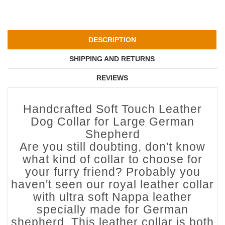
DESCRIPTION
SHIPPING AND RETURNS
REVIEWS
Handcrafted Soft Touch Leather
Dog Collar for Large German
Shepherd
Are you still doubting, don't know
what kind of collar to choose for
your furry friend? Probably you
haven't seen our royal leather collar
with ultra soft Nappa leather
specially made for German
shepherd. This leather collar is both