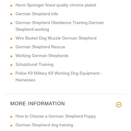
Herm Sprenger finest quality chrome plated
German Shepherd Info
German Shepherd Obedience Training,German
Shepherd working
Wire Basket Dog Muzzle German Shepherd
German Shepherd Rescue
Working German Shepherds
Schutzhund Training
Police K9 Military K9 Working Dog Equipment -
Harnesses
MORE INFORMATION
How to Choose a German Shepherd Puppy
German Shepherd dog training