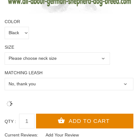
COLOR
SIZE
MATCHING LEASH
QTY :
Current Reviews:
Add Your Review