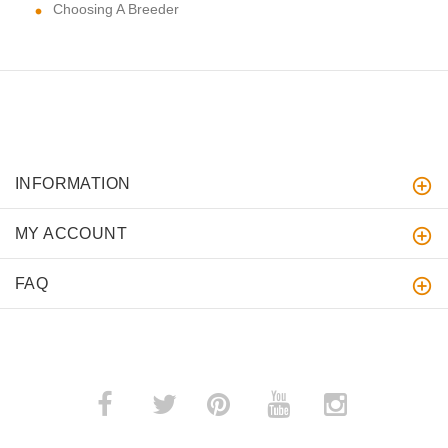
Choosing A Breeder
INFORMATION
MY ACCOUNT
FAQ
­
­