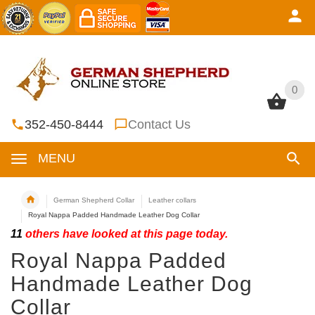
0
0
352-450-8444
Contact Us
MENU
German Shepherd Collar
Leather collars
Royal Nappa Padded Handmade Leather Dog Collar
11
others have looked at this page today.
Royal Nappa Padded
Handmade Leather Dog
Collar