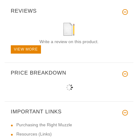
REVIEWS
Write a review on this product.
VIEW MORE
PRICE BREAKDOWN
IMPORTANT LINKS
Purchasing the Right Muzzle
Resources (Links)