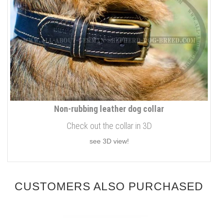
Non-rubbing leather dog collar
Check out the collar in 3D
see 3D view!
CUSTOMERS ALSO PURCHASED