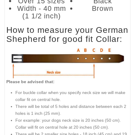
Over 15 sizes
Black
Width - 40 mm
Brown
(1 1/2 inch)
How to measure your German
Shepherd for good fit Collar:
Please be advised that:
For buckle collar when you specify neck size we will make
collar fit on central hole.
There will be total of 5 holes and distance between each 2
holes is 1 inch (25 mm).
For example: your dogs neck size is 20 inches (50 cm).
Collar will fit on central hole at 20 inches (50 cm).
There will be 2 smaller size holes - 18 inch (45 cm) and 19