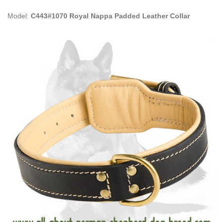
Model:
C443#1070 Royal Nappa Padded Leather Collar