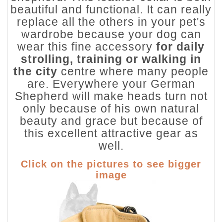
beautiful and functional. It can really
replace all the others in your pet's
wardrobe because your dog can
wear this fine accessory
for daily
strolling, training or walking in
the city
centre where many people
are. Everywhere your German
Shepherd will make heads turn not
only because of his own natural
beauty and grace but because of
this excellent attractive gear as
well.
Click on the pictures to see bigger
image