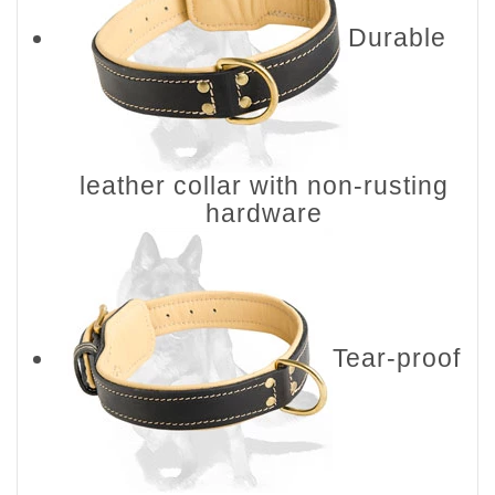
Durable
leather collar with non-rusting
hardware
Tear-proof