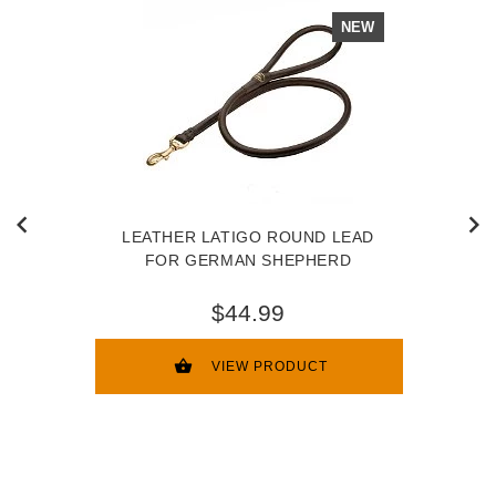
NEW
LEATHER LATIGO ROUND LEAD
FOR GERMAN SHEPHERD
$44.99
VIEW PRODUCT