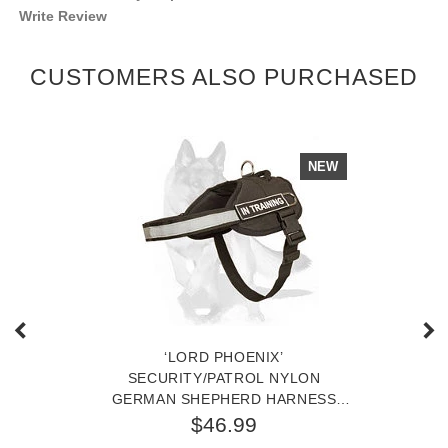
Write Review
CUSTOMERS ALSO PURCHASED
NEW
‘LORD PHOENIX’
SECURITY/PATROL NYLON
GERMAN SHEPHERD HARNESS
FOR TRACKING, PATROL,
$46.99
WORKING