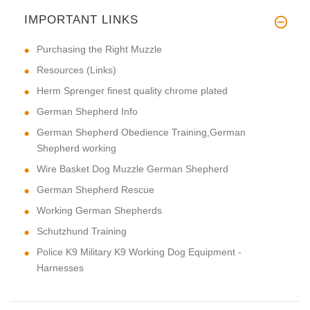
IMPORTANT LINKS
Purchasing the Right Muzzle
Resources (Links)
Herm Sprenger finest quality chrome plated
German Shepherd Info
German Shepherd Obedience Training,German
Shepherd working
Wire Basket Dog Muzzle German Shepherd
German Shepherd Rescue
Working German Shepherds
Schutzhund Training
Police K9 Military K9 Working Dog Equipment -
Harnesses