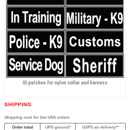
ID patches for nylon collar and harness
SHIPPING
Shipping cost for the USA orders
Order total
UPS ground*
USPS air delivery**