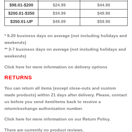
$98.01-$200
$24.99
$44.90
$200.01-$350
$34.99
$49.90
$350.01-UP
$49.99
$59.90
* 9-20 business days on average (not including holidays and
weekends)
** 3-7 business days on average (not including holidays and
weekends)
Click here for more information on delivery options
RETURNS
You can return all items (except close-outs and custom
made products) within 21 days after delivery. Please, contact
us before you send item/items back to receive a
return/exchange authorization number.
Click here for more information on our Return Policy.
There are currently no product reviews.