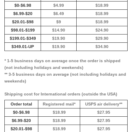
$0-$6.98
$4.99
$18.99
$6.99-$20
$6.49
$18.99
$20.01-$98
$9
$18.99
$98.01-$199
$14.90
$24.90
$199.01-$349
$19.90
$29.90
$349.01-UP
$19.90
$34.90
* 1-5 business days on average once the order is shipped
(not including holidays and weekends)
** 3-5 business days on average (not including holidays and
weekends)
Shipping cost for International orders (outside the USA)
Order total
Registered mail*
USPS air delivery**
$0-$6.98
$18.99
$27.95
$6.99-$20
$18.99
$27.95
$20.01-$98
$18.99
$27.95