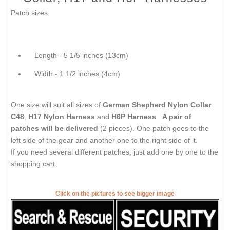
Patch sizes:
Length - 5 1/5 inches (13cm)
Width - 1 1/2 inches (4cm)
One size will suit all sizes of
German Shepherd Nylon Collar
C48
,
H17 Nylon Harness
and
H6P Harness
A pair of
patches will be delivered
(2 pieces). One patch goes to the
left side of the gear and another one to the right side of it.
If you need several different patches, just add one by one to the
shopping cart.
Click on the pictures to see bigger image