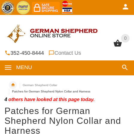
0
0
352-450-8444
Contact Us
MENU
German Shepherd Collar
Patches for German Shepherd Nylon Collar and Harness
4
others have looked at this page today.
Patches for German
Shepherd Nylon Collar and
Harness