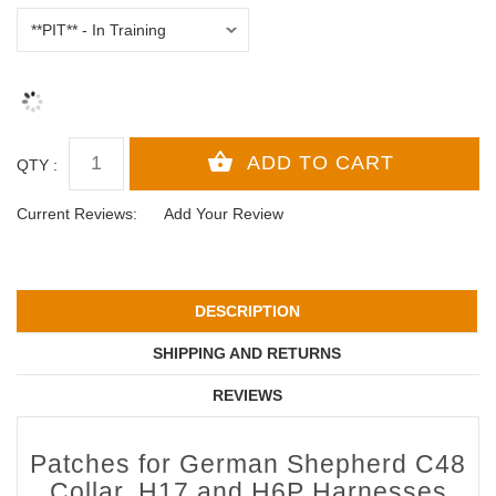
QTY :
Current Reviews:
Add Your Review
DESCRIPTION
SHIPPING AND RETURNS
REVIEWS
Patches for German Shepherd C48
Collar, H17 and H6P Harnesses