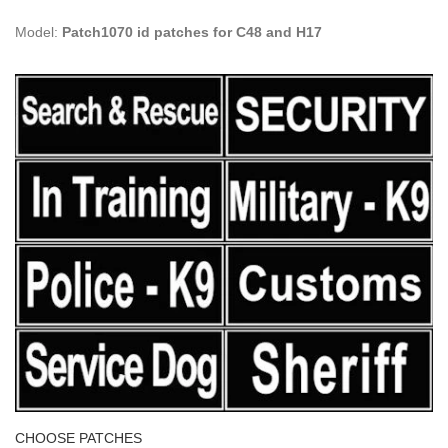
Model:
Patch1070 id patches for C48 and H17
CHOOSE PATCHES