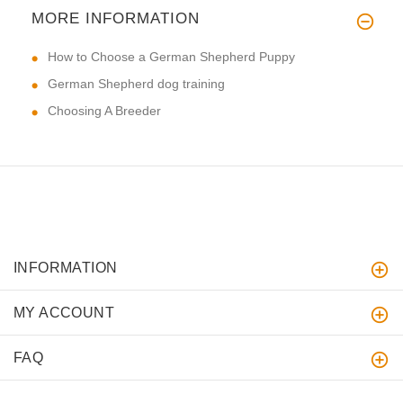
MORE INFORMATION
How to Choose a German Shepherd Puppy
German Shepherd dog training
Choosing A Breeder
INFORMATION
MY ACCOUNT
FAQ