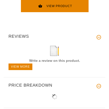
VIEW PRODUCT
REVIEWS
Write a review on this product.
VIEW MORE
PRICE BREAKDOWN