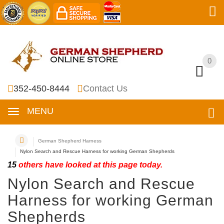
0
0
352-450-8444
Contact Us
MENU
German Shepherd Harness
Nylon Search and Rescue Harness for working German Shepherds
15
others have looked at this page today.
Nylon Search and Rescue
Harness for working German
Shepherds