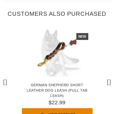
CUSTOMERS ALSO PURCHASED
NEW
GERMAN SHEPHERD SHORT
LEATHER DOG LEASH (PULL TAB
LEASH)
$22.99