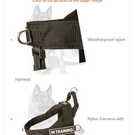
Click on the pictures to see bigger image
Weatherproof nylon
harness
Nylon harness with