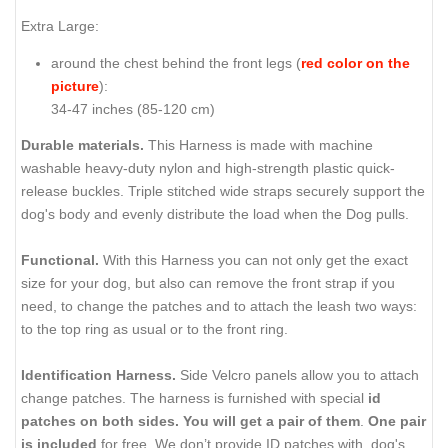
Extra Large:
around the chest behind the front legs (
red color on the
picture
):
34-47 inches (85-120 cm)
Durable materials.
This Harness is made with machine
washable heavy-duty nylon and high-strength plastic quick-
release buckles. Triple stitched wide straps securely support the
dog's body and evenly distribute the load when the Dog pulls.
Functional.
With this Harness you can not only get the exact
size for your dog, but also can remove the front strap if you
need, to change the patches and to attach the leash two ways:
to the top ring as usual or to the front ring.
Identification Harness.
Side Velcro panels allow you to attach
change patches. The harness is furnished with special
id
patches on both sides.
You will get a pair of them
.
One pair
is included
for free. We don’t provide ID patches with dog's