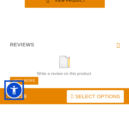
VIEW PRODUCT
REVIEWS
Write a review on this product.
VIEW MORE
$42.99
SELECT OPTIONS
PRICE BREAKDOWN