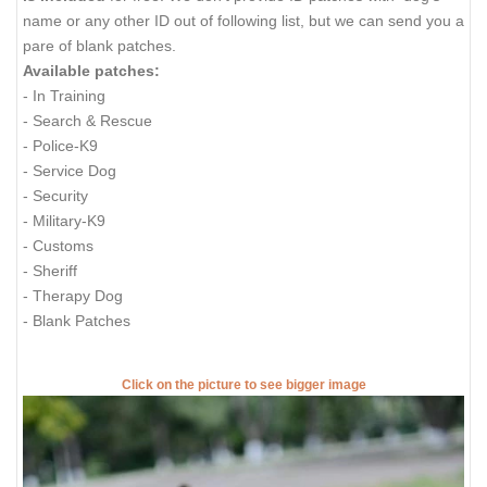
name or any other ID out of following list, but we can send you a
pare of blank patches.
Available patches:
- In Training
- Search & Rescue
- Police-K9
- Service Dog
- Security
- Military-K9
- Customs
- Sheriff
- Therapy Dog
- Blank Patches
Click on the picture to see bigger image