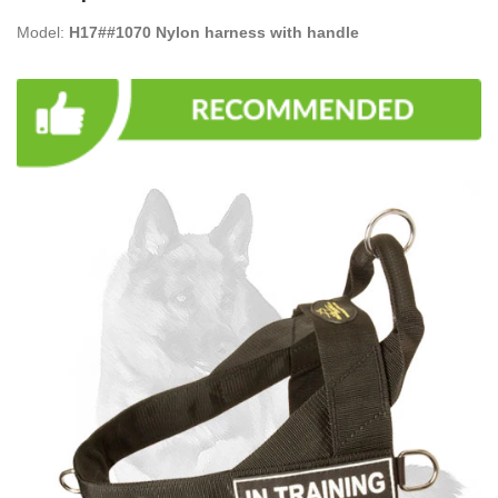
Model:
H17##1070 Nylon harness with handle