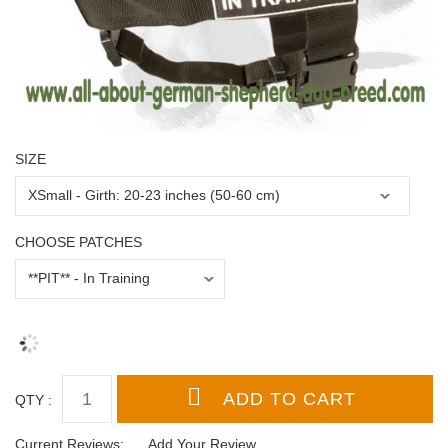
SIZE
CHOOSE PATCHES
QTY :
Current Reviews:
Add Your Review