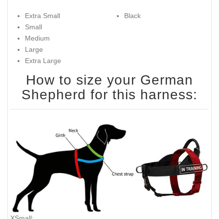
Extra Small
Black
Small
Medium
Large
Extra Large
How to size your German
Shepherd for this harness:
XSmall: