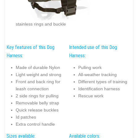
stainless rings and buckle
Key features of this Dog
Intended use of this Dog
Harness:
Harness:
Made of durable Nylon
Pulling work
Light weight and strong
All-weather tracking
Front and back ring for
Different types of training
leash connection
Identification harness
2 side rings for pulling
Rescue work
Removable belly strap
Quick release buckles
Id patches
Extra control handle
Sizes available:
Available colors: