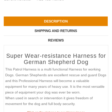
DESCRIPTION
SHIPPING AND RETURNS
REVIEWS
Super Wear-resistance Harness for
German Shepherd Dog
This Patrol Harness is a multi functional Harness for working
Dogs. German Shepherds are excellent rescue and guard Dogs
and this Professional Harness will become a valuable
equipment for many years of heavy use. It is the most versatile
piece of equipment your dog was ever be worn.
When used in search or intervention it gives freedom of
movement for the dog and full body security.