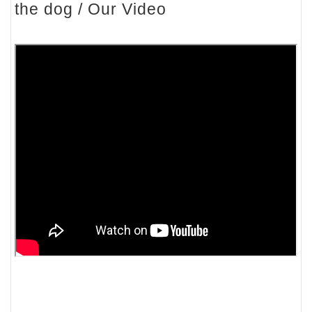
the dog / Our Video