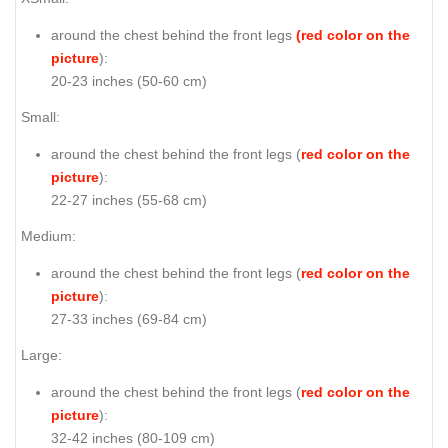
around the chest behind the front legs
(red color on the
picture
):
20-23 inches (50-60 cm)
Small:
around the chest behind the front legs (
red color on the
picture
):
22-27 inches (55-68 cm)
Medium:
around the chest behind the front legs (
red color on the
picture
):
27-33 inches (69-84 cm)
Large:
around the chest behind the front legs (
red color on the
picture
):
32-42 inches (80-109 cm)