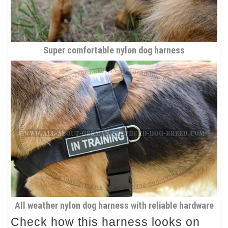
Super comfortable nylon dog harness
All weather nylon dog harness with reliable hardware
Check how this harness looks on