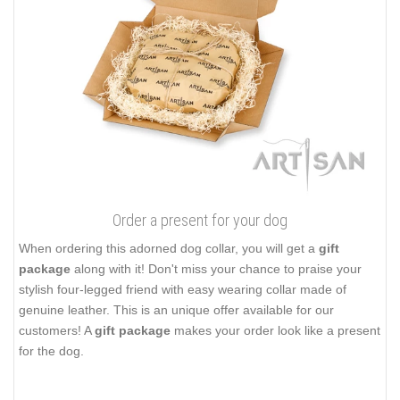
Order a present for your dog
When ordering this adorned dog collar, you will get a
gift
package
along with it! Don't miss your chance to praise your
stylish four-legged friend with easy wearing collar made of
genuine leather. This is an unique offer available for our
customers! A
gift package
makes your order look like a present
for the dog.