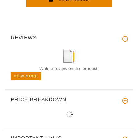
REVIEWS
Write a review on this product.
VIEW MORE
PRICE BREAKDOWN