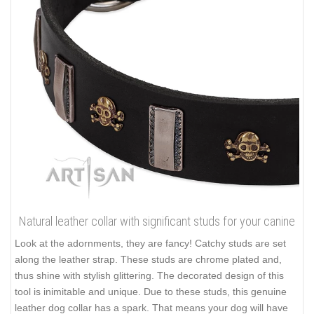
Natural leather collar with significant studs for your canine
Look at the adornments, they are fancy! Catchy studs are set
along the leather strap. These studs are chrome plated and,
thus shine with stylish glittering. The decorated design of this
tool is inimitable and unique. Due to these studs, this genuine
leather dog collar has a spark. That means your dog will have