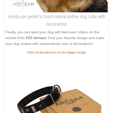
Handy use gentle to touch natural leather dog collar with
decorations
Finally, you can spoil your dog with best ever collars on the
market from
FDT Artisan
! Find your favorite design and make
your dog unique with extraordinary sets of decorations!
Click on the pictures to see bigger image