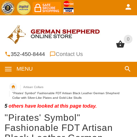
0
0
352-450-8444
Contact Us
MENU
Artisan Collars
"Pirates' Symbol" Fashionable FDT Artisan Black Leather German Shepherd
Collar with Silver-Like Plates and Gold-Like Skulls
5
others have looked at this page today.
"Pirates' Symbol"
Fashionable FDT Artisan