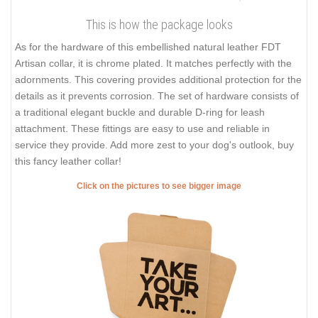
This is how the package looks
As for the hardware of this embellished natural leather FDT
Artisan collar, it is chrome plated. It matches perfectly with the
adornments. This covering provides additional protection for the
details as it prevents corrosion. The set of hardware consists of
a traditional elegant buckle and durable D-ring for leash
attachment. These fittings are easy to use and reliable in
service they provide. Add more zest to your dog's outlook, buy
this fancy leather collar!
Click on the pictures to see bigger image