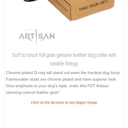
Soft to touch full grain genuine leather dog collar with
reliable fittings
Chrome plated D-ring will stand out even the hardest dog force.
Fashionable studs are chrome plated and have superior look.
Give emphasis to your dog's style, order this FDT Artisan
stunning natural leather gear!
Click on the pictures to see bigger image