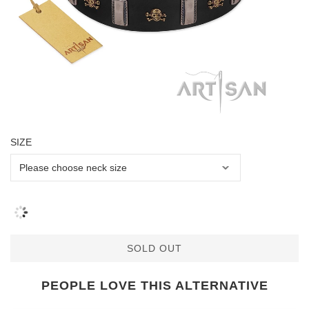
SIZE
SOLD OUT
PEOPLE LOVE THIS ALTERNATIVE