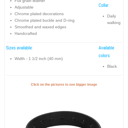
Full grain leather
Collar:
Adjustable
Chrome plated decorations
Daily
Chrome plated buckle and D-ring
walking
Smoothed and waxed edges
Handcrafted
Sizes available:
Available
colors:
Width - 1 1/2 inch (40 mm)
Black
Click on the pictures to see bigger image