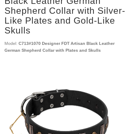
Black Leather German
Shepherd Collar with Silver-
Like Plates and Gold-Like
Skulls
Model:
C713#1070 Designer FDT Artisan Black Leather
German Shepherd Collar with Plates and Skulls