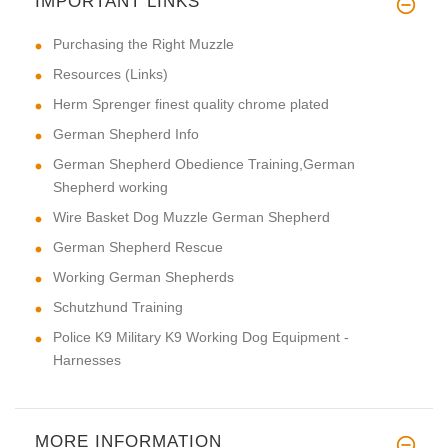
IMPORTANT LINKS
Purchasing the Right Muzzle
Resources (Links)
Herm Sprenger finest quality chrome plated
German Shepherd Info
German Shepherd Obedience Training,German
Shepherd working
Wire Basket Dog Muzzle German Shepherd
German Shepherd Rescue
Working German Shepherds
Schutzhund Training
Police K9 Military K9 Working Dog Equipment -
Harnesses
MORE INFORMATION