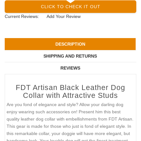
CLICK TO CHECK IT OUT
Current Reviews:
Add Your Review
DESCRIPTION
SHIPPING AND RETURNS
REVIEWS
FDT Artisan Black Leather Dog
Collar with Attractive Studs
Are you fond of elegance and style? Allow your darling dog
enjoy wearing such accessories on! Present him this best
quality leather dog collar with embellishments from FDT Artisan.
This gear is made for those who just is fond of elegant style. In
this remarkable collar, your doggie will have more elegant, but
handsome look. Your lovable dog will get the finest treatment