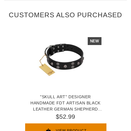
CUSTOMERS ALSO PURCHASED
NEW
"SKULL ART" DESIGNER
HANDMADE FDT ARTISAN BLACK
LEATHER GERMAN SHEPHERD
COLLAR WITH SKULLS
$52.99
VIEW PRODUCT