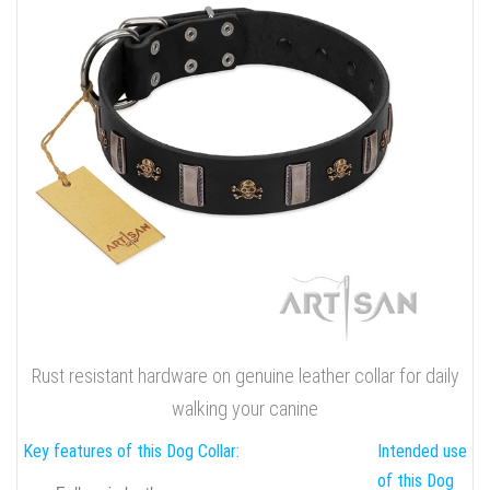
Rust resistant hardware on genuine leather collar for daily
walking your canine
Key features of this Dog Collar:
Intended use
of this Dog