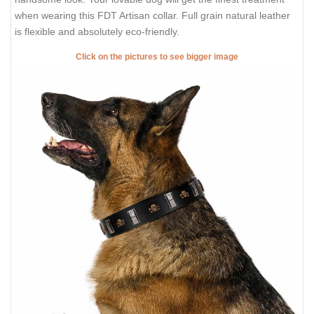
when wearing this FDT Artisan collar. Full grain natural leather
is flexible and absolutely eco-friendly.
Click on the pictures to see bigger image