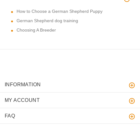
How to Choose a German Shepherd Puppy
German Shepherd dog training
Choosing A Breeder
INFORMATION
MY ACCOUNT
FAQ