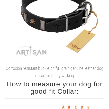
Corrosion resistant buckle on full grain genuine leather dog
collar for fancy walking
How to measure your dog for
good fit Collar: