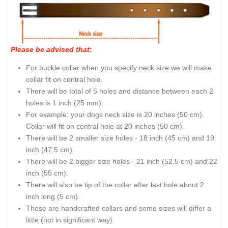
Please be advised that
:
For buckle collar when you specify neck size we will make
collar fit on central hole.
There will be total of 5 holes and distance between each 2
holes is 1 inch (25 mm).
For example: your dogs neck size is 20 inches (50 cm).
Collar will fit on central hole at 20 inches (50 cm).
There will be 2 smaller size holes - 18 inch (45 cm) and 19
inch (47.5 cm).
There will be 2 bigger size holes - 21 inch (52.5 cm) and 22
inch (55 cm).
There will also be tip of the collar after last hole about 2
inch long (5 cm).
Those are handcrafted collars and some sizes will differ a
little (not in significant way).