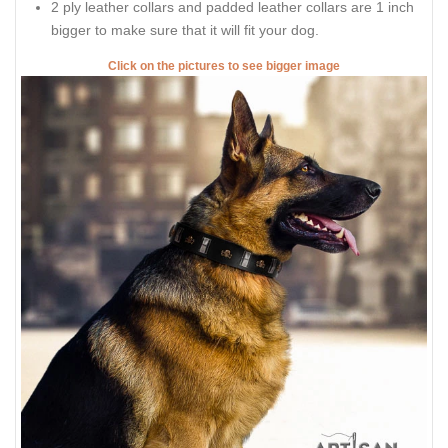
2 ply leather collars and padded leather collars are 1 inch
bigger to make sure that it will fit your dog.
Click on the pictures to see bigger image