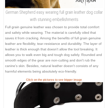
German Shepherd easy wearing full grain leather dog collar
with stunning embellishments
Full grain genuine leather was chosen to provide total comfort
and safety while wearing. The material is carefully oiled that
saves it from cracking. Among the benefits of full grain genuine
leather are flexibility, tear-resistance and durability. The layer of
leather is thick enough that doesn't allow the tool breaking. It
allows you to walk even big and tough dog safely. Rounded and
smooth edges of the gear are non-cutting and don't rub the
canine's skin. Besides, natural leather doesn't consists of any
harmful elements being absolutely eco-friendly.
Click on the pictures to see bigger image