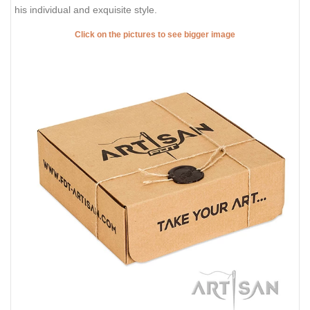
his individual and exquisite style.
Click on the pictures to see bigger image