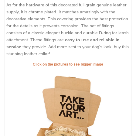
As for the hardware of this decorated full grain genuine leather
supply, it is chrome plated. It matches amazingly with the
decorative elements. This covering provides the best protection
for the details as it prevents corrosion. The set of fittings
consists of a classic elegant buckle and durable D-ring for leash
attachment. These fittings are
easy to use and reliable in
service
they provide. Add more zest to your dog's look, buy this
stunning leather collar!
Click on the pictures to see bigger image