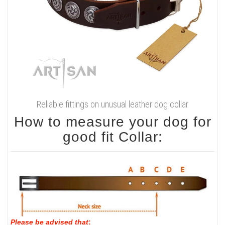
Reliable fittings on unusual leather dog collar
How to measure your dog for
good fit Collar:
Please be advised that
: