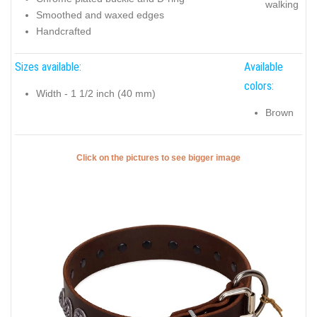
walking
Smoothed and waxed edges
Handcrafted
Sizes available:
Available
colors:
Width - 1 1/2 inch (40 mm)
Brown
Click on the pictures to see bigger image