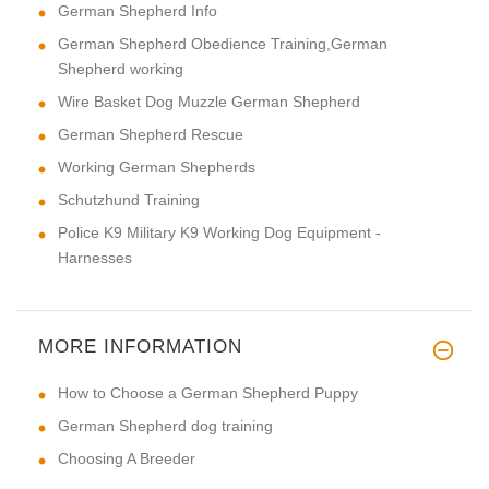
German Shepherd Info
German Shepherd Obedience Training,German
Shepherd working
Wire Basket Dog Muzzle German Shepherd
German Shepherd Rescue
Working German Shepherds
Schutzhund Training
Police K9 Military K9 Working Dog Equipment -
Harnesses
MORE INFORMATION
How to Choose a German Shepherd Puppy
German Shepherd dog training
Choosing A Breeder