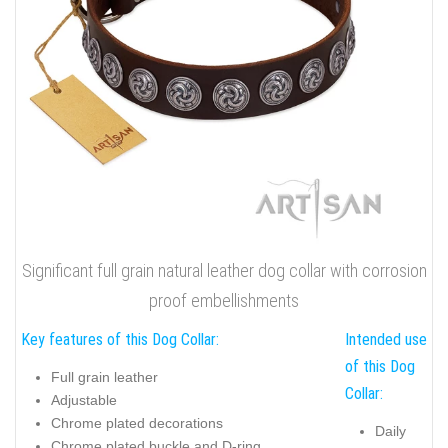
Significant full grain natural leather dog collar with corrosion
proof embellishments
Key features of this Dog Collar:
Intended use
of this Dog
Full grain leather
Collar:
Adjustable
Chrome plated decorations
Daily
Chrome plated buckle and D-ring