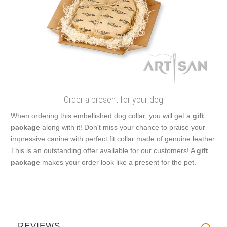
Order a present for your dog
When ordering this embellished dog collar, you will get a
gift
package
along with it! Don't miss your chance to praise your
impressive canine with perfect fit collar made of genuine leather.
This is an outstanding offer available for our customers! A
gift
package
makes your order look like a present for the pet.
REVIEWS