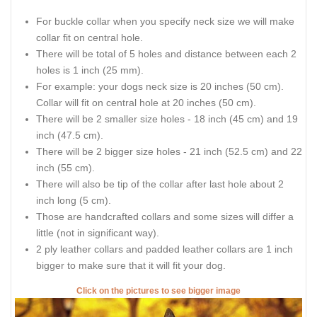
For buckle collar when you specify neck size we will make
collar fit on central hole.
There will be total of 5 holes and distance between each 2
holes is 1 inch (25 mm).
For example: your dogs neck size is 20 inches (50 cm).
Collar will fit on central hole at 20 inches (50 cm).
There will be 2 smaller size holes - 18 inch (45 cm) and 19
inch (47.5 cm).
There will be 2 bigger size holes - 21 inch (52.5 cm) and 22
inch (55 cm).
There will also be tip of the collar after last hole about 2
inch long (5 cm).
Those are handcrafted collars and some sizes will differ a
little (not in significant way).
2 ply leather collars and padded leather collars are 1 inch
bigger to make sure that it will fit your dog.
Click on the pictures to see bigger image