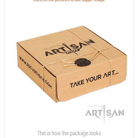
This is how the package looks