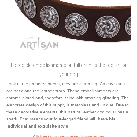
Incredible embellishments on full grain leather collar for
your dog
Look at the embellishments, they are charming! Catchy studs
are set along the leather strap. These embellishments are
chrome plated and, therefore shine with amazing glittering. The
elaborate design of this supply is matchless and unique. Due to
these decorative elements, this natural leather dog collar has a
spark. That means your four-legged friend
will have his
individual and exquisite style
.
Click on the pictures to see bigger image