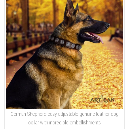
German Shepherd easy adjustable genuine leather dog
collar with incredible embellishments