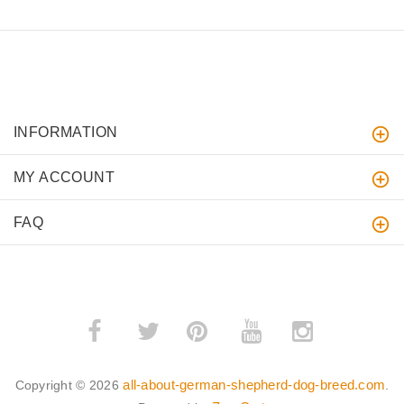
INFORMATION
MY ACCOUNT
FAQ
­
­
all-about-german-shepherd-dog-breed.com
Copyright © 2026
.