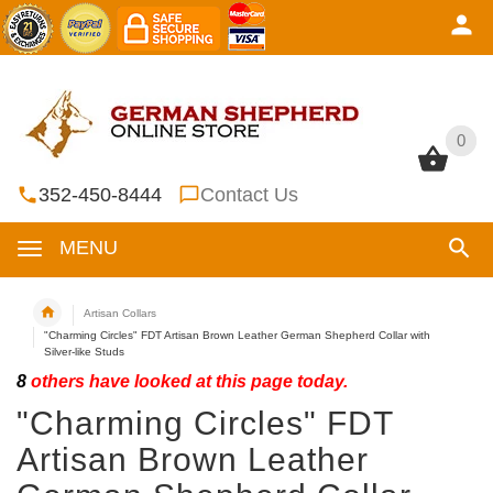
0
0
352-450-8444
Contact Us
MENU
Artisan Collars
"Charming Circles" FDT Artisan Brown Leather German Shepherd Collar with
Silver-like Studs
8
others have looked at this page today.
"Charming Circles" FDT
Artisan Brown Leather