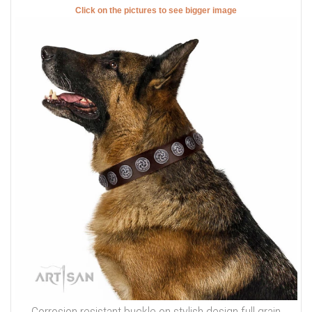
Click on the pictures to see bigger image
Corrosion resistant buckle on stylish design full grain