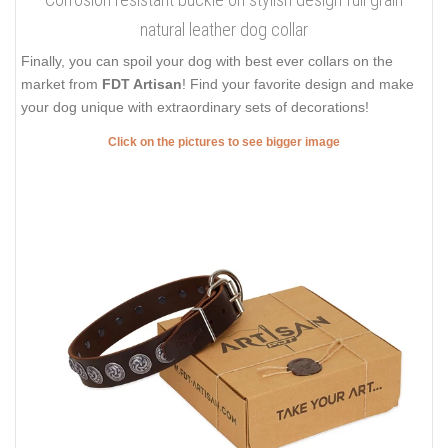
natural leather dog collar
Finally, you can spoil your dog with best ever collars on the
market from
FDT Artisan
! Find your favorite design and make
your dog unique with extraordinary sets of decorations!
Click on the pictures to see bigger image