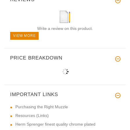
Write a review on this product.
VIEW MORE
PRICE BREAKDOWN
IMPORTANT LINKS
Purchasing the Right Muzzle
Resources (Links)
Herm Sprenger finest quality chrome plated