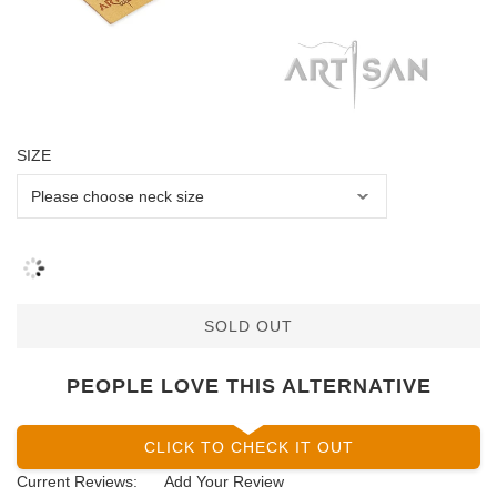
SIZE
SOLD OUT
PEOPLE LOVE THIS ALTERNATIVE
CLICK TO CHECK IT OUT
Current Reviews:
Add Your Review