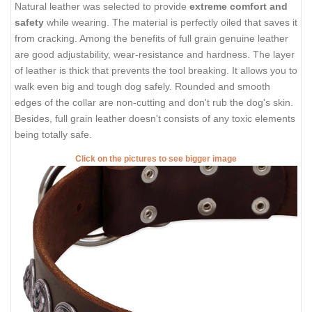
Natural leather was selected to provide
extreme comfort and
safety
while wearing. The material is perfectly oiled that saves it
from cracking. Among the benefits of full grain genuine leather
are good adjustability, wear-resistance and hardness. The layer
of leather is thick that prevents the tool breaking. It allows you to
walk even big and tough dog safely. Rounded and smooth
edges of the collar are non-cutting and don't rub the dog's skin.
Besides, full grain leather doesn't consists of any toxic elements
being totally safe.
Click on the pictures to see bigger image