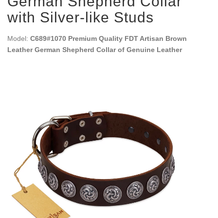
German Shepherd Collar
with Silver-like Studs
Model:
C689#1070 Premium Quality FDT Artisan Brown
Leather German Shepherd Collar of Genuine Leather