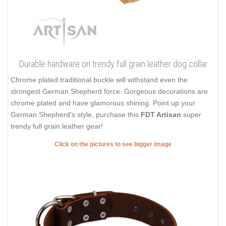
Durable hardware on trendy full grain leather dog collar
Chrome plated traditional buckle will withstand even the
strongest German Shepherd force. Gorgeous decorations are
chrome plated and have glamorous shining. Point up your
German Shepherd's style, purchase this
FDT Artisan
super
trendy full grain leather gear!
Click on the pictures to see bigger image