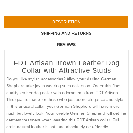
DESCRIPTION
SHIPPING AND RETURNS
REVIEWS
FDT Artisan Brown Leather Dog
Collar with Attractive Studs
Do you like stylish accessories? Allow your darling German
Shepherd take joy in wearing such collars on! Order this finest
quality leather dog collar with adornments from FDT Artisan.
This gear is made for those who just adore elegance and style.
In this unusual collar, your German Shepherd will have more
rigid, but lovely look. Your lovable German Shepherd will get the
gentlest treatment when wearing this FDT Artisan collar. Full
grain natural leather is soft and absolutely eco-friendly.