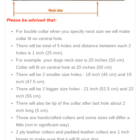
Please be advised that
:
For buckle collar when you specify neck size we will make
collar fit on central hole.
There will be total of 5 holes and distance between each 2
holes is 1 inch (25 mm).
For example: your dogs neck size is 20 inches (50 cm).
Collar will fit on central hole at 20 inches (50 cm).
There will be 2 smaller size holes - 18 inch (45 cm) and 19
inch (47.5 cm).
There will be 2 bigger size holes - 21 inch (52.5 cm) and 22
inch (55 cm).
There will also be tip of the collar after last hole about 2
inch long (5 cm).
Those are handcrafted collars and some sizes will differ a
little (not in significant way).
2 ply leather collars and padded leather collars are 1 inch
bigger to make sure that it will fit your dog.