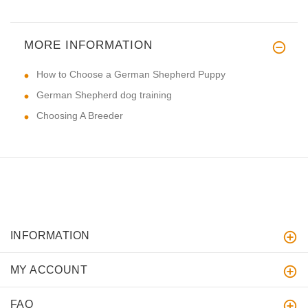
MORE INFORMATION
How to Choose a German Shepherd Puppy
German Shepherd dog training
Choosing A Breeder
INFORMATION
MY ACCOUNT
FAQ