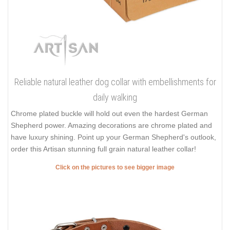
Reliable natural leather dog collar with embellishments for
daily walking
Chrome plated buckle will hold out even the hardest German
Shepherd power. Amazing decorations are chrome plated and
have luxury shining. Point up your German Shepherd's outlook,
order this Artisan stunning full grain natural leather collar!
Click on the pictures to see bigger image