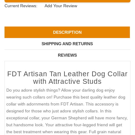
Current Reviews:
Add Your Review
DESCRIPTION
SHIPPING AND RETURNS
REVIEWS
FDT Artisan Tan Leather Dog Collar
with Attractive Studs
Do you adore stylish things? Allow your darling dog enjoy
wearing such collars on! Purchase this best quality leather dog
collar with adornments from FDT Artisan. This accessory is
designed for those who just adore stylish collars. In this
exceptional collar, your German Shepherd will have more fancy,
but handsome look. Your attractive four-legged friend will get
the best treatment when wearing this gear. Full grain natural