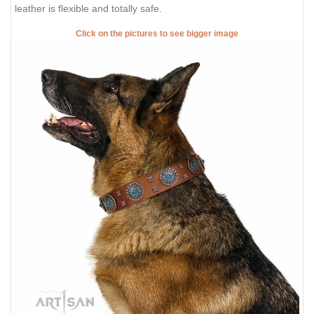
leather is flexible and totally safe.
Click on the pictures to see bigger image