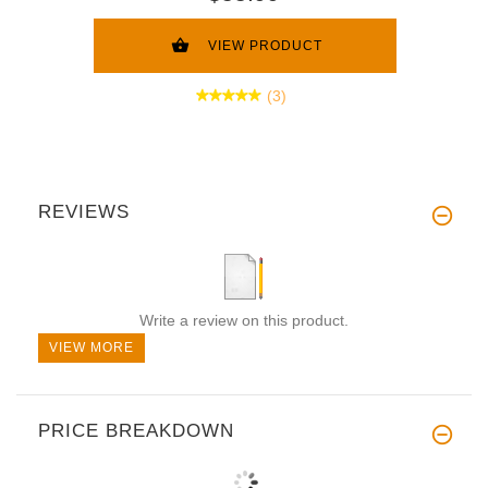
VIEW PRODUCT
(3)
REVIEWS
Write a review on this product.
VIEW MORE
PRICE BREAKDOWN