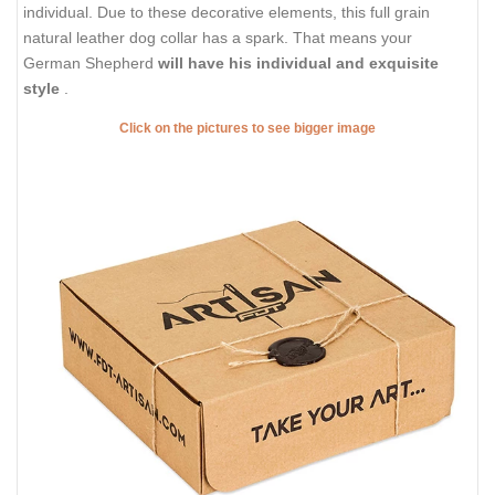
individual. Due to these decorative elements, this full grain
natural leather dog collar has a spark. That means your
German Shepherd
will have his individual and exquisite
style
.
Click on the pictures to see bigger image