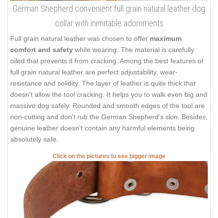
German Shepherd convenient full grain natural leather dog
collar with inimitable adornments
Full grain natural leather was chosen to offer
maximum
comfort and safety
while wearing. The material is carefully
oiled that prevents it from cracking. Among the best features of
full grain natural leather are perfect adjustability, wear-
resistance and solidity. The layer of leather is quite thick that
doesn't allow the tool cracking. It helps you to walk even big and
massive dog safely. Rounded and smooth edges of the tool are
non-cutting and don't rub the German Shepherd's skin. Besides,
genuine leather doesn't contain any harmful elements being
absolutely safe.
Click on the pictures to see bigger image