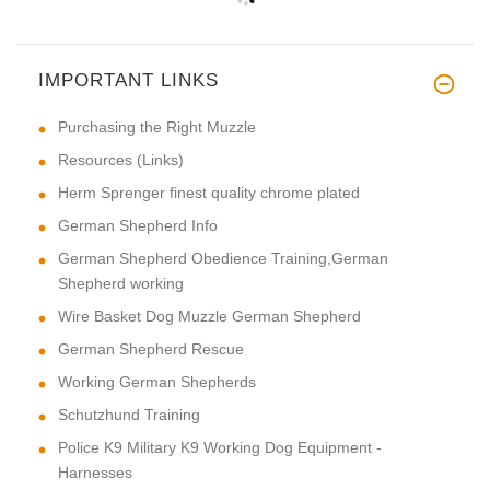
IMPORTANT LINKS
Purchasing the Right Muzzle
Resources (Links)
Herm Sprenger finest quality chrome plated
German Shepherd Info
German Shepherd Obedience Training,German
Shepherd working
Wire Basket Dog Muzzle German Shepherd
German Shepherd Rescue
Working German Shepherds
Schutzhund Training
Police K9 Military K9 Working Dog Equipment -
Harnesses