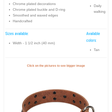
Chrome plated decorations
Daily
Chrome plated buckle and D-ring
walking
Smoothed and waxed edges
Handcrafted
Sizes available:
Available
colors:
Width - 1 1/2 inch (40 mm)
Tan
Click on the pictures to see bigger image