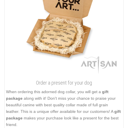
Order a present for your dog
When ordering this adorned dog collar, you will get a
gift
package
along with it! Don't miss your chance to praise your
beautiful canine with best quality collar made of full grain
leather. This is a unique offer available for our customers! A
gift
package
makes your purchase look like a present for the best
friend.