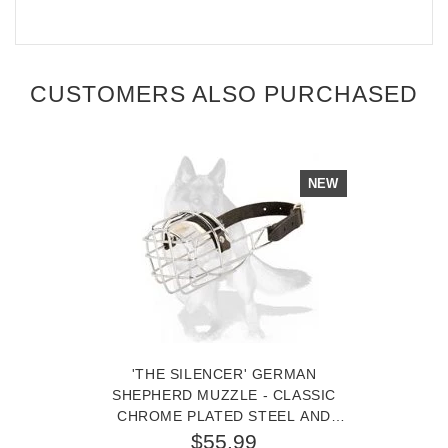
CUSTOMERS ALSO PURCHASED
NEW
'THE SILENCER' GERMAN
SHEPHERD MUZZLE - CLASSIC
CHROME PLATED STEEL AND
LEATHER BASKET DOG MUZZLE
$55.99