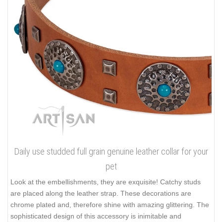
Daily use studded full grain genuine leather collar for your
pet
Look at the embellishments, they are exquisite! Catchy studs
are placed along the leather strap. These decorations are
chrome plated and, therefore shine with amazing glittering. The
sophisticated design of this accessory is inimitable and