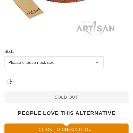
SIZE
SOLD OUT
PEOPLE LOVE THIS ALTERNATIVE
CLICK TO CHECK IT OUT