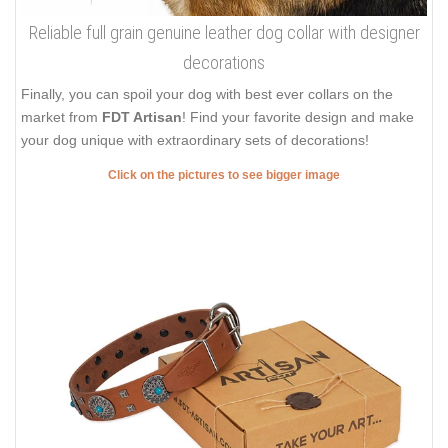
Reliable full grain genuine leather dog collar with designer
decorations
Finally, you can spoil your dog with best ever collars on the
market from
FDT Artisan
! Find your favorite design and make
your dog unique with extraordinary sets of decorations!
Click on the pictures to see bigger image