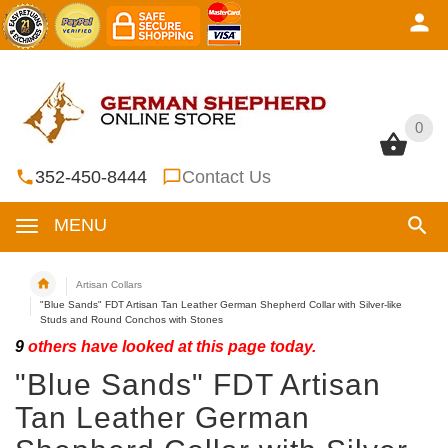
0
0
352-450-8444
Contact Us
MENU
Artisan Collars
"Blue Sands" FDT Artisan Tan Leather German Shepherd Collar with Silver-like
Studs and Round Conchos with Stones
9
others have looked at this page today.
"Blue Sands" FDT Artisan
Tan Leather German