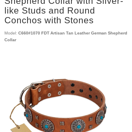
Shepherd Collar with Silver-
like Studs and Round
Conchos with Stones
Model:
C660#1070 FDT Artisan Tan Leather German Shepherd
Collar