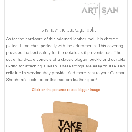
This is how the package looks
As for the hardware of this adorned leather tool, it is chrome
plated. It matches perfectly with the adornments. This covering
provides the best safety for the details as it prevents rust. The
set of hardware consists of a classic elegant buckle and durable
D-ring for attaching a leash. These fittings are
easy to use and
reliable in service
they provide. Add more zest to your German
Shepherd's look, order this modern leather gear!
Click on the pictures to see bigger image