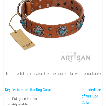
Top rate full grain natural leather dog collar with remarkable
studs
Key features of this Dog Collar:
Intended use
of this Dog
Full grain leather
Collar:
Adjustable