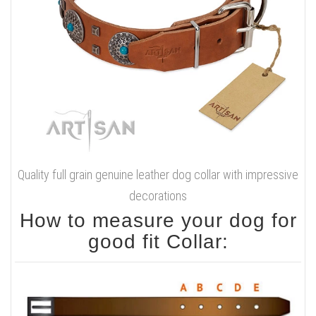
Quality full grain genuine leather dog collar with impressive
decorations
How to measure your dog for
good fit Collar: