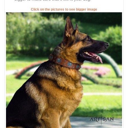
Click on the pictures to see bigger image