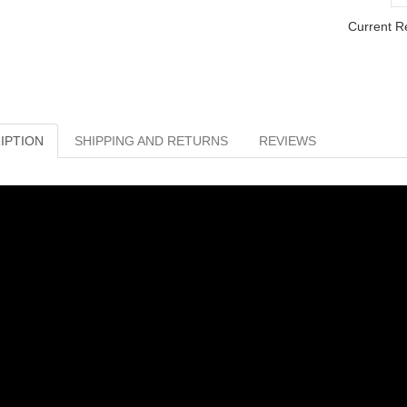
Current R
IPTION
SHIPPING AND RETURNS
REVIEWS