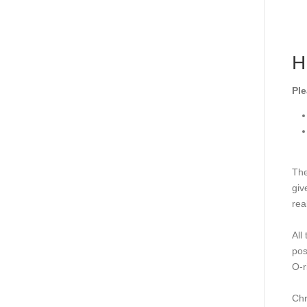
H
Ple
The
giv
rea
All
pos
O-r
Chr