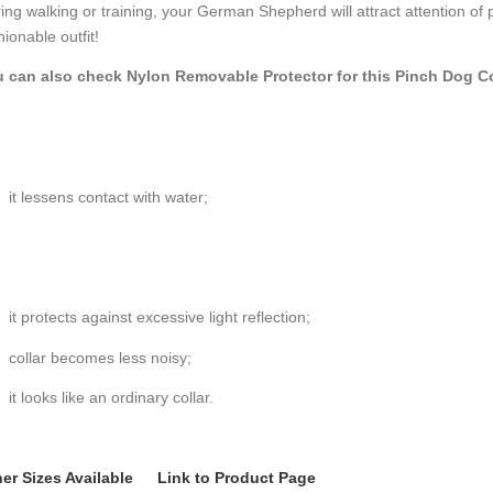
ing walking or training, your German Shepherd will attract attention of
hionable outfit!
 can also check Nylon Removable Protector for this Pinch Dog Co
it lessens contact with water;
it protects against excessive light reflection;
collar becomes less noisy;
it looks like an ordinary collar.
er Sizes Available
Link to Product Page