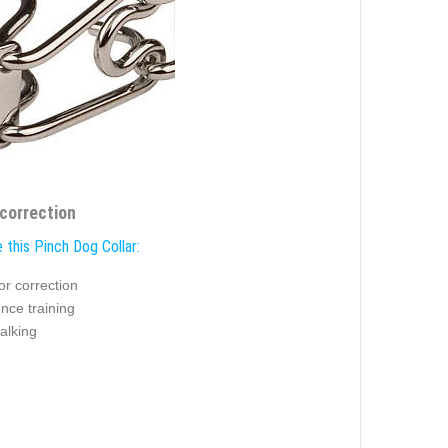
 correction
 this Pinch Dog Collar:
or correction
nce training
alking