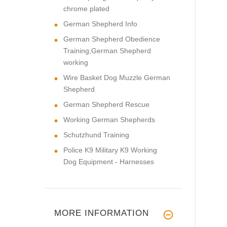
chrome plated
German Shepherd Info
German Shepherd Obedience
Training,German Shepherd
working
Wire Basket Dog Muzzle German
Shepherd
German Shepherd Rescue
Working German Shepherds
Schutzhund Training
Police K9 Military K9 Working
Dog Equipment - Harnesses
MORE INFORMATION