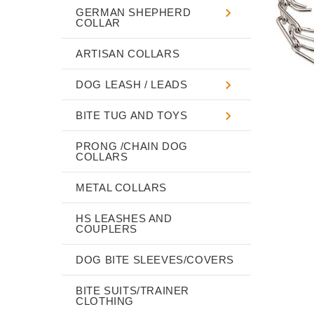
GERMAN SHEPHERD
COLLAR
ARTISAN COLLARS
DOG LEASH / LEADS
BITE TUG AND TOYS
PRONG /CHAIN DOG
COLLARS
METAL COLLARS
HS LEASHES AND
COUPLERS
DOG BITE SLEEVES/COVERS
BITE SUITS/TRAINER
CLOTHING