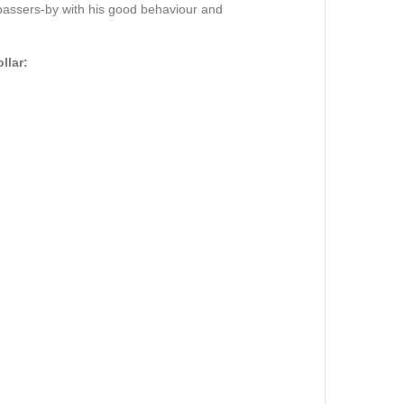
 passers-by with his good behaviour and
llar: