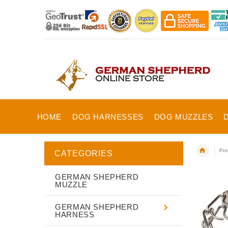
HOME
DOG HARNESSES
DOG MUZZLES
Pro
CATEGORIES
GERMAN SHEPHERD
MUZZLE
GERMAN SHEPHERD
HARNESS