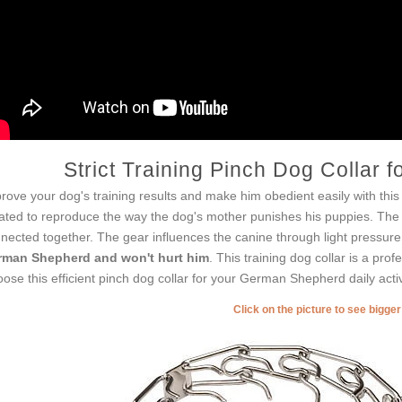
Strict Training Pinch Dog Collar
rove your dog's training results and make him obedient easily with this e
ated to reproduce the way the dog's mother punishes his puppies. The co
nected together. The gear influences the canine through light pressure 
man Shepherd and won't hurt him
. This training dog collar is a pro
ose this efficient pinch dog collar for your German Shepherd daily activ
Click on the picture to see bigge