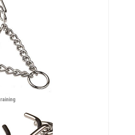
training