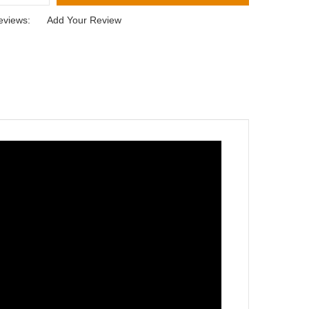
eviews:
Add Your Review