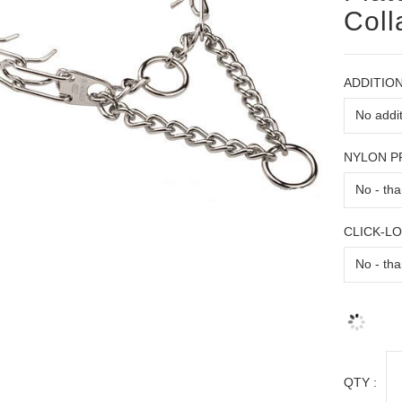
Coll
ADDITION
NYLON 
CLICK-L
QTY :