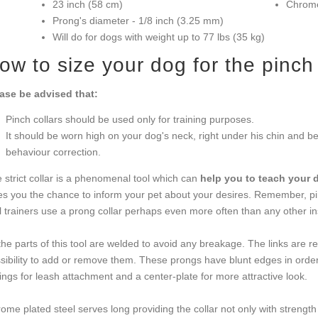
23 inch (58 cm)
Chrome
Prong's diameter - 1/8 inch (3.25 mm)
Will do for dogs with weight up to 77 lbs (35 kg)
ow to size your dog for the pinch 
ase be advised that:
Pinch collars should be used only for training purposes.
It should be worn high on your dog's neck, right under his chin and beh
behaviour correction.
 strict collar is a phenomenal tool which can
help you to teach your 
es you the chance to inform your pet about your desires. Remember, pi
l trainers use a prong collar perhaps even more often than any other in
 the parts of this tool are welded to avoid any breakage. The links are 
sibility to add or remove them. These prongs have blunt edges in orde
ings for leash attachment and a center-plate for more attractive look.
ome plated steel serves long providing the collar not only with strength 