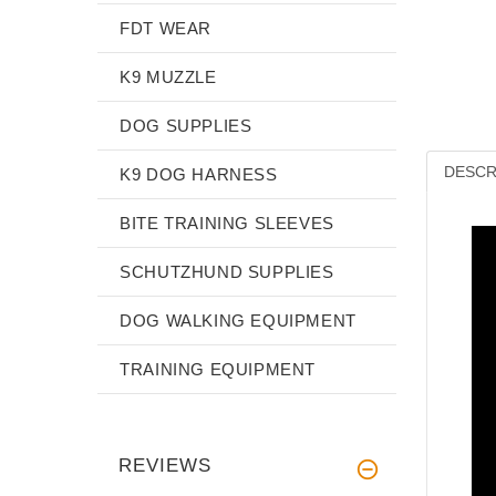
FDT WEAR
K9 MUZZLE
DOG SUPPLIES
DESCR
K9 DOG HARNESS
BITE TRAINING SLEEVES
SCHUTZHUND SUPPLIES
DOG WALKING EQUIPMENT
TRAINING EQUIPMENT
REVIEWS