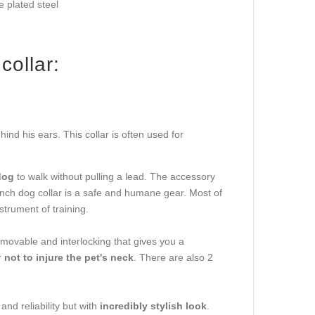
 plated steel
collar:
ind his ears. This collar is often used for
dog
to walk without pulling a lead. The accessory
nch dog collar is a safe and humane gear. Most of
strument of training.
removable and interlocking that gives you a
r
not to injure the pet's neck
. There are also 2
and reliability but with
incredibly stylish look
.