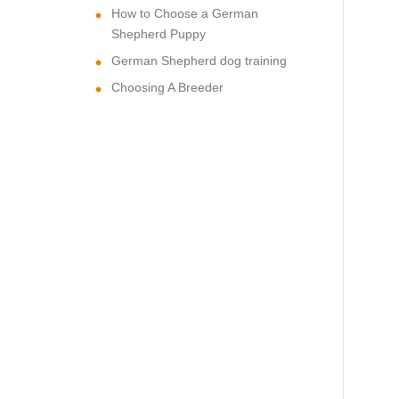
How to Choose a German
Shepherd Puppy
German Shepherd dog training
Choosing A Breeder