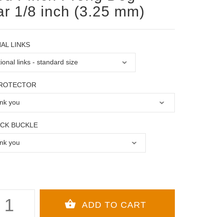
ar 1/8 inch (3.25 mm)
AL LINKS
PROTECTOR
OCK BUCKLE