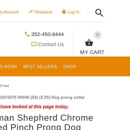
y Account
Checkout
Log In
352-450-8444
0
Contact Us
MY CART
US NOW!
BEST SELLERS
SHOP
25 mm)
22#1070 50045 (02) (3.25) Dog prong collar
have looked at this page today.
man Shepherd Chrome
ed Pinch Prong Dog