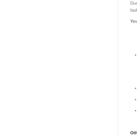
Dur
fas
You
Oth