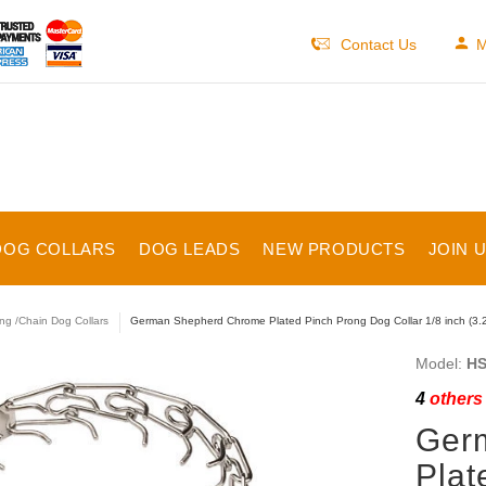
Contact Us
M
DOG COLLARS
DOG LEADS
NEW PRODUCTS
JOIN 
ng /Chain Dog Collars
German Shepherd Chrome Plated Pinch Prong Dog Collar 1/8 inch (3.
Model:
HS
4
others 
Ger
Plat