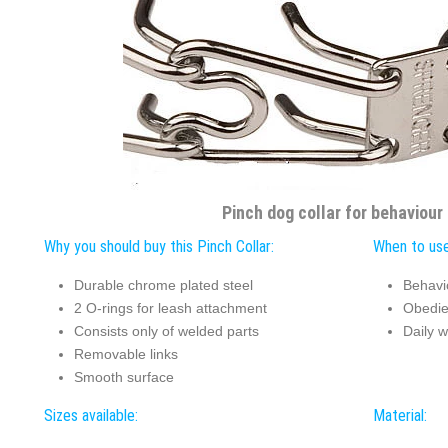
Pinch dog collar for behaviour
Why you should buy this Pinch Collar:
When to use
Durable chrome plated steel
Behavi
2 O-rings for leash attachment
Obedie
Consists only of welded parts
Daily w
Removable links
Smooth surface
Sizes available:
Material: