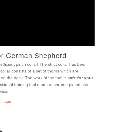
 for German Shepherd
fficient pinch collar! The strict collar has been
llar consists of a set of thorns which are
on the neck. The work of the tool is
safe for your
fessional training tool made of chrome plated steel.
ities.
r image