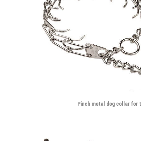
Pinch metal dog collar for 