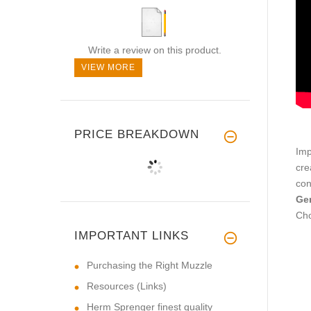
Write a review on this product.
VIEW MORE
PRICE BREAKDOWN
Imp
cre
con
Ger
Cho
IMPORTANT LINKS
Purchasing the Right Muzzle
Resources (Links)
Herm Sprenger finest quality