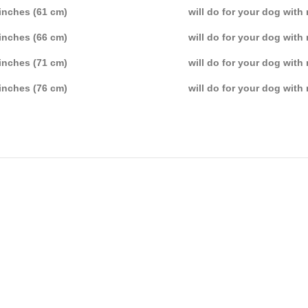
inches (61 cm)
will do for your dog with
inches (66 cm)
will do for your dog with
inches (71 cm)
will do for your dog with
inches (76 cm)
will do for your dog with