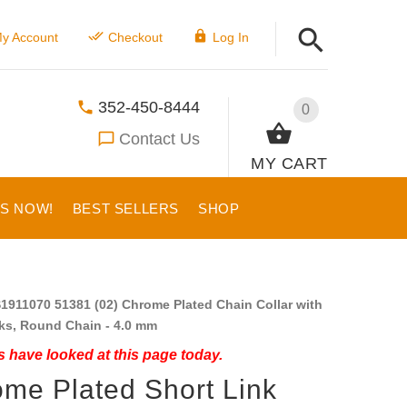
y Account
Checkout
Log In
352-450-8444
0
Contact Us
MY CART
US NOW!
BEST SELLERS
SHOP
1911070 51381 (02) Chrome Plated Chain Collar with
ks, Round Chain - 4.0 mm
 have looked at this page today.
me Plated Short Link