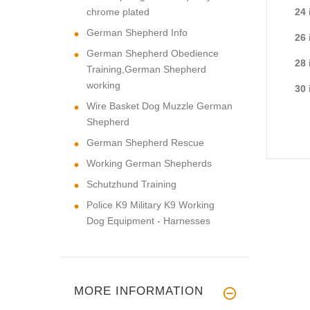
chrome plated
24 
German Shepherd Info
26 
German Shepherd Obedience
28 
Training,German Shepherd
working
30 
Wire Basket Dog Muzzle German
Shepherd
German Shepherd Rescue
Working German Shepherds
Schutzhund Training
Police K9 Military K9 Working
Dog Equipment - Harnesses
MORE INFORMATION