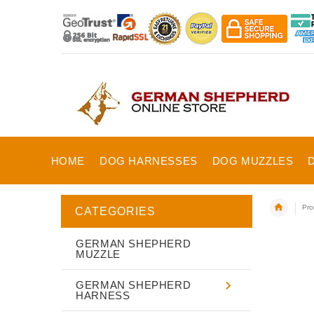
HOME
DOG HARNESSES
DOG MUZZLES
Pro
CATEGORIES
GERMAN SHEPHERD
MUZZLE
GERMAN SHEPHERD
HARNESS