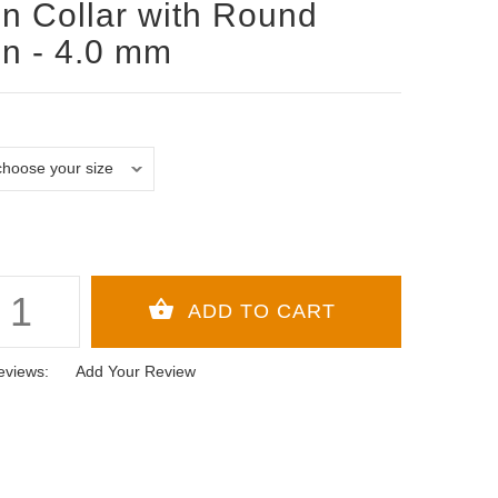
n Collar with Round
n - 4.0 mm
eviews:
Add Your Review