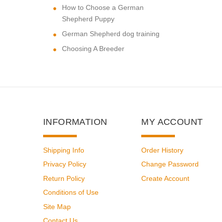
How to Choose a German
Shepherd Puppy
German Shepherd dog training
Choosing A Breeder
INFORMATION
MY ACCOUNT
Shipping Info
Order History
Privacy Policy
Change Password
Return Policy
Create Account
Conditions of Use
Site Map
Contact Us