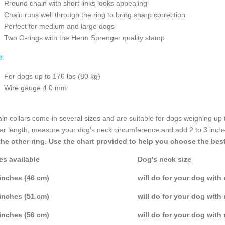
Rround chain with short links looks appealing
Chain runs well through the ring to bring sharp correction
Perfect for medium and large dogs
Two O-rings with the Herm Sprenger quality stamp
e:
For dogs up to 176 lbs (80 kg)
Wire gauge 4.0 mm
in collars come in several sizes and are suitable for dogs weighing up 
lar length, measure your dog's neck circumference and add 2 to 3 inch
the other ring. Use the chart provided to help you choose the best
es available
Dog's neck size
inches (46 cm)
will do for your dog with
inches (51 cm)
will do for your dog with
inches (56 cm)
will do for your dog with