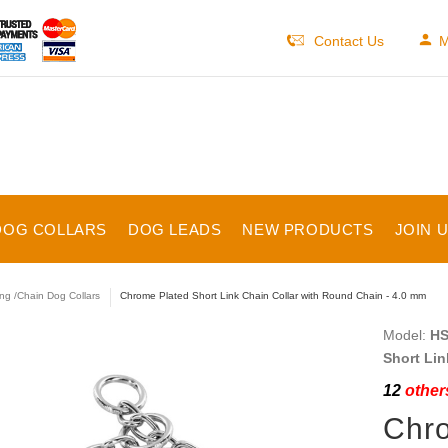
Contact Us
M
DOG COLLARS
DOG LEADS
NEW PRODUCTS
JOIN 
ng /Chain Dog Collars
Chrome Plated Short Link Chain Collar with Round Chain - 4.0 mm
Model:
HS
Short Lin
12
others
Chro