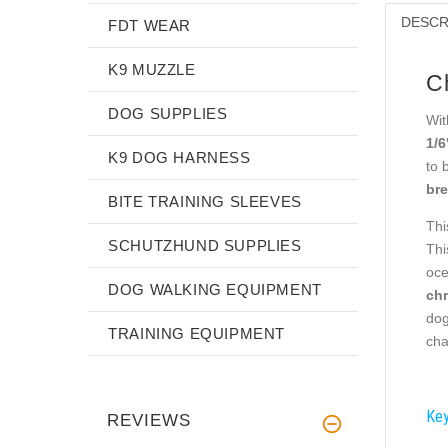
DESCR
FDT WEAR
K9 MUZZLE
C
DOG SUPPLIES
Wit
1/6
K9 DOG HARNESS
to 
bre
BITE TRAINING SLEEVES
Thi
SCHUTZHUND SUPPLIES
Thi
oce
DOG WALKING EQUIPMENT
chr
dog
TRAINING EQUIPMENT
cha
Key
REVIEWS