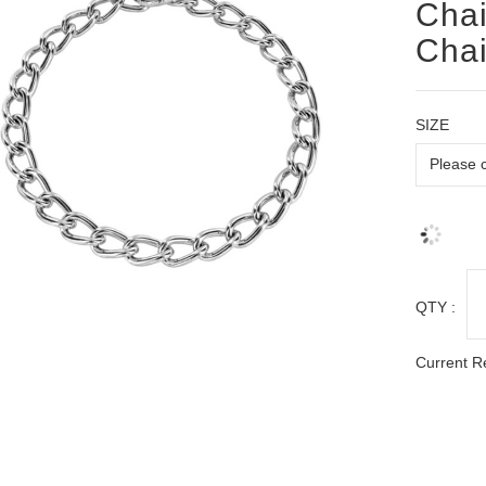
Chai
Chai
SIZE
QTY :
Current R