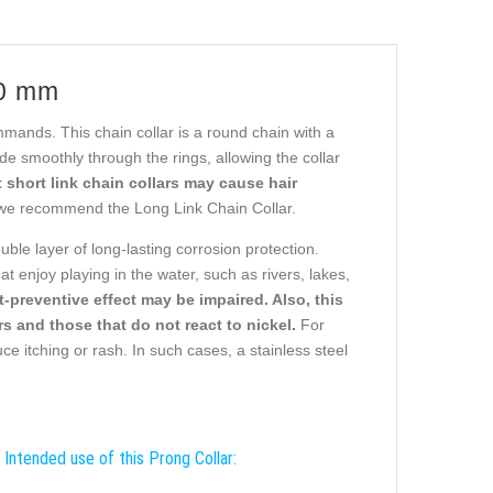
.0 mm
ommands. This chain collar is a round chain with a
e smoothly through the rings, allowing the collar
 short link chain collars may cause hair
we recommend the Long Link Chain Collar.
uble layer of long-lasting corrosion protection.
t enjoy playing in the water, such as rivers, lakes,
st-preventive effect may be impaired. Also, this
s and those that do not react to nickel.
For
ce itching or rash. In such cases, a stainless steel
Intended use of this Prong Collar: