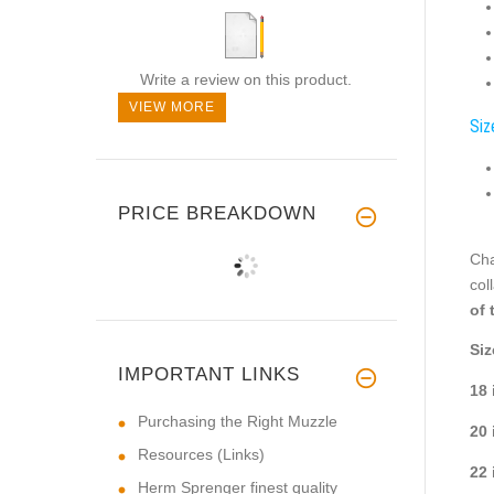
Write a review on this product.
VIEW MORE
Siz
PRICE BREAKDOWN
Cha
col
of 
Siz
IMPORTANT LINKS
18 
Purchasing the Right Muzzle
20 
Resources (Links)
22 
Herm Sprenger finest quality