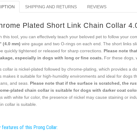
IPTION
SHIPPING AND RETURNS
REVIEWS
hrome Plated Short Link Chain Collar 4
h this tool, you can effectively teach your beloved pet to follow your c
" (4.0 mm)
wire gauge and two O-rings on each end. The short links slid
be quickly tightened or released for sharp corrections.
Please note that
akage, especially in dogs with long or fine coats.
For these dogs, 
s collar is nickel-plated followed by chrome-plating, which provides a do
s makes it suitable for high-humidity environments and ideal for dogs tha
ans, and seas.
Please note that if the surface is scratched, the ru
ome-plated chain collar is suitable for dogs with darker coat color
s with white fur color, the presence of nickel may cause staining or indu
in collar is suitable.
 features of this Prong Collar: