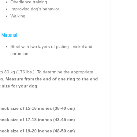
Obedience training
Improving dog’s behavior
Walking
Material:
Steel with two layers of plating - nickel and
chromium
to 80 kg (176 lbs.). To determine the appropriate
es.
Measure from the end of one ring to the end
 size for your dog.
 neck size of 15-16 inches (38-40 cm)
 neck size of 17-18 inches (43-45 cm)
 neck size of 19-20 inches (48-50 cm)