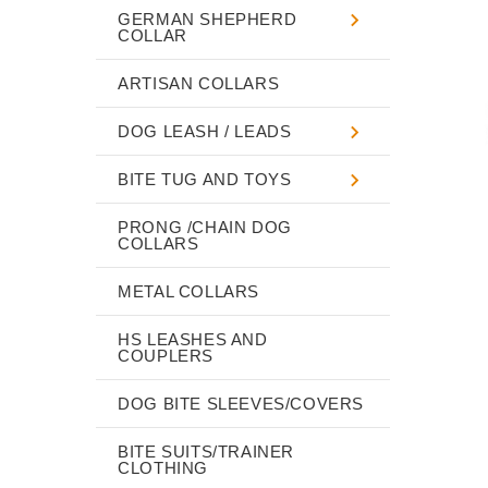
GERMAN SHEPHERD
COLLAR
ARTISAN COLLARS
DOG LEASH / LEADS
BITE TUG AND TOYS
PRONG /CHAIN DOG
COLLARS
METAL COLLARS
HS LEASHES AND
COUPLERS
DOG BITE SLEEVES/COVERS
BITE SUITS/TRAINER
CLOTHING