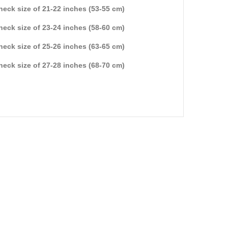
 neck size of 21-22 inches (53-55 cm)
 neck size of 23-24 inches (58-60 cm)
 neck size of 25-26 inches (63-65 cm)
 neck size of 27-28 inches (68-70 cm)