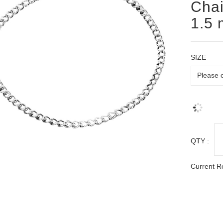
Chai
1.5
SIZE
QTY :
Current R