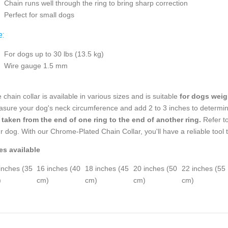
Chain runs well through the ring to bring sharp correction
Perfect for small dogs
e:
For dogs up to 30 lbs (13.5 kg)
Wire gauge 1.5 mm
 chain collar is available in various sizes and is suitable
for dogs weigh
sure your dog's neck circumference and add 2 to 3 inches to determine
 taken from the end of one ring to the end of another ring.
Refer to
r dog. With our Chrome-Plated Chain Collar, you'll have a reliable tool t
es available
inches (35
16 inches (40
18 inches (45
20 inches (50
22 inches (55
)
cm)
cm)
cm)
cm)