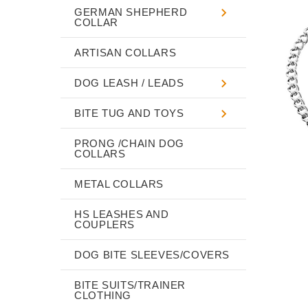
GERMAN SHEPHERD
COLLAR
ARTISAN COLLARS
DOG LEASH / LEADS
BITE TUG AND TOYS
PRONG /CHAIN DOG
COLLARS
METAL COLLARS
HS LEASHES AND
COUPLERS
DOG BITE SLEEVES/COVERS
BITE SUITS/TRAINER
CLOTHING