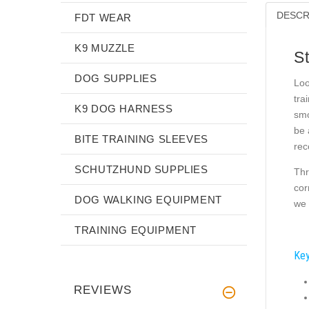
DESCR
FDT WEAR
K9 MUZZLE
S
DOG SUPPLIES
Loo
tra
K9 DOG HARNESS
smo
be 
BITE TRAINING SLEEVES
rec
SCHUTZHUND SUPPLIES
Thr
cor
DOG WALKING EQUIPMENT
we 
TRAINING EQUIPMENT
Key
REVIEWS