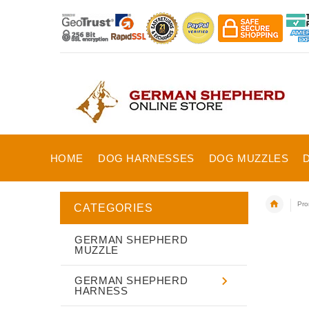
HOME
DOG HARNESSES
DOG MUZZLES
Pro
CATEGORIES
GERMAN SHEPHERD
MUZZLE
GERMAN SHEPHERD
HARNESS