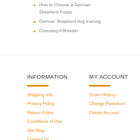
How to Choose a German
Shepherd Puppy
German Shepherd dog training
Choosing A Breeder
INFORMATION
MY ACCOUNT
Shipping Info
Order History
Privacy Policy
Change Password
Return Policy
Create Account
Conditions of Use
Site Map
Contact Us