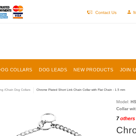
Contact Us
M
DOG COLLARS
DOG LEADS
NEW PRODUCTS
JOIN 
ng /Chain Dog Collars
Chrome Plated Short Link Chain Collar with Flat Chain - 1.5 mm
Model:
HS
Collar wi
7
others 
Chro