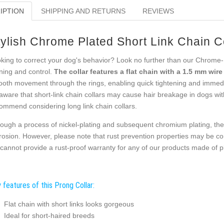
IPTION
SHIPPING AND RETURNS
REVIEWS
tylish Chrome Plated Short Link Chain C
king to correct your dog's behavior? Look no further than our Chrome-Pl
ining and control.
The collar features a flat chain with a 1.5 mm wir
oth movement through the rings, enabling quick tightening and immediat
aware that short-link chain collars may cause hair breakage in dogs with
ommend considering long link chain collars.
ough a process of nickel-plating and subsequent chromium plating, the 
rosion. However, please note that rust prevention properties may be c
cannot provide a rust-proof warranty for any of our products made of pla
 features of this Prong Collar:
Flat chain with short links looks gorgeous
Ideal for short-haired breeds