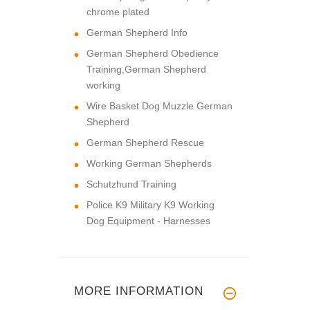
chrome plated
German Shepherd Info
German Shepherd Obedience
Training,German Shepherd
working
Wire Basket Dog Muzzle German
Shepherd
German Shepherd Rescue
Working German Shepherds
Schutzhund Training
Police K9 Military K9 Working
Dog Equipment - Harnesses
MORE INFORMATION