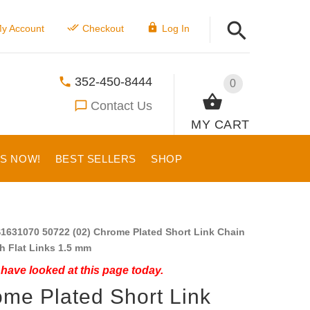
y Account
Checkout
Log In
352-450-8444
0
Contact Us
MY CART
US NOW!
BEST SELLERS
SHOP
1631070 50722 (02) Chrome Plated Short Link Chain
th Flat Links 1.5 mm
have looked at this page today.
me Plated Short Link