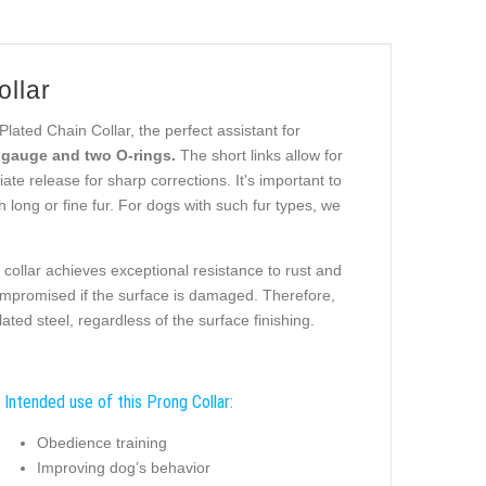
ollar
ated Chain Collar, the perfect assistant for
e gauge and two O-rings.
The short links allow for
e release for sharp corrections. It's important to
 long or fine fur. For dogs with such fur types, we
collar achieves exceptional resistance to rust and
ompromised if the surface is damaged. Therefore,
ted steel, regardless of the surface finishing.
Intended use of this Prong Collar:
Obedience training
Improving dog’s behavior