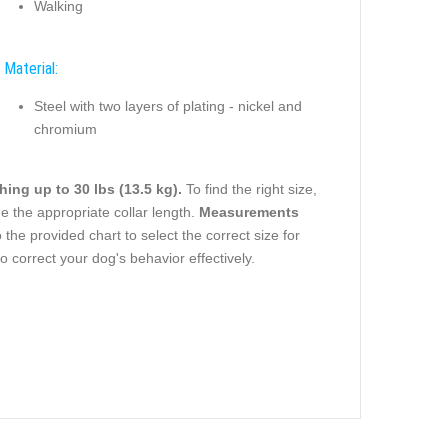
Walking
Material:
Steel with two layers of plating - nickel and
chromium
ing up to 30 lbs (13.5 kg).
To find the right size,
 the appropriate collar length.
Measurements
 the provided chart to select the correct size for
o correct your dog's behavior effectively.