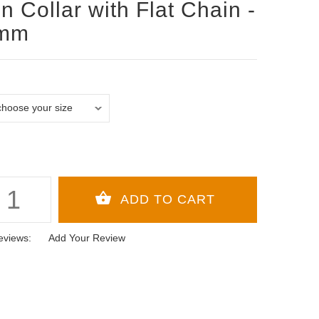
n Collar with Flat Chain -
 mm
eviews:
Add Your Review