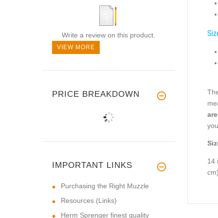
Siz
Write a review on this product.
VIEW MORE
The
PRICE BREAKDOWN
mea
are
you
Siz
14 
IMPORTANT LINKS
cm
Purchasing the Right Muzzle
Resources (Links)
Herm Sprenger finest quality