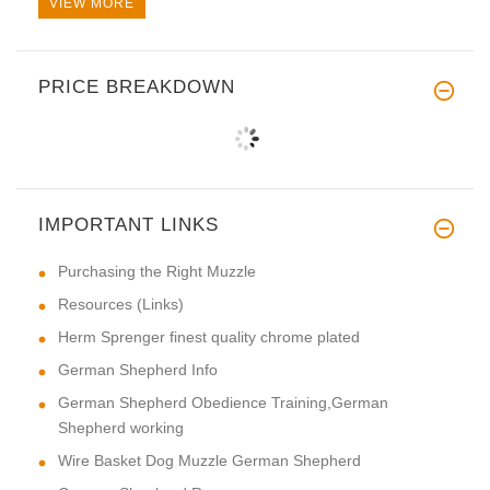
VIEW MORE
PRICE BREAKDOWN
IMPORTANT LINKS
Purchasing the Right Muzzle
Resources (Links)
Herm Sprenger finest quality chrome plated
German Shepherd Info
German Shepherd Obedience Training,German
Shepherd working
Wire Basket Dog Muzzle German Shepherd