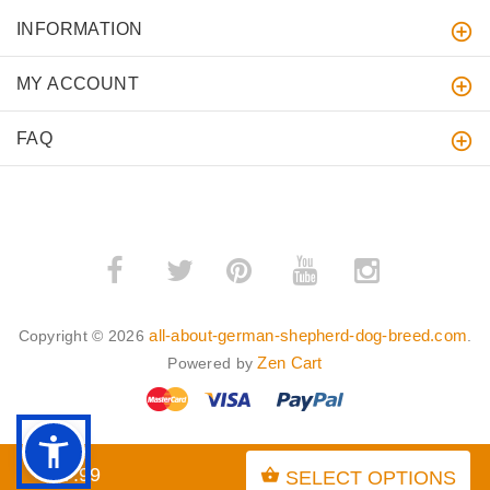
INFORMATION
MY ACCOUNT
FAQ
­
­
all-about-german-shepherd-dog-breed.com
Copyright © 2026
.
Zen Cart
Powered by
$97.99
SELECT OPTIONS
BACK TO TOP