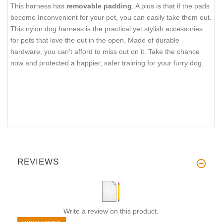
This harness has
removable padding
. A plus is that if the pads
become Inconvenient for your pet, you can easily take them out.
This nylon dog harness is the practical yet stylish accessories
for pets that love the out in the open. Made of durable
hardware, you can’t afford to miss out on it. Take the chance
now and protected a happier, safer training for your furry dog.
REVIEWS
Write a review on this product.