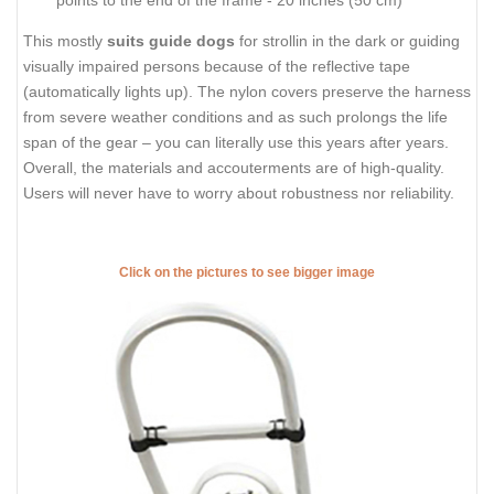
points to the end of the frame - 20 inches (50 cm)
This mostly
suits guide dogs
for strollin in the dark or guiding
visually impaired persons because of the reflective tape
(automatically lights up). The nylon covers preserve the harness
from severe weather conditions and as such prolongs the life
span of the gear – you can literally use this years after years.
Overall, the materials and accouterments are of high-quality.
Users will never have to worry about robustness nor reliability.
Click on the pictures to see bigger image