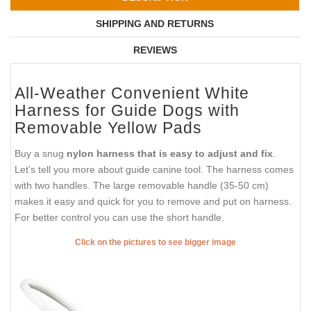
SHIPPING AND RETURNS
REVIEWS
All-Weather Convenient White
Harness for Guide Dogs with
Removable Yellow Pads
Buy a snug
nylon harness that is easy to adjust and fix
.
Let’s tell you more about guide canine tool. The harness comes
with two handles. The large removable handle (35-50 cm)
makes it easy and quick for you to remove and put on harness.
For better control you can use the short handle.
Click on the pictures to see bigger image