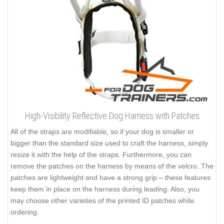
High-Visibility Reflective Dog Harness with Patches
All of the straps are modifiable, so if your dog is smaller or
bigger than the standard size used to craft the harness, simply
resize it with the help of the straps. Furthermore, you can
remove the patches on the harness by means of the velcro. The
patches are lightweight and have a strong grip – these features
keep them in place on the harness during leading. Also, you
may choose other varieties of the printed ID patches while
ordering.