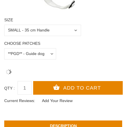
SIZE
CHOOSE PATCHES
QTY :
Current Reviews:
Add Your Review
DESCRIPTION