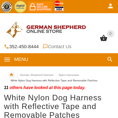
0
0
352-450-8444
Contact Us
MENU
German Shepherd Harness
Nylon harnesses
White Nylon Dog Harness with Reflective Tape and Removable Patches
11
others have looked at this page today.
White Nylon Dog Harness
with Reflective Tape and
Removable Patches