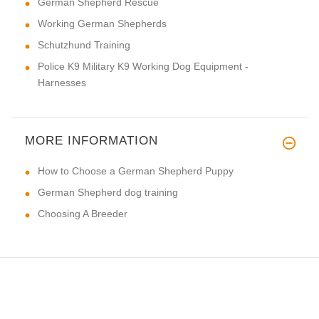
German Shepherd Rescue
Working German Shepherds
Schutzhund Training
Police K9 Military K9 Working Dog Equipment -
Harnesses
MORE INFORMATION
How to Choose a German Shepherd Puppy
German Shepherd dog training
Choosing A Breeder