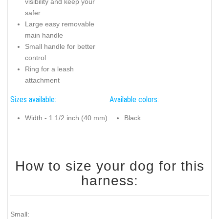
visibility and keep your
safer
Large easy removable
main handle
Small handle for better
control
Ring for a leash
attachment
Sizes available:
Available colors:
Width - 1 1/2 inch (40 mm)
Black
How to size your dog for this
harness:
Small: