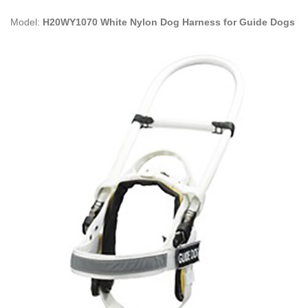
Model:
H20WY1070 White Nylon Dog Harness for Guide Dogs