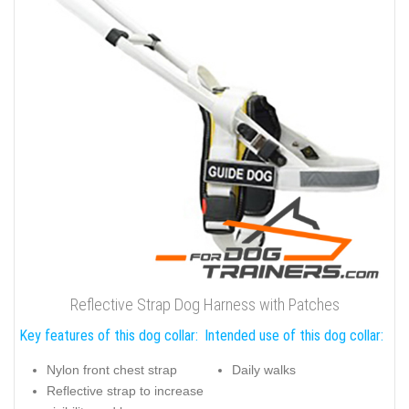
Reflective Strap Dog Harness with Patches
Key features of this dog collar:
Intended use of this dog collar:
Nylon front chest strap
Daily walks
Reflective strap to increase