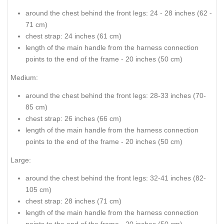
around the chest behind the front legs: 24 - 28 inches (62 -
71 cm)
chest strap: 24 inches (61 cm)
length of the main handle from the harness connection
points to the end of the frame - 20 inches (50 cm)
Medium:
around the chest behind the front legs: 28-33 inches (70-
85 cm)
chest strap: 26 inches (66 cm)
length of the main handle from the harness connection
points to the end of the frame - 20 inches (50 cm)
Large:
around the chest behind the front legs: 32-41 inches (82-
105 cm)
chest strap: 28 inches (71 cm)
length of the main handle from the harness connection