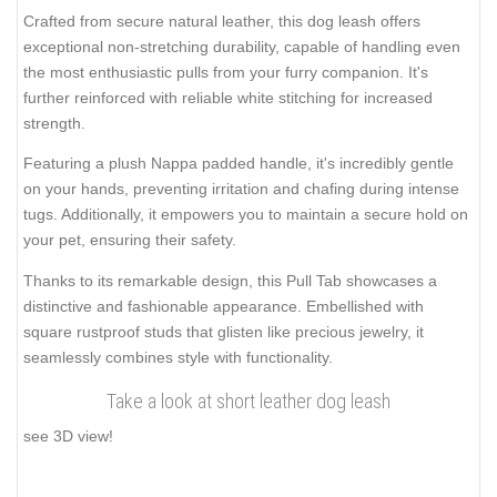
Crafted from secure natural leather, this dog leash offers
exceptional non-stretching durability, capable of handling even
the most enthusiastic pulls from your furry companion. It's
further reinforced with reliable white stitching for increased
strength.
Featuring a plush Nappa padded handle, it's incredibly gentle
on your hands, preventing irritation and chafing during intense
tugs. Additionally, it empowers you to maintain a secure hold on
your pet, ensuring their safety.
Thanks to its remarkable design, this Pull Tab showcases a
distinctive and fashionable appearance. Embellished with
square rustproof studs that glisten like precious jewelry, it
seamlessly combines style with functionality.
Take a look at short leather dog leash
see 3D view!