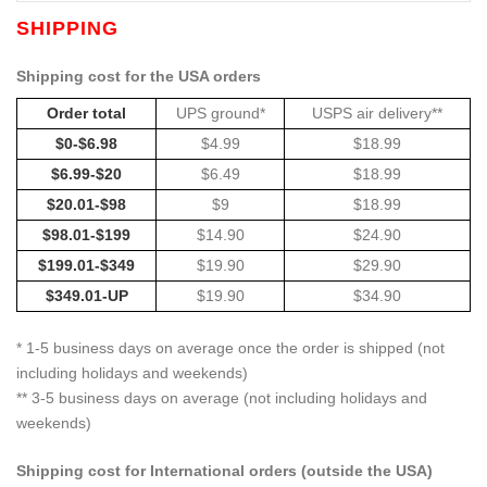
SHIPPING
Shipping cost for the USA orders
Order total
UPS ground*
USPS air delivery**
$0-$6.98
$4.99
$18.99
$6.99-$20
$6.49
$18.99
$20.01-$98
$9
$18.99
$98.01-$199
$14.90
$24.90
$199.01-$349
$19.90
$29.90
$349.01-UP
$19.90
$34.90
* 1-5 business days on average once the order is shipped (not
including holidays and weekends)
** 3-5 business days on average (not including holidays and
weekends)
Shipping cost for International orders (outside the USA)