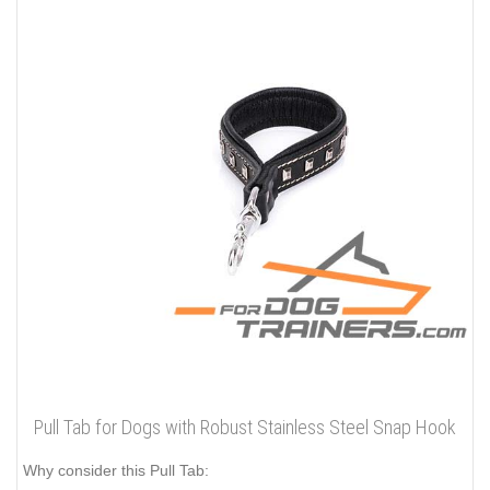
Pull Tab for Dogs with Robust Stainless Steel Snap Hook
Why consider this Pull Tab: