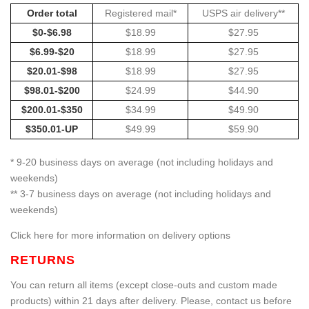
Order total
Registered mail*
USPS air delivery**
$0-$6.98
$18.99
$27.95
$6.99-$20
$18.99
$27.95
$20.01-$98
$18.99
$27.95
$98.01-$200
$24.99
$44.90
$200.01-$350
$34.99
$49.90
$350.01-UP
$49.99
$59.90
* 9-20 business days on average (not including holidays and
weekends)
** 3-7 business days on average (not including holidays and
weekends)
Click here for more information on delivery options
RETURNS
You can return all items (except close-outs and custom made
products) within 21 days after delivery. Please, contact us before