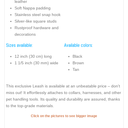
leather
Soft Nappa padding
Stainless steel snap hook
Silver-like square studs
Rustproof hardware and
decorations
Sizes available:
Available colors:
12 inch (30 cm) long
Black
1 1/5 inch (30 mm) wide
Brown
Tan
This exclusive Leash is available at an unbeatable price – don't
miss out! It effortlessly attaches to collars, harnesses, and other
pet handling tools. Its quality and durability are assured, thanks
to the top-grade materials.
Click on the pictures to see bigger image