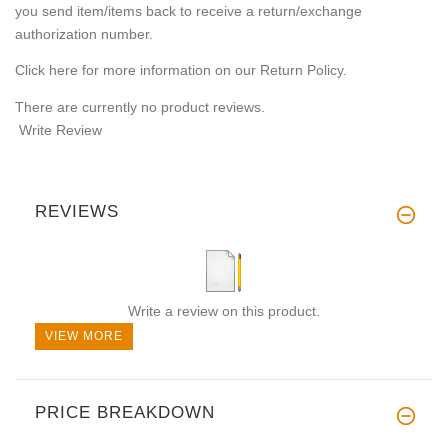
you send item/items back to receive a return/exchange
authorization number.
Click here for more information on our Return Policy.
There are currently no product reviews.
Write Review
REVIEWS
Write a review on this product.
VIEW MORE
PRICE BREAKDOWN