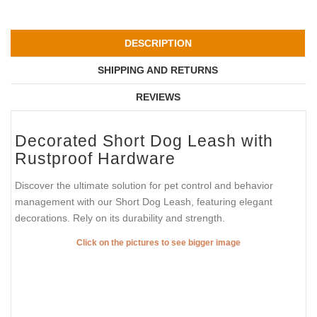
DESCRIPTION
SHIPPING AND RETURNS
REVIEWS
Decorated Short Dog Leash with
Rustproof Hardware
Discover the ultimate solution for pet control and behavior
management with our Short Dog Leash, featuring elegant
decorations. Rely on its durability and strength.
Click on the pictures to see bigger image