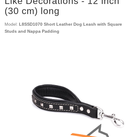
Like Decorations - 12 inch
(30 cm) long
Model:
L8SSD1070 Short Leather Dog Leash with Square
Studs and Nappa Padding