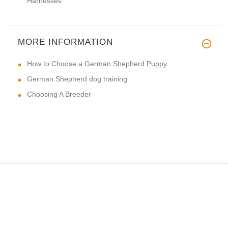
Harnesses
MORE INFORMATION
How to Choose a German Shepherd Puppy
German Shepherd dog training
Choosing A Breeder