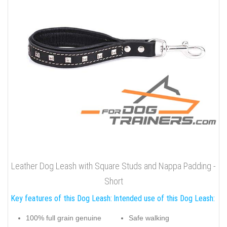
Leather Dog Leash with Square Studs and Nappa Padding -
Short
Key features of this Dog Leash:
Intended use of this Dog Leash:
100% full grain genuine
Safe walking