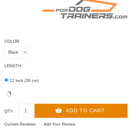
COLOR
LENGTH
12 inch (30 cm)
QTY :
Current Reviews:
Add Your Review