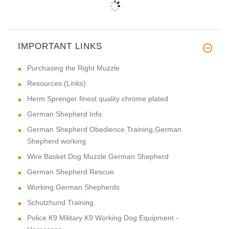
IMPORTANT LINKS
Purchasing the Right Muzzle
Resources (Links)
Herm Sprenger finest quality chrome plated
German Shepherd Info
German Shepherd Obedience Training,German
Shepherd working
Wire Basket Dog Muzzle German Shepherd
German Shepherd Rescue
Working German Shepherds
Schutzhund Training
Police K9 Military K9 Working Dog Equipment -