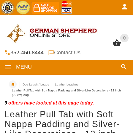
0
0
352-450-8444
Contact Us
MENU
Dog Leash / Leads
Leather Leashes
Leather Pull Tab with Soft Nappa Padding and Silver-Like Decorations - 12 inch
(30 cm) long
9
others have looked at this page today.
Leather Pull Tab with Soft
Nappa Padding and Silver-