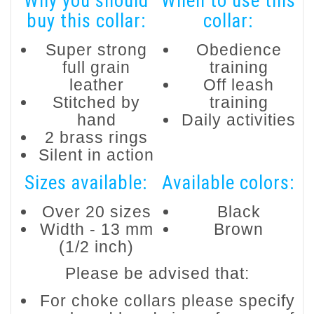
Why you should
When to use this
buy this collar:
collar:
Super strong
Obedience
full grain
training
leather
Off leash
Stitched by
training
hand
Daily activities
2 brass rings
Silent in action
Sizes available:
Available colors:
Over 20 sizes
Black
Width - 13 mm
Brown
(1/2 inch)
Please be advised that:
For choke collars please specify