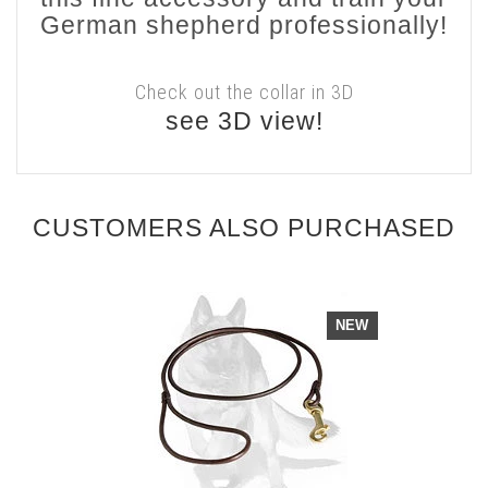
German shepherd professionally!
Check out the collar in 3D
see 3D view!
CUSTOMERS ALSO PURCHASED
NEW