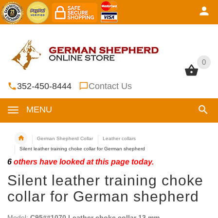
0
0
352-450-8444
Contact Us
MENU
German Shepherd Collar
Leather collars
Silent leather training choke collar for German shepherd
6
others have looked at this page today.
Silent leather training choke
collar for German shepherd
Model:
C95##1070 Leather choke collar 13 mm