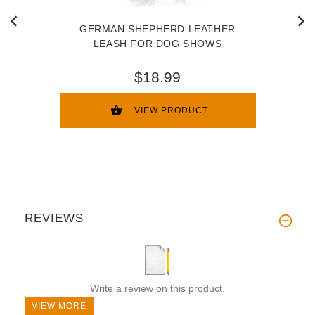
GERMAN SHEPHERD LEATHER
LEASH FOR DOG SHOWS
$18.99
VIEW PRODUCT
REVIEWS
Write a review on this product.
VIEW MORE