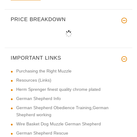
PRICE BREAKDOWN
IMPORTANT LINKS
Purchasing the Right Muzzle
Resources (Links)
Herm Sprenger finest quality chrome plated
German Shepherd Info
German Shepherd Obedience Training,German
Shepherd working
Wire Basket Dog Muzzle German Shepherd
German Shepherd Rescue