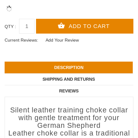
QTY :
Current Reviews:
Add Your Review
DESCRIPTION
SHIPPING AND RETURNS
REVIEWS
Silent leather training choke collar
with gentle treatment for your
German Shepherd
Leather choke collar is a traditional