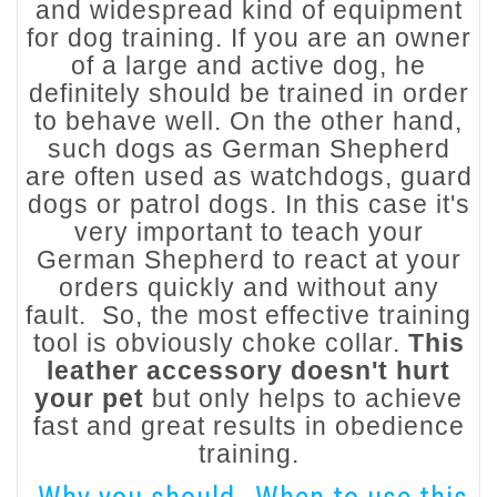
and widespread kind of equipment
for dog training. If you are an owner
of a large and active dog, he
definitely should be trained in order
to behave well. On the other hand,
such dogs as German Shepherd
are often used as watchdogs, guard
dogs or patrol dogs. In this case it's
very important to teach your
German Shepherd to react at your
orders quickly and without any
fault. So, the most effective training
tool is obviously choke collar.
This
leather accessory doesn't hurt
your pet
but only helps to achieve
fast and great results in obedience
training.