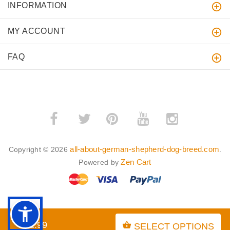
INFORMATION
MY ACCOUNT
FAQ
­
­
all-about-german-shepherd-dog-breed.com
Copyright © 2026
.
Zen Cart
Powered by
BACK TO TOP
$21.99
SELECT OPTIONS