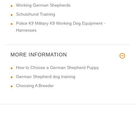
Working German Shepherds
Schutzhund Training
Police K9 Military K9 Working Dog Equipment -
Harnesses
MORE INFORMATION
How to Choose a German Shepherd Puppy
German Shepherd dog training
Choosing A Breeder