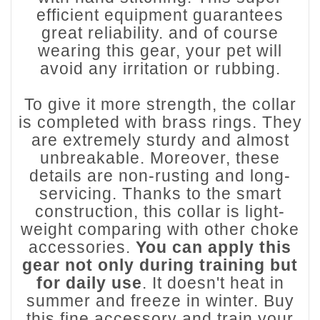
efficient equipment guarantees
great reliability. and of course
wearing this gear, your pet will
avoid any irritation or rubbing.
To give it more strength, the collar
is completed with brass rings. They
are extremely sturdy and almost
unbreakable. Moreover, these
details are non-rusting and long-
servicing. Thanks to the smart
construction, this collar is light-
weight comparing with other choke
accessories.
You can apply this
gear not only during training but
for daily use
. It doesn't heat in
summer and freeze in winter. Buy
this fine accessory and train your