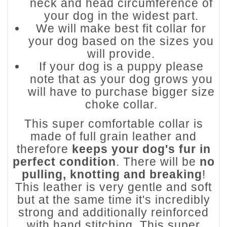
neck and head circumference of
your dog in the widest part.
We will make best fit collar for
your dog based on the sizes you
will provide.
If your dog is a puppy please
note that as your dog grows you
will have to purchase bigger size
choke collar.
This super comfortable collar is
made of full grain leather and
therefore
keeps your dog's fur in
perfect condition
. There will be
no
pulling, knotting and breaking
!
This leather is very gentle and soft
but at the same time it's incredibly
strong and additionally reinforced
with hand stitching. This super