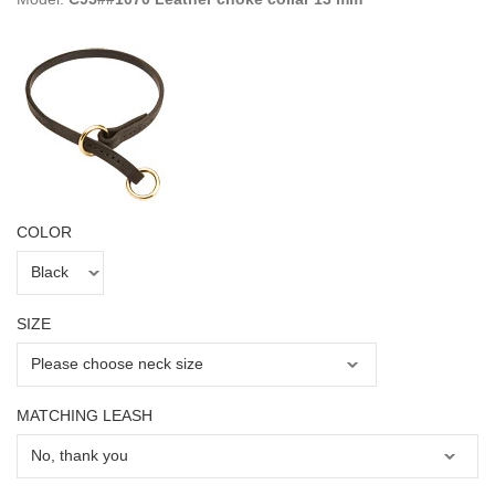
COLOR
SIZE
MATCHING LEASH