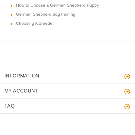
How to Choose a German Shepherd Puppy
German Shepherd dog training
Choosing A Breeder
INFORMATION
MY ACCOUNT
FAQ