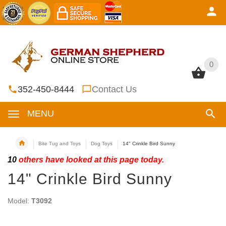
0
0
352-450-8444
Contact Us
MENU
Bite Tug and Toys
Dog Toys
14" Crinkle Bird Sunny
10
others have looked at this page today.
14" Crinkle Bird Sunny
Model:
T3092