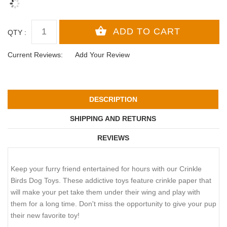
QTY :
Current Reviews:
Add Your Review
DESCRIPTION
SHIPPING AND RETURNS
REVIEWS
Keep your furry friend entertained for hours with our Crinkle
Birds Dog Toys. These addictive toys feature crinkle paper that
will make your pet take them under their wing and play with
them for a long time. Don't miss the opportunity to give your pup
their new favorite toy!