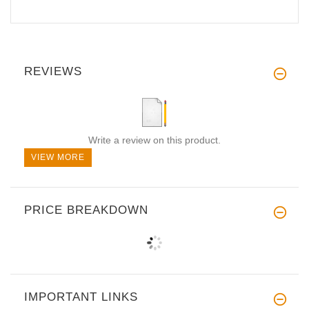
REVIEWS
Write a review on this product.
VIEW MORE
PRICE BREAKDOWN
IMPORTANT LINKS