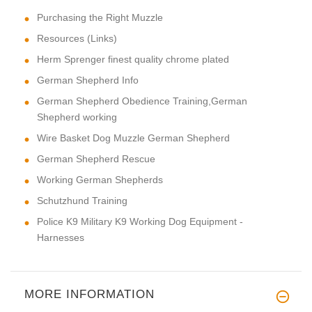
Purchasing the Right Muzzle
Resources (Links)
Herm Sprenger finest quality chrome plated
German Shepherd Info
German Shepherd Obedience Training,German
Shepherd working
Wire Basket Dog Muzzle German Shepherd
German Shepherd Rescue
Working German Shepherds
Schutzhund Training
Police K9 Military K9 Working Dog Equipment -
Harnesses
MORE INFORMATION