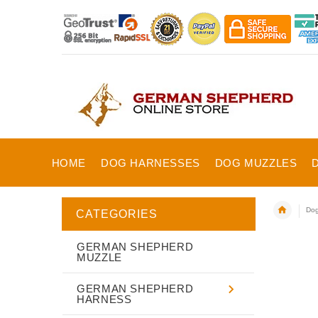
HOME
DOG HARNESSES
DOG MUZZLES
Dog
CATEGORIES
GERMAN SHEPHERD
MUZZLE
GERMAN SHEPHERD
HARNESS