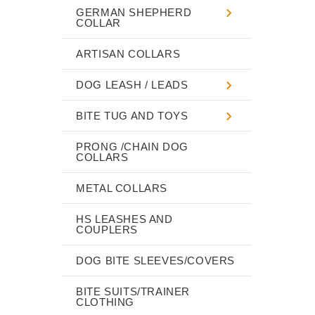
GERMAN SHEPHERD
COLLAR
ARTISAN COLLARS
DOG LEASH / LEADS
BITE TUG AND TOYS
PRONG /CHAIN DOG
COLLARS
METAL COLLARS
HS LEASHES AND
COUPLERS
DOG BITE SLEEVES/COVERS
BITE SUITS/TRAINER
CLOTHING