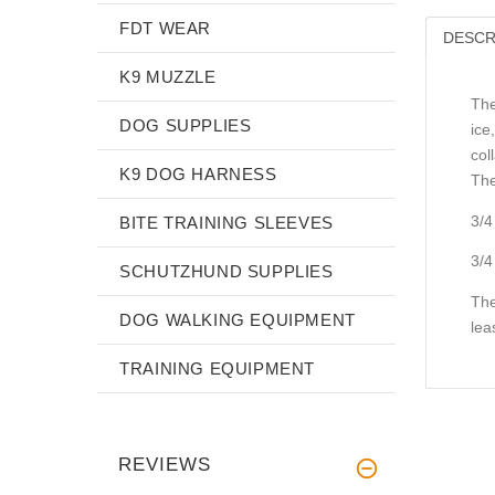
FDT WEAR
DESCR
K9 MUZZLE
The
DOG SUPPLIES
ice
col
K9 DOG HARNESS
The
3/4
BITE TRAINING SLEEVES
3/4
SCHUTZHUND SUPPLIES
The
DOG WALKING EQUIPMENT
lea
TRAINING EQUIPMENT
REVIEWS