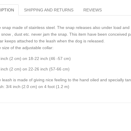
IPTION
SHIPPING AND RETURNS
REVIEWS
 snap made of stainless steel. The snap releases also under load and i
, snow , dust etc. never jam the snap. This item have been conceived pa
lar keeps attached to the leash when the dog is released.
 size of the adjustable collar:
 inch (2 cm) on 18-22 inch (46 -57 cm)
 inch (2 cm) on 22-26 inch (57-66 cm)
 leash is made of giving nice feeling to the hand oiled and specially ta
sh: 3/4 inch (2.0 cm) on 4 foot (1.2 m)