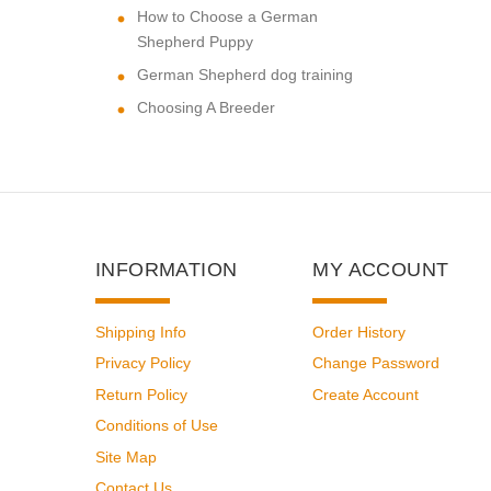
How to Choose a German
Shepherd Puppy
German Shepherd dog training
Choosing A Breeder
INFORMATION
MY ACCOUNT
Shipping Info
Order History
Privacy Policy
Change Password
Return Policy
Create Account
Conditions of Use
Site Map
Contact Us