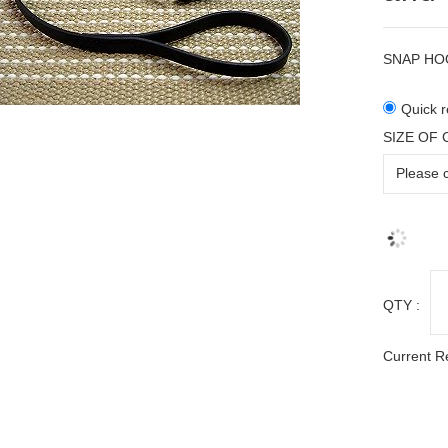
SNAP HO
Quick r
SIZE OF
QTY :
Current R