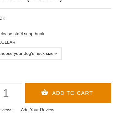
OK
elease steel snap hook
 COLLAR
eviews:
Add Your Review