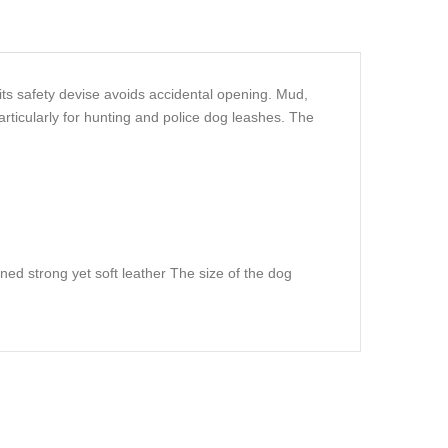
ts safety devise avoids accidental opening. Mud,
rticularly for hunting and police dog leashes. The
nned strong yet soft leather The size of the dog