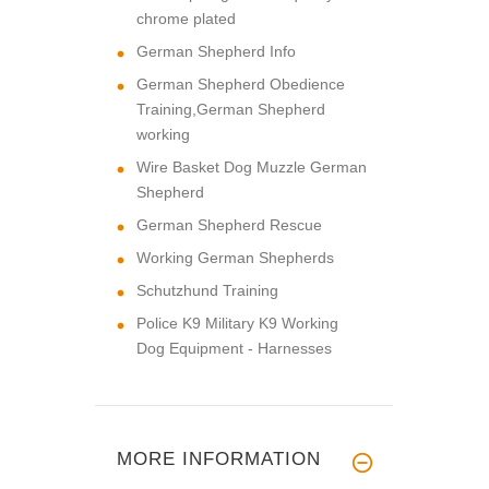
chrome plated
German Shepherd Info
German Shepherd Obedience
Training,German Shepherd
working
Wire Basket Dog Muzzle German
Shepherd
German Shepherd Rescue
Working German Shepherds
Schutzhund Training
Police K9 Military K9 Working
Dog Equipment - Harnesses
MORE INFORMATION