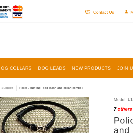
Contact Us
M
DOG COLLARS
DOG LEADS
NEW PRODUCTS
JOIN 
 Supplies
Police / hunting" dog leash and collar (combo)
Model:
L1
7
others 
Poli
and 