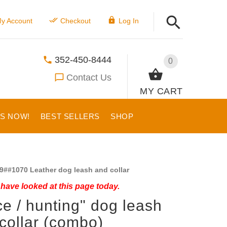
y Account
Checkout
Log In
352-450-8444
0
Contact Us
MY CART
US NOW!
BEST SELLERS
SHOP
9##1070 Leather dog leash and collar
have looked at this page today.
ce / hunting" dog leash
collar (combo)