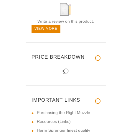
Write a review on this product.
VIEW MORE
PRICE BREAKDOWN
IMPORTANT LINKS
Purchasing the Right Muzzle
Resources (Links)
Herm Sprenger finest quality