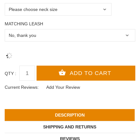
MATCHING LEASH
QTY :
Current Reviews:
Add Your Review
DESCRIPTION
SHIPPING AND RETURNS
REVIEWS