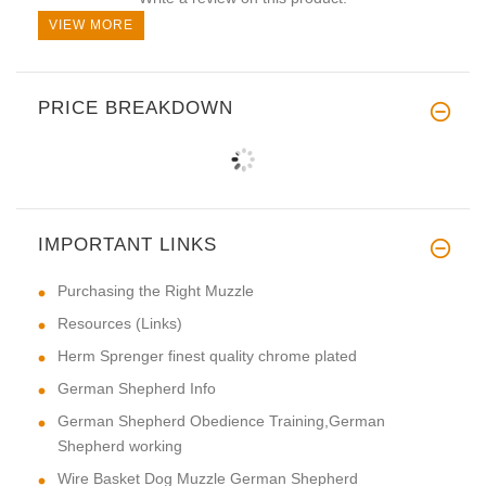
VIEW MORE
PRICE BREAKDOWN
IMPORTANT LINKS
Purchasing the Right Muzzle
Resources (Links)
Herm Sprenger finest quality chrome plated
German Shepherd Info
German Shepherd Obedience Training,German
Shepherd working
Wire Basket Dog Muzzle German Shepherd