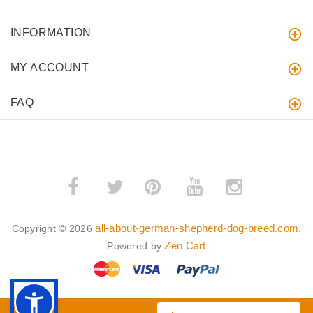
INFORMATION
MY ACCOUNT
FAQ
­
­
all-about-german-shepherd-dog-breed.com
Copyright © 2026
.
Zen Cart
Powered by