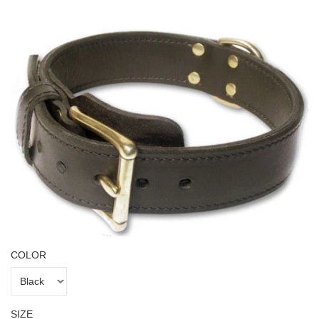
COLOR
SIZE