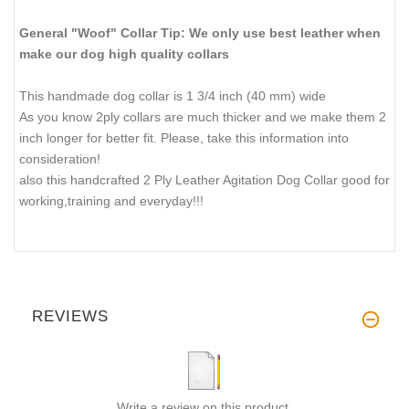
General "Woof" Collar Tip: We only use best leather when
make our dog high quality collars
This handmade dog collar is 1 3/4 inch (40 mm) wide
As you know 2ply collars are much thicker and we make them 2
inch longer for better fit. Please, take this information into
consideration!
also this handcrafted 2 Ply Leather Agitation Dog Collar good for
working,training and everyday!!!
REVIEWS
Write a review on this product.