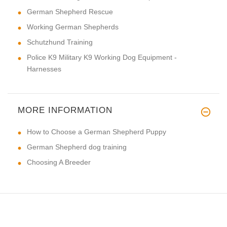
German Shepherd Rescue
Working German Shepherds
Schutzhund Training
Police K9 Military K9 Working Dog Equipment -
Harnesses
MORE INFORMATION
How to Choose a German Shepherd Puppy
German Shepherd dog training
Choosing A Breeder