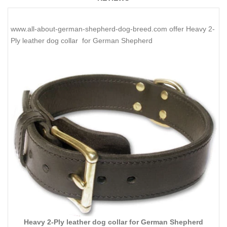
www.all-about-german-shepherd-dog-breed.com offer Heavy 2-
Ply leather dog collar for German Shepherd
Heavy 2-Ply leather dog collar for German Shepherd