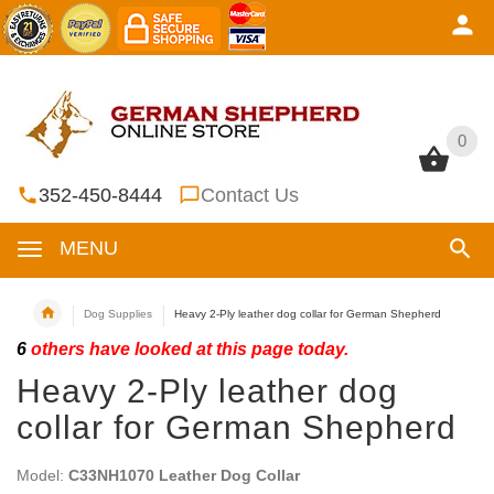
0
0
352-450-8444
Contact Us
MENU
Dog Supplies
Heavy 2-Ply leather dog collar for German Shepherd
6
others have looked at this page today.
Heavy 2-Ply leather dog
collar for German Shepherd
Model:
C33NH1070 Leather Dog Collar