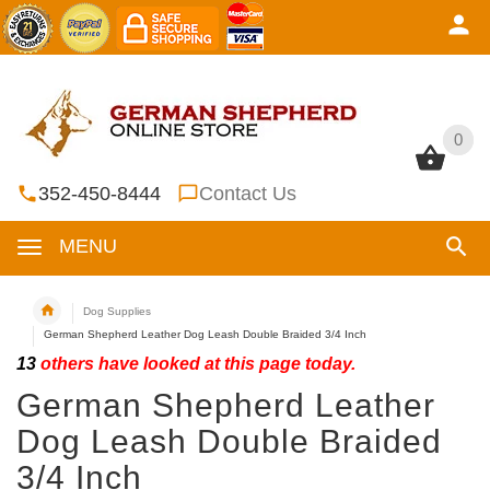
0
0
352-450-8444
Contact Us
MENU
Dog Supplies
German Shepherd Leather Dog Leash Double Braided 3/4 Inch
13
others have looked at this page today.
German Shepherd Leather
Dog Leash Double Braided
3/4 Inch