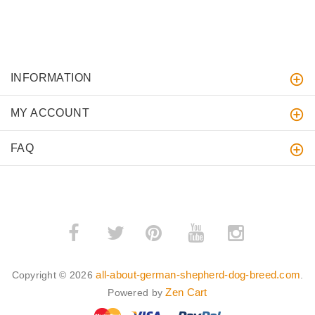
INFORMATION
MY ACCOUNT
FAQ
­
­
all-about-german-shepherd-dog-breed.com
Copyright © 2026
.
Zen Cart
Powered by