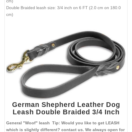
cm)
Double Braided leash size: 3/4 inch on 6 FT (2.0 cm on 180.0
cm)
German Shepherd Leather Dog
Leash Double Braided 3/4 Inch
General "Woof" leash Tip: Would you like to get LEASH
which is slightly different? contact us. We always open for