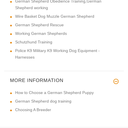
German Shepherd Obedience Training,German
Shepherd working
Wire Basket Dog Muzzle German Shepherd
German Shepherd Rescue
Working German Shepherds
Schutzhund Training
Police K9 Military K9 Working Dog Equipment -
Harnesses
MORE INFORMATION
How to Choose a German Shepherd Puppy
German Shepherd dog training
Choosing A Breeder