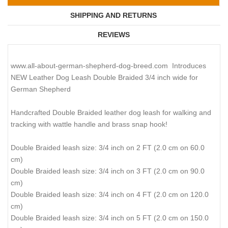
SHIPPING AND RETURNS
REVIEWS
www.all-about-german-shepherd-dog-breed.com Introduces
NEW Leather Dog Leash Double Braided 3/4 inch wide for
German Shepherd
Handcrafted Double Braided leather dog leash for walking and
tracking with wattle handle and brass snap hook!
Double Braided leash size: 3/4 inch on 2 FT (2.0 cm on 60.0
cm)
Double Braided leash size: 3/4 inch on 3 FT (2.0 cm on 90.0
cm)
Double Braided leash size: 3/4 inch on 4 FT (2.0 cm on 120.0
cm)
Double Braided leash size: 3/4 inch on 5 FT (2.0 cm on 150.0