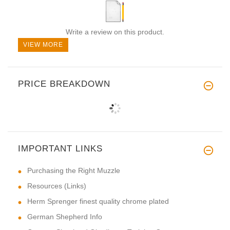
Write a review on this product.
VIEW MORE
PRICE BREAKDOWN
IMPORTANT LINKS
Purchasing the Right Muzzle
Resources (Links)
Herm Sprenger finest quality chrome plated
German Shepherd Info