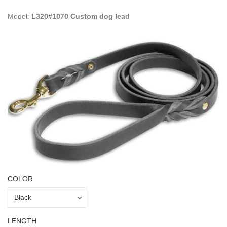
Model:
L320#1070 Custom dog lead
COLOR
LENGTH