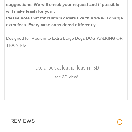
suggestions. We will check your request and if possible
will make leash for your.
Please note that for custom orders like this we will charge
extra fees. Every case considered differently
Designed for Medium to Extra Large Dogs DOG WALKING OR
TRAINING
Take a look at leather leash in 3D
see 3D view!
REVIEWS