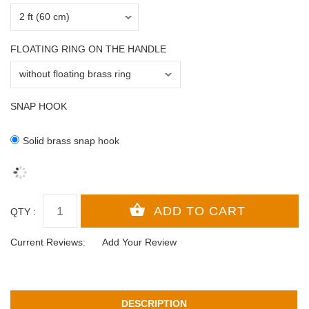
FLOATING RING ON THE HANDLE
SNAP HOOK
Solid brass snap hook
QTY :
Current Reviews:
Add Your Review
DESCRIPTION