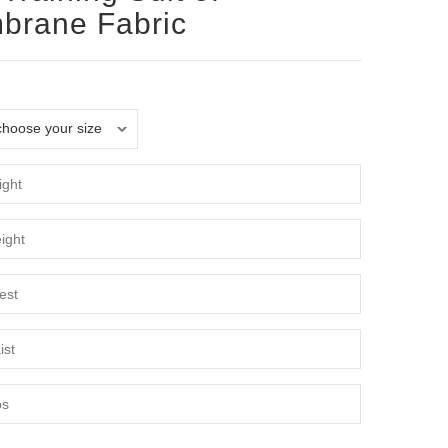
brane Fabric