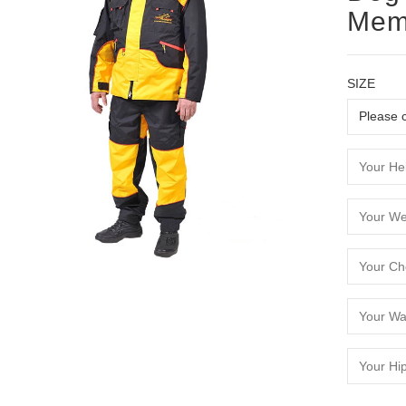
Mem
SIZE