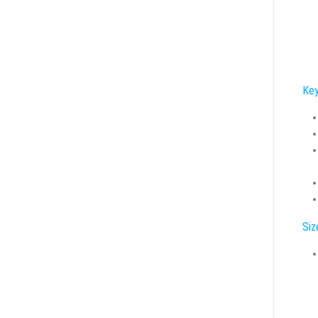
Key
Siz