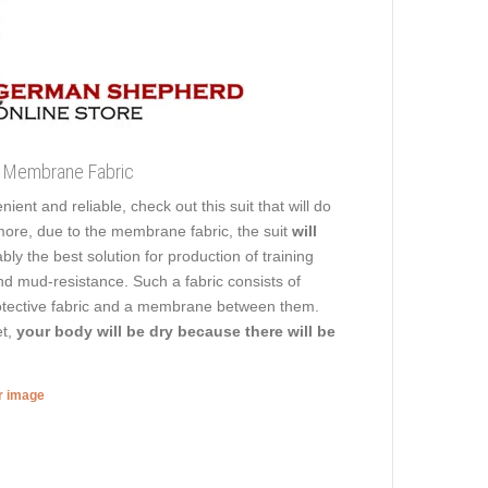
of Membrane Fabric
ient and reliable, check out this suit that will do
ermore, due to the membrane fabric, the suit
will
ly the best solution for production of training
 and mud-resistance. Such a fabric consists of
 protective fabric and a membrane between them.
et,
your body will be dry because there will be
er image