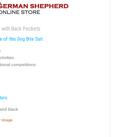
t with Back Pockets
 of this Dog Bite Suit:
g
tivities
tional competitions
lors:
 and black
er image