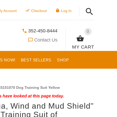
y Account
Checkout
Log In
352-450-8444
0
Contact Us
MY CART
US NOW!
BEST SELLERS
SHOP
S151070 Dog Training Suit Yellow
 have looked at this page today.
a, Wind and Mud Shield"
Training Suit of