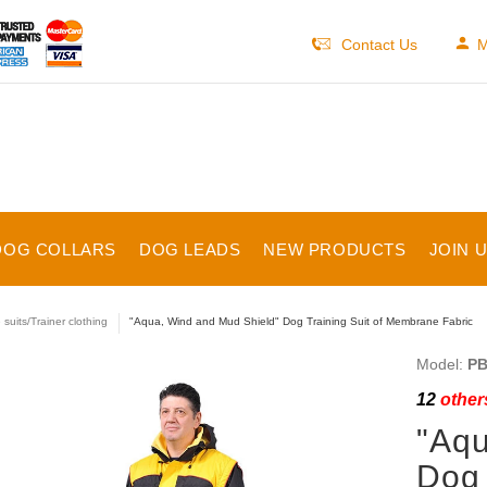
Contact Us
M
DOG COLLARS
DOG LEADS
NEW PRODUCTS
JOIN 
 suits/Trainer clothing
"Aqua, Wind and Mud Shield" Dog Training Suit of Membrane Fabric
Model:
PB
12
others
"Aqu
Dog 