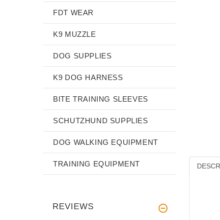
FDT WEAR
K9 MUZZLE
DOG SUPPLIES
K9 DOG HARNESS
BITE TRAINING SLEEVES
SCHUTZHUND SUPPLIES
DOG WALKING EQUIPMENT
TRAINING EQUIPMENT
DESCR
REVIEWS