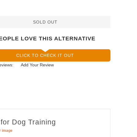
SOLD OUT
EOPLE LOVE THIS ALTERNATIVE
CLICK TO CHECK IT OUT
eviews:
Add Your Review
 for Dog Training
er image