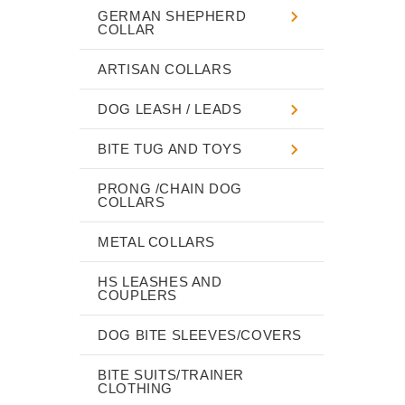
GERMAN SHEPHERD
COLLAR
ARTISAN COLLARS
DOG LEASH / LEADS
BITE TUG AND TOYS
PRONG /CHAIN DOG
COLLARS
METAL COLLARS
HS LEASHES AND
COUPLERS
DOG BITE SLEEVES/COVERS
BITE SUITS/TRAINER
CLOTHING