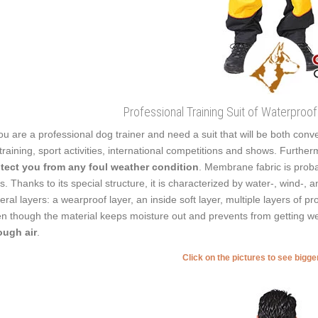
Professional Training Suit of Waterpro
you are a professional dog trainer and need a suit that will be both conven
 training, sport activities, international competitions and shows. Furth
tect you from any foul weather condition
. Membrane fabric is probab
ts. Thanks to its special structure, it is characterized by water-, wind-,
eral layers: a wearproof layer, an inside soft layer, multiple layers of
n though the material keeps moisture out and prevents from getting w
ugh air
.
Click on the pictures to see bigg