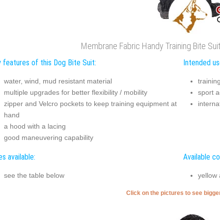
Membrane Fabric Handy Training Bite Sui
 features of this Dog Bite Suit:
Intended use
water, wind, mud resistant material
trainin
multiple upgrades for better flexibility / mobility
sport ac
zipper and Velcro pockets to keep training equipment at
interna
hand
a hood with a lacing
good maneuvering capability
es available:
Available co
see the table below
yellow
Click on the pictures to see bigg