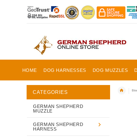
HOME
DOG HARNESSES
DOG MUZZLES
Bite
CATEGORIES
GERMAN SHEPHERD
MUZZLE
GERMAN SHEPHERD
HARNESS