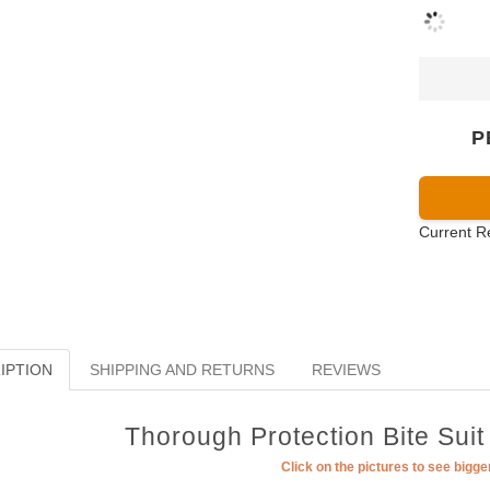
P
Current R
IPTION
SHIPPING AND RETURNS
REVIEWS
Thorough Protection Bite Suit
Click on the pictures to see bigg