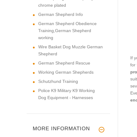
chrome plated
German Shepherd Info
German Shepherd Obedience
Training,German Shepherd
working
Wire Basket Dog Muzzle German
Shepherd
If 
German Shepherd Rescue
for
pro
Working German Shepherds
sui
Schutzhund Training
sev
Police K9 Military K9 Working
Eve
Dog Equipment - Harnesses
eno
MORE INFORMATION