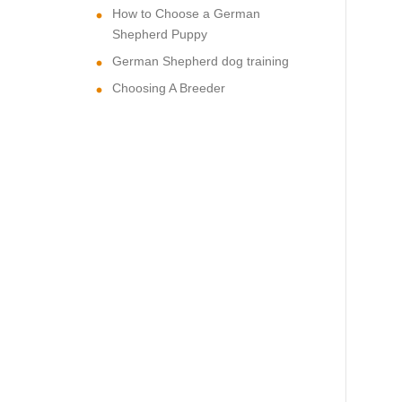
How to Choose a German
Shepherd Puppy
German Shepherd dog training
Choosing A Breeder