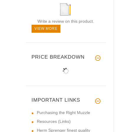
Write a review on this product.
VIEW MORE
PRICE BREAKDOWN
IMPORTANT LINKS
Purchasing the Right Muzzle
Resources (Links)
Herm Sprenger finest quality