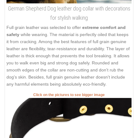
German Shepherd Dog leather dog collar with decorations
for stylish walking
Full grain leather was selected to offer
extreme comfort and
safety
while wearing. The material is perfectly oiled that keeps
it from cracking. Among the best features of full grain genuine
leather are flexibility, tear-resistance and durability. The layer of
leather is thick enough that prevents the tool breaking. It allows
you to walk even big and strong dog safely. Rounded and
smooth edges of the collar are non-cutting and don't rub the
dog's skin. Besides, full grain genuine leather doesn't include
any harmful elements being absolutely eco-friendly.
Click on the pictures to see bigger image