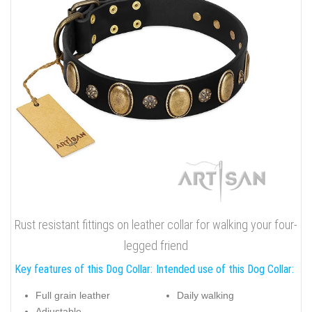
Rust resistant fittings on leather collar for walking your four-
legged friend
Key features of this Dog Collar:
Intended use of this Dog Collar:
Full grain leather
Daily walking
Adjustable