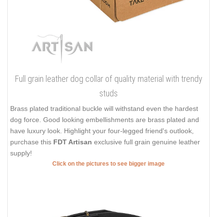
Full grain leather dog collar of quality material with trendy
studs
Brass plated traditional buckle will withstand even the hardest
dog force. Good looking embellishments are brass plated and
have luxury look. Highlight your four-legged friend's outlook,
purchase this
FDT Artisan
exclusive full grain genuine leather
supply!
Click on the pictures to see bigger image