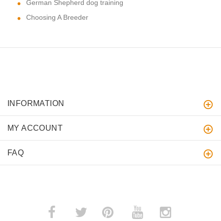
German Shepherd dog training
Choosing A Breeder
INFORMATION
MY ACCOUNT
FAQ
­
­