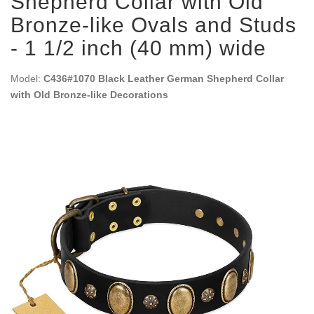
Shepherd Collar with Old
Bronze-like Ovals and Studs
- 1 1/2 inch (40 mm) wide
Model:
C436#1070 Black Leather German Shepherd Collar
with Old Bronze-like Decorations