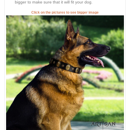
bigger to make sure that it will fit your dog.
Click on the pictures to see bigger image