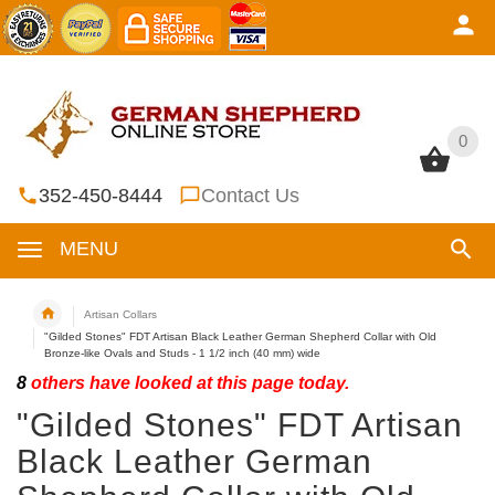
0
0
352-450-8444
Contact Us
MENU
Artisan Collars
"Gilded Stones" FDT Artisan Black Leather German Shepherd Collar with Old
Bronze-like Ovals and Studs - 1 1/2 inch (40 mm) wide
8
others have looked at this page today.
"Gilded Stones" FDT Artisan
Black Leather German