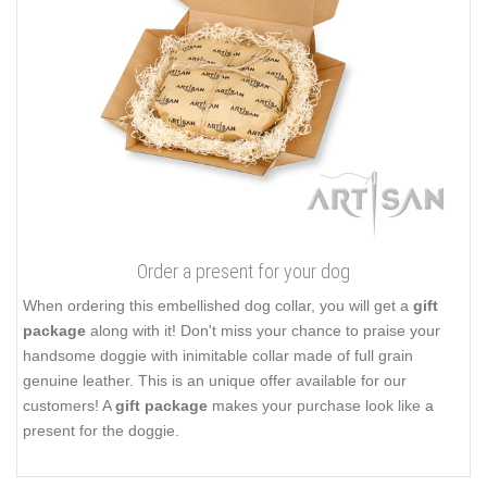
Order a present for your dog
When ordering this embellished dog collar, you will get a
gift
package
along with it! Don't miss your chance to praise your
handsome doggie with inimitable collar made of full grain
genuine leather. This is an unique offer available for our
customers! A
gift package
makes your purchase look like a
present for the doggie.