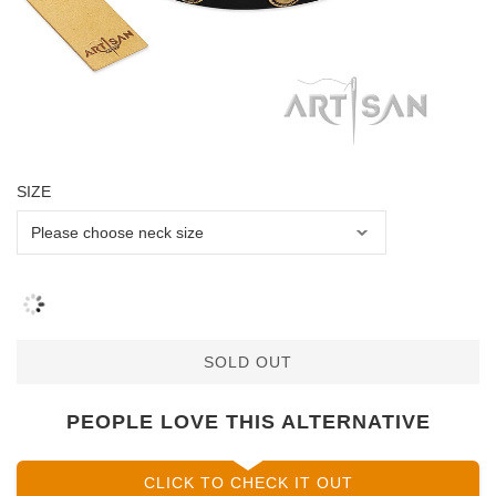
SIZE
SOLD OUT
PEOPLE LOVE THIS ALTERNATIVE
CLICK TO CHECK IT OUT