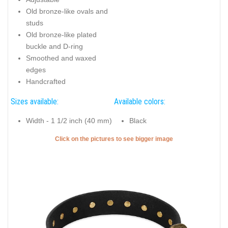
Old bronze-like ovals and
studs
Old bronze-like plated
buckle and D-ring
Smoothed and waxed
edges
Handcrafted
Sizes available:
Available colors:
Width - 1 1/2 inch (40 mm)
Black
Click on the pictures to see bigger image