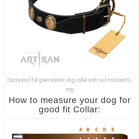
Decorated full grain leather dog collar with rust resistant D-
ring
How to measure your dog for
good fit Collar: