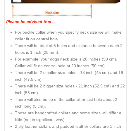
Please be advised that
:
For buckle collar when you specify neck size we will make
collar fit on central hole.
There will be total of 5 holes and distance between each 2
holes is 1 inch (25 mm).
For example: your dogs neck size is 20 inches (50 cm).
Collar will fit on central hole at 20 inches (50 cm).
There will be 2 smaller size holes - 18 inch (45 cm) and 19
inch (47.5 cm).
There will be 2 bigger size holes - 21 inch (52.5 cm) and 22
inch (55 cm).
There will also be tip of the collar after last hole about 2
inch long (5 cm).
Those are handcrafted collars and some sizes will differ a
little (not in significant way).
2 ply leather collars and padded leather collars are 1 inch