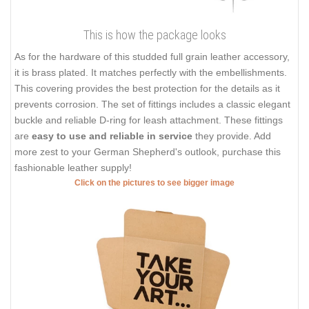
This is how the package looks
As for the hardware of this studded full grain leather accessory,
it is brass plated. It matches perfectly with the embellishments.
This covering provides the best protection for the details as it
prevents corrosion. The set of fittings includes a classic elegant
buckle and reliable D-ring for leash attachment. These fittings
are
easy to use and reliable in service
they provide. Add
more zest to your German Shepherd's outlook, purchase this
fashionable leather supply!
Click on the pictures to see bigger image