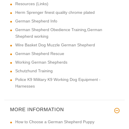
Resources (Links)
Herm Sprenger finest quality chrome plated
German Shepherd Info
German Shepherd Obedience Training,German
Shepherd working
Wire Basket Dog Muzzle German Shepherd
German Shepherd Rescue
Working German Shepherds
Schutzhund Training
Police K9 Military K9 Working Dog Equipment -
Harnesses
MORE INFORMATION
How to Choose a German Shepherd Puppy