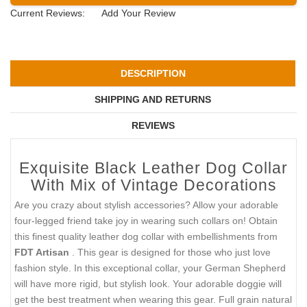
Current Reviews:
Add Your Review
DESCRIPTION
SHIPPING AND RETURNS
REVIEWS
Exquisite Black Leather Dog Collar
With Mix of Vintage Decorations
Are you crazy about stylish accessories? Allow your adorable
four-legged friend take joy in wearing such collars on! Obtain
this finest quality leather dog collar with embellishments from
FDT Artisan
. This gear is designed for those who just love
fashion style. In this exceptional collar, your German Shepherd
will have more rigid, but stylish look. Your adorable doggie will
get the best treatment when wearing this gear. Full grain natural