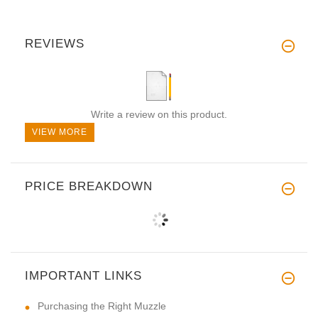
REVIEWS
Write a review on this product.
VIEW MORE
PRICE BREAKDOWN
IMPORTANT LINKS
Purchasing the Right Muzzle