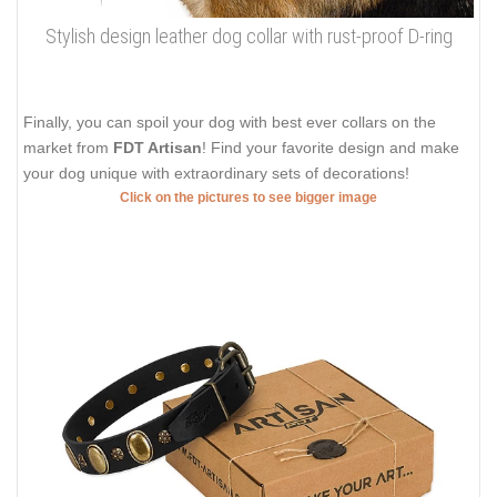
Stylish design leather dog collar with rust-proof D-ring
Finally, you can spoil your dog with best ever collars on the
market from
FDT Artisan
! Find your favorite design and make
your dog unique with extraordinary sets of decorations!
Click on the pictures to see bigger image