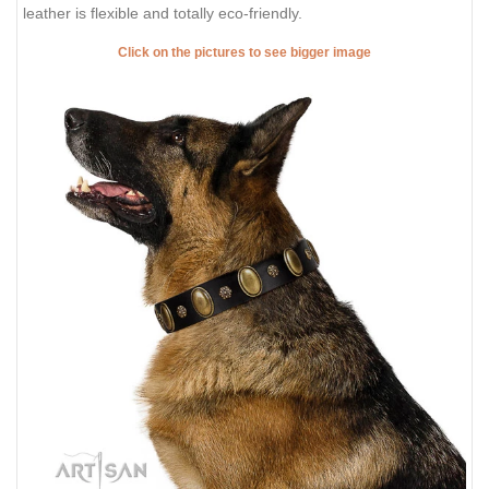
leather is flexible and totally eco-friendly.
Click on the pictures to see bigger image