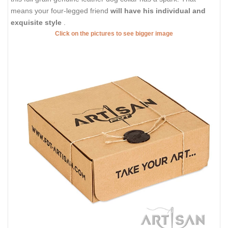
means your four-legged friend
will have his individual and
exquisite style
.
Click on the pictures to see bigger image