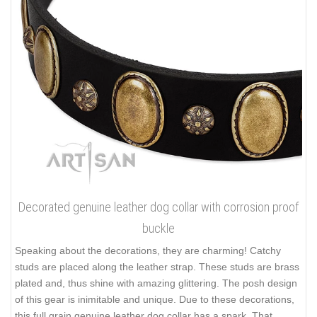
Decorated genuine leather dog collar with corrosion proof
buckle
Speaking about the decorations, they are charming! Catchy
studs are placed along the leather strap. These studs are brass
plated and, thus shine with amazing glittering. The posh design
of this gear is inimitable and unique. Due to these decorations,
this full grain genuine leather dog collar has a spark. That