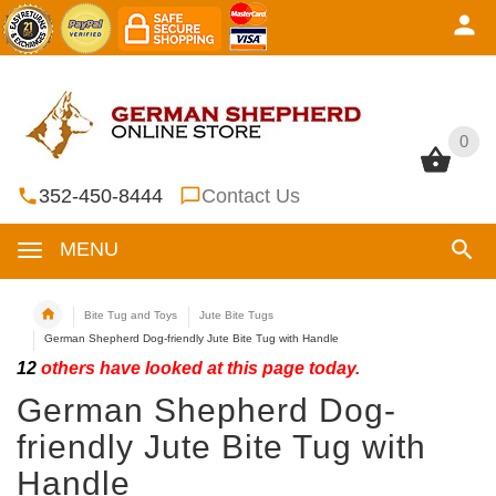
0
0
352-450-8444
Contact Us
MENU
Bite Tug and Toys
Jute Bite Tugs
German Shepherd Dog-friendly Jute Bite Tug with Handle
12
others have looked at this page today.
German Shepherd Dog-
friendly Jute Bite Tug with
Handle