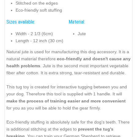
Stitched on the edges
Eco-friendly soft stuffing
Sizes available:
Material:
Width - 2 1/3 (6cm)
Jute
Length - 12 inch (30 cm)
Natural jute is used for manufacturing this dog accessory. It is a
natural material therefore
eco-friendly and doesn't cause any
health problems
. Jute is the second most important vegetable
fiber after cotton. It is extra strong, tear-resistant and durable.
This tug toy is created for interactive tugging between you and
your dog. Therefore this tool is supplied with 1 handle. It will
make the process of training easier and more convenient
for you as you will be able to hold the gear firmly.
Eco-friendly stuffing is absolutely safe for the dog's teeth. There
is additional stitching at the edges to
prevent the tug's
breaking
. You can train your German Shepherd to retrieve,