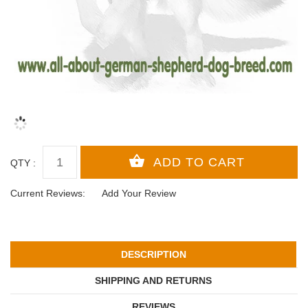
QTY :
Current Reviews:
Add Your Review
DESCRIPTION
SHIPPING AND RETURNS
REVIEWS