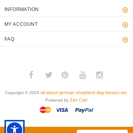
INFORMATION
MY ACCOUNT
FAQ
­
­
all-about-german-shepherd-dog-breed.com
Copyright © 2026
.
Zen Cart
Powered by
BACK TO TOP