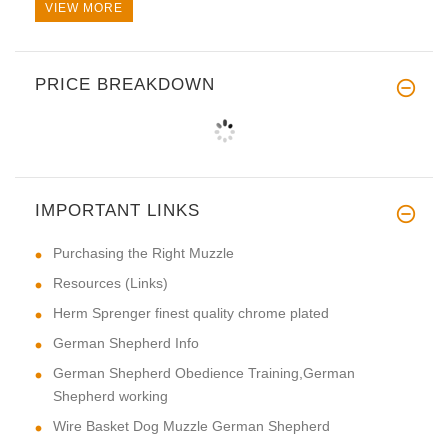
VIEW MORE
PRICE BREAKDOWN
IMPORTANT LINKS
Purchasing the Right Muzzle
Resources (Links)
Herm Sprenger finest quality chrome plated
German Shepherd Info
German Shepherd Obedience Training,German
Shepherd working
Wire Basket Dog Muzzle German Shepherd