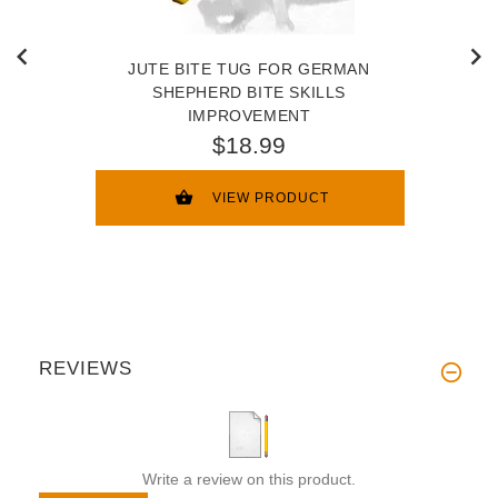
JUTE BITE TUG FOR GERMAN
SHEPHERD BITE SKILLS
IMPROVEMENT
$18.99
VIEW PRODUCT
REVIEWS
Write a review on this product.