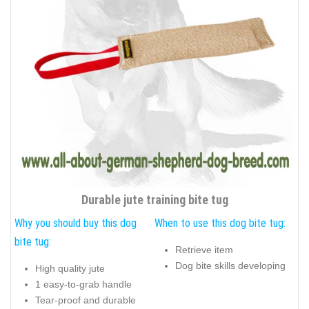
Durable jute training bite tug
Why you should buy this dog
When to use this dog bite tug:
bite tug:
Retrieve item
Dog bite skills developing
High quality jute
1 easy-to-grab handle
Tear-proof and durable