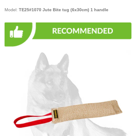
Model:
TE25#1070 Jute Bite tug (6x30cm) 1 handle