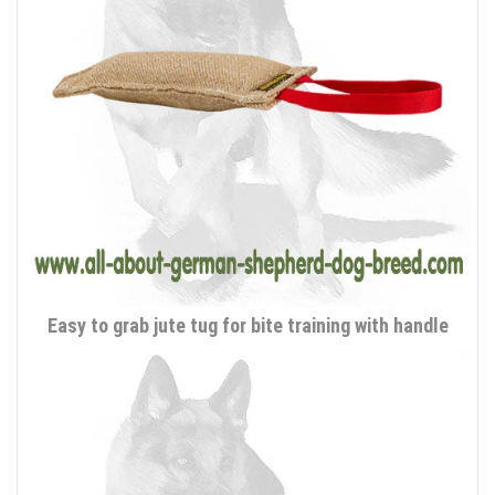
Easy to grab jute tug for bite training with handle