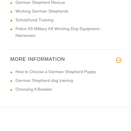
German Shepherd Rescue
Working German Shepherds
Schutzhund Training
Police K9 Military K9 Working Dog Equipment -
Harnesses
MORE INFORMATION
How to Choose a German Shepherd Puppy
German Shepherd dog training
Choosing A Breeder