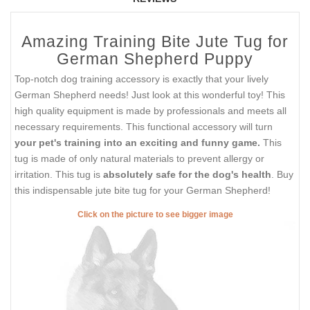
Amazing Training Bite Jute Tug for
German Shepherd Puppy
Top-notch dog training accessory is exactly that your lively
German Shepherd needs! Just look at this wonderful toy! This
high quality equipment is made by professionals and meets all
necessary requirements. This functional accessory will turn
your pet's training into an exciting and funny game.
This
tug is made of only natural materials to prevent allergy or
irritation. This tug is
absolutely safe for the dog's health
. Buy
this indispensable jute bite tug for your German Shepherd!
Click on the picture to see bigger image