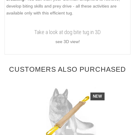
develop biting skills and prey drive - all these activities are
available only with this efficient tug.
Take a look at dog bite tug in 3D
see 3D view!
CUSTOMERS ALSO PURCHASED
NEW