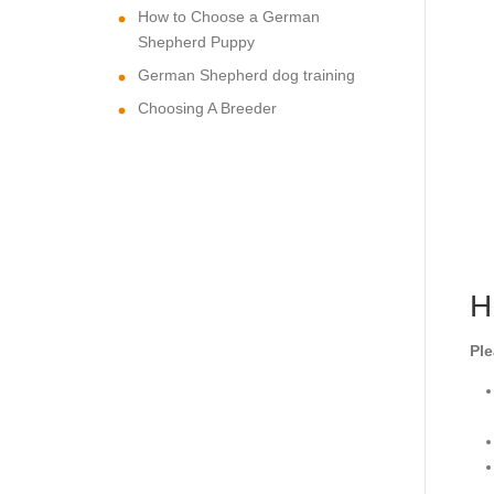
How to Choose a German
Shepherd Puppy
German Shepherd dog training
Choosing A Breeder
H
Ple