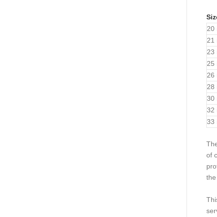
Siz
20 
21 
23 
25 
26 
28 
30 
32 
33 
Th
of 
pro
the
Thi
ser