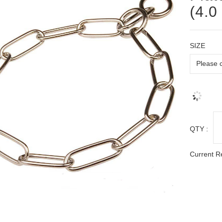
(4.0
SIZE
QTY :
Current R