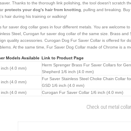
 saver. Thanks to the thorough link polishing, the tool doesn't scratch t
lar
protects your dog's hair from knotting
, pulling and breaking. Buy
's hair during his training or walking!
s fur saver dog collar goes in four different metals. You are welcome to 
inless Steel, Curogan fur saver dog collar of the same size. Brass and 
ign quality accessories. Curogan Dog Fur Saver Collar is offered for dog
blems. At the same time, Fur Saver Dog Collar made of Chrome is a mo
er Models Available
Link to Product Page
Herm Sprenger Brass Fur Saver Collars for Ge
 inch (4.0 mm)
Shepherd 1/6 inch (4.0 mm)
Fur Saver Stainless Steel Choke Chain Collar fo
 inch (4.0 mm)
GSD 1/6 inch (4.0 mm)
 inch (4.0 mm)
Curogan Fur Saver Collar 1/6 inch (4.0 mm)
Check out metal colla