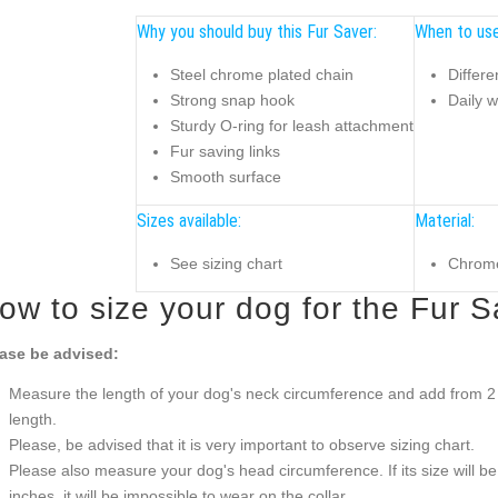
Why you should buy this Fur Saver:
When to use
Steel chrome plated chain
Differe
Strong snap hook
Daily w
Sturdy O-ring for leash attachment
Fur saving links
Smooth surface
Sizes available:
Material:
See sizing chart
Chrome
ow to size your dog for the Fur S
ase be advised:
Measure the length of your dog's neck circumference and add from 2 t
length.
Please, be advised that it is very important to observe sizing chart.
Please also measure your dog's head circumference. If its size will b
inches, it will be impossible to wear on the collar.