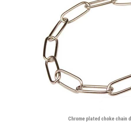
Chrome plated choke chain d