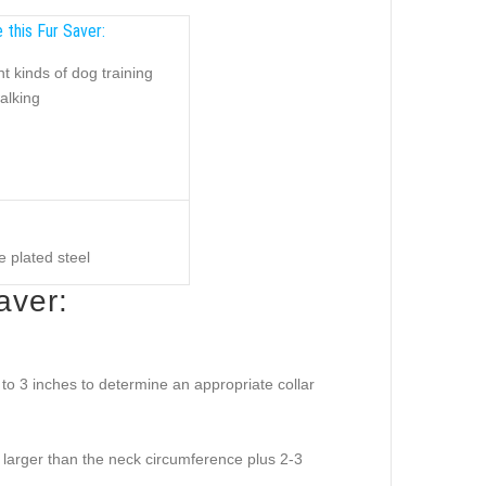
 this Fur Saver:
nt kinds of dog training
alking
 plated steel
aver:
o 3 inches to determine an appropriate collar
e larger than the neck circumference plus 2-3