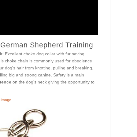
r German Shepherd Training
ir! Excellent choke dog collar with fur saving
This choke chain is commonly used for obedience
ur dog's hair from knotting, pulling and breaking.
ling big and strong canine. Safety is a main
luence
on the dog's neck giving the opportunity to
r image