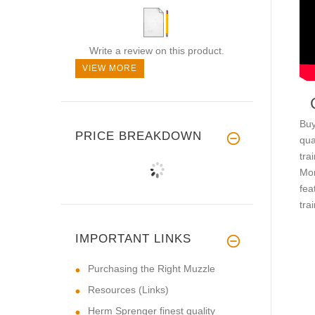
Write a review on this product.
VIEW MORE
Buy
PRICE BREAKDOWN
qua
tra
Mor
fea
tra
IMPORTANT LINKS
Purchasing the Right Muzzle
Resources (Links)
Herm Sprenger finest quality