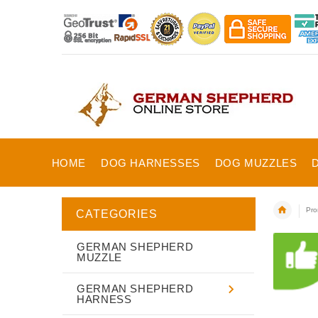
HOME
DOG HARNESSES
DOG MUZZLES
Pro
CATEGORIES
GERMAN SHEPHERD
MUZZLE
GERMAN SHEPHERD
HARNESS