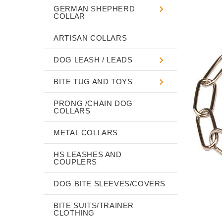
GERMAN SHEPHERD
COLLAR
ARTISAN COLLARS
DOG LEASH / LEADS
BITE TUG AND TOYS
PRONG /CHAIN DOG
COLLARS
METAL COLLARS
HS LEASHES AND
COUPLERS
DOG BITE SLEEVES/COVERS
BITE SUITS/TRAINER
CLOTHING