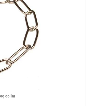
og collar