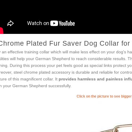
Chrome Plated Fur Saver Dog Collar fo
 an effective training collar which will make less effect on your dog's ha
lities will help your German Shepherd to reach considerable results. 
ining. During this process your pet feels good as special links protect yo
eover, steel chrome plated accessory is durable and reliable for control
ture of this magnificent collar. It
provides harmless and painless inf
in your German Shepherd successfully.
Click on the picture to see bigge