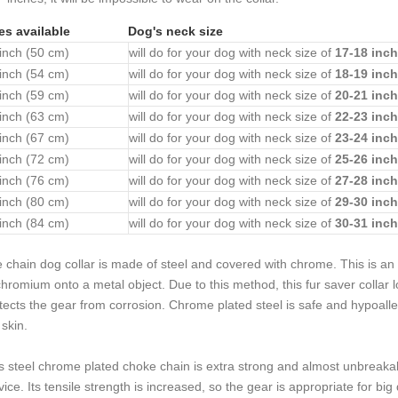
es available
Dog's neck size
inch (50 cm)
will do for your dog with neck size of
17-18 inch
inch (54 cm)
will do for your dog with neck size of
18-19 inch
inch (59 cm)
will do for your dog with neck size of
20-21 inch
inch (63 cm)
will do for your dog with neck size of
22-23 inch
inch (67 cm)
will do for your dog with neck size of
23-24 inch
inch (72 cm)
will do for your dog with neck size of
25-26 inch
inch (76 cm)
will do for your dog with neck size of
27-28 inch
inch (80 cm)
will do for your dog with neck size of
29-30 inch
inch (84 cm)
will do for your dog with neck size of
30-31 inch
e
chain dog collar is made of steel and covered with chrome. This is an i
chromium onto a metal object. Due to this method, this
fur saver collar
tects the gear from corrosion. Chrome plated steel is safe and hypoall
 skin.
s steel chrome plated choke chain is extra strong and almost unbreakabl
vice. Its tensile strength is increased, so the gear is appropriate for big 