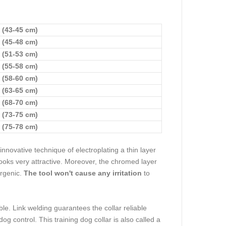
 (43-45 cm)
 (45-48 cm)
 (51-53 cm)
 (55-58 cm)
 (58-60 cm)
 (63-65 cm)
 (68-70 cm)
 (73-75 cm)
 (75-78 cm)
nnovative technique of electroplating a thin layer
 looks very attractive. Moreover, the chromed layer
ergenic.
The tool won't cause any irritation
to
e. Link welding guarantees the collar reliable
dog control. This training dog collar is also called a