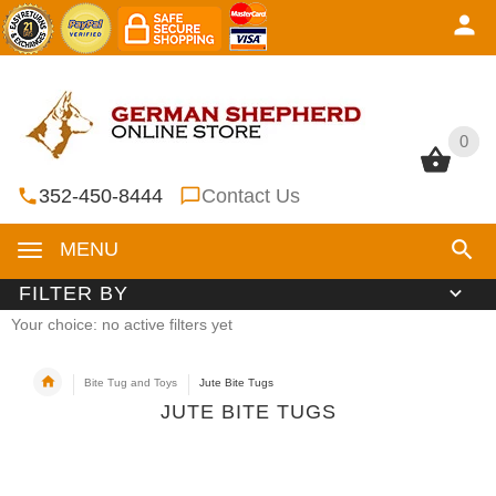
0
0
352-450-8444
Contact Us
MENU
FILTER BY
Your choice: no active filters yet
Bite Tug and Toys
Jute Bite Tugs
JUTE BITE TUGS