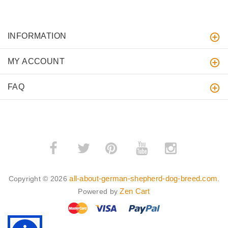
INFORMATION
MY ACCOUNT
FAQ
­
­
all-about-german-shepherd-dog-breed.com
Copyright © 2026
.
Zen Cart
Powered by