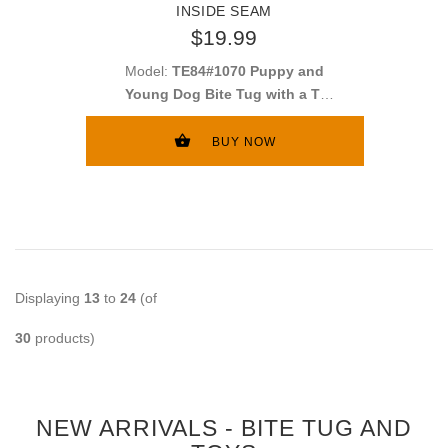
INSIDE SEAM
$19.99
Model:
TE84#1070 Puppy and
Young Dog Bite Tug with a T-
shape Handle
BUY NOW
Displaying
13
to
24
(of
30
products)
NEW ARRIVALS - BITE TUG AND