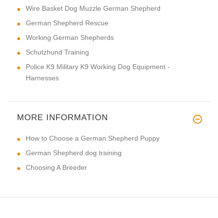
Wire Basket Dog Muzzle German Shepherd
German Shepherd Rescue
Working German Shepherds
Schutzhund Training
Police K9 Military K9 Working Dog Equipment -
Harnesses
MORE INFORMATION
How to Choose a German Shepherd Puppy
German Shepherd dog training
Choosing A Breeder