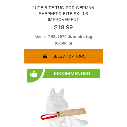
JUTE BITE TUG FOR GERMAN
SHEPHERD BITE SKILLS
IMPROVEMENT
$18.99
Model:
TE2#1070 Jute bite tug
(6x60cm)
SELECT OPTIONS