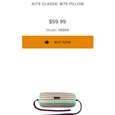
JUTE CLASSIC BITE PILLOW
$59.99
Model:
V6004
BUY NOW