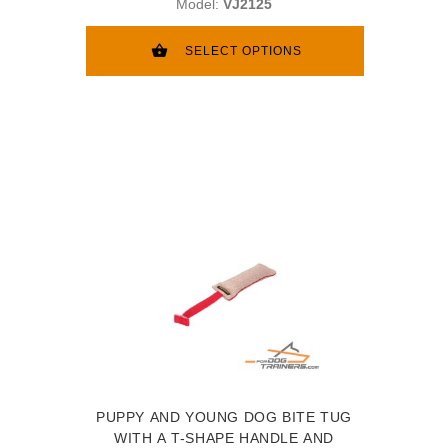
Model:
VJ2125
SELECT OPTIONS
PUPPY AND YOUNG DOG BITE TUG
WITH A T-SHAPE HANDLE AND