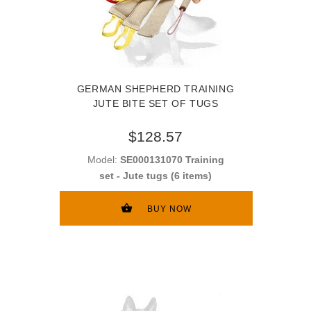
GERMAN SHEPHERD TRAINING
JUTE BITE SET OF TUGS
$128.57
Model:
SE000131070 Training
set - Jute tugs (6 items)
BUY NOW