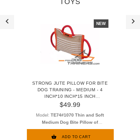
TOYS
NEW
STRONG JUTE PILLOW FOR BITE
DOG TRAINING - MEDIUM - 4
INCH*10 INCH*15 INCH
(10CM*24CM*27CM)
$49.99
Model:
TE74#1070 Thin and Soft
Medium Dog Bite Pillow of
Thick Jute
ADD TO CART