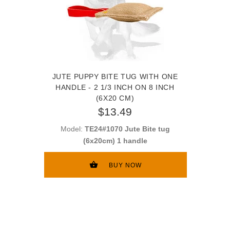
JUTE PUPPY BITE TUG WITH ONE
HANDLE - 2 1/3 INCH ON 8 INCH
(6X20 CM)
$13.49
Model:
TE24#1070 Jute Bite tug
(6x20cm) 1 handle
BUY NOW