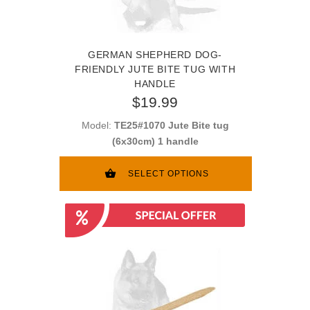
GERMAN SHEPHERD DOG-
FRIENDLY JUTE BITE TUG WITH
HANDLE
$19.99
Model:
TE25#1070 Jute Bite tug
(6x30cm) 1 handle
SELECT OPTIONS