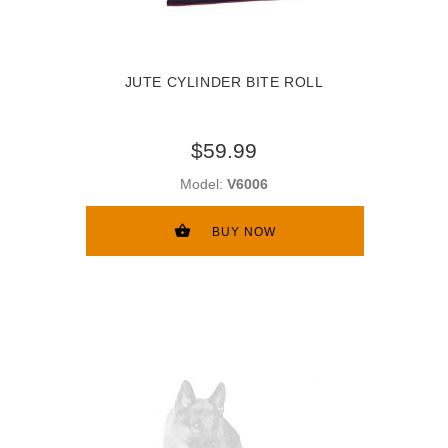
JUTE CYLINDER BITE ROLL
$59.99
Model:
V6006
BUY NOW