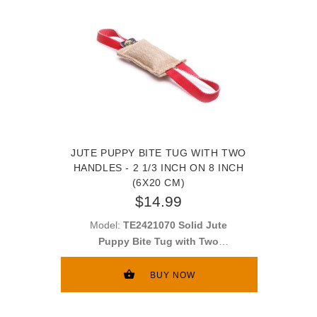
JUTE PUPPY BITE TUG WITH TWO
HANDLES - 2 1/3 INCH ON 8 INCH
(6X20 CM)
$14.99
Model:
TE2421070 Solid Jute
Puppy Bite Tug with Two
Handles - 2 1/3 inch on 8 inch
(6x20 cm)
BUY NOW