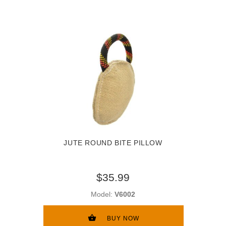
JUTE ROUND BITE PILLOW
$35.99
Model:
V6002
BUY NOW