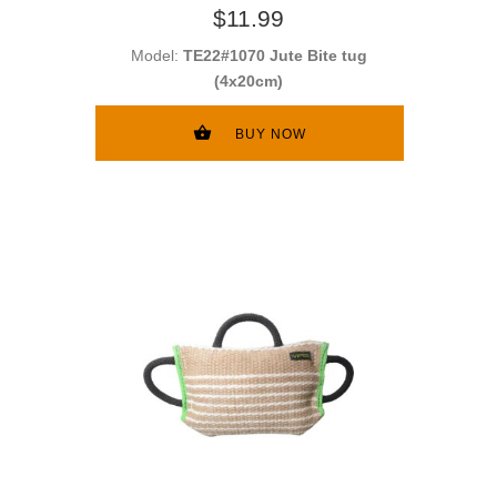
$11.99
Model:
TE22#1070 Jute Bite tug
(4x20cm)
BUY NOW