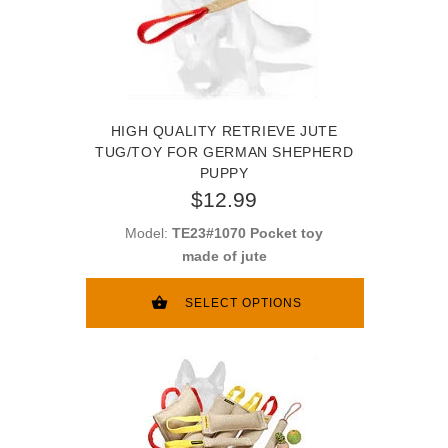
HIGH QUALITY RETRIEVE JUTE
TUG/TOY FOR GERMAN SHEPHERD
PUPPY
$12.99
Model:
TE23#1070 Pocket toy
made of jute
SELECT OPTIONS