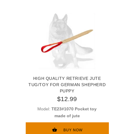
HIGH QUALITY RETRIEVE JUTE
TUG/TOY FOR GERMAN SHEPHERD
PUPPY
$12.99
Model:
TE23#1070 Pocket toy
made of jute
BUY NOW