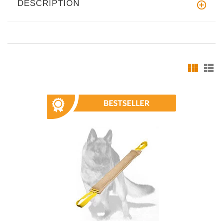
DESCRIPTION