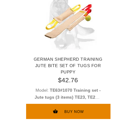
GERMAN SHEPHERD TRAINING
JUTE BITE SET OF TUGS FOR
PUPPY
$42.76
Model:
TE63#1070 Training set -
Jute tugs (3 items) TE23, TE252,
TE11
BUY NOW