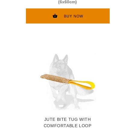
(6x60cm)
BUY NOW
JUTE BITE TUG WITH
COMFORTABLE LOOP