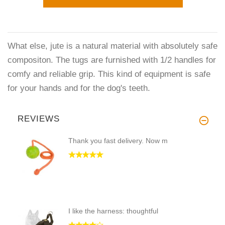
What else, jute is a natural material with absolutely safe
compositon. The tugs are furnished with 1/2 handles for
comfy and reliable grip. This kind of equipment is safe
for your hands and for the dog's teeth.
REVIEWS
Thank you fast delivery. Now m
I like the harness: thoughtful