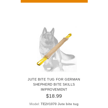
JUTE BITE TUG FOR GERMAN
SHEPHERD BITE SKILLS
IMPROVEMENT
$18.99
Model:
TE2#1070 Jute bite tug