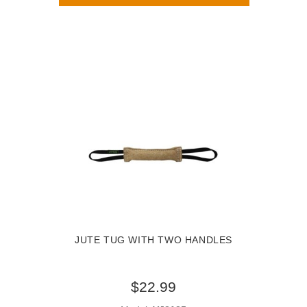
JUTE TUG WITH TWO HANDLES
$22.99