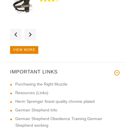
Hi! Thank you very much for a
VIEW MORE
IMPORTANT LINKS
First-rate product. Special th
Purchasing the Right Muzzle
Resources (Links)
Herm Sprenger finest quality chrome plated
German Shepherd Info
German Shepherd Obedience Training,German
Shepherd working